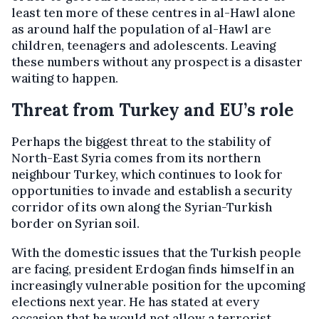
least ten more of these centres in al-Hawl alone
as around half the population of al-Hawl are
children, teenagers and adolescents. Leaving
these numbers without any prospect is a disaster
waiting to happen.
Threat from Turkey and EU’s role
Perhaps the biggest threat to the stability of
North-East Syria comes from its northern
neighbour Turkey, which continues to look for
opportunities to invade and establish a security
corridor of its own along the Syrian-Turkish
border on Syrian soil.
With the domestic issues that the Turkish people
are facing, president Erdogan finds himself in an
increasingly vulnerable position for the upcoming
elections next year. He has stated at every
occasion that he would not allow a terrorist