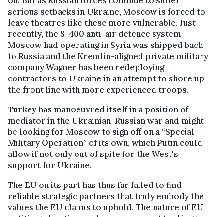
on. But as Russian forces continue to suffer
serious setbacks in Ukraine, Moscow is forced to
leave theatres like these more vulnerable. Just
recently, the S-400 anti-air defence system
Moscow had operating in Syria was shipped back
to Russia and the Kremlin-aligned private military
company Wagner has been redeploying
contractors to Ukraine in an attempt to shore up
the front line with more experienced troops.
Turkey has manoeuvred itself in a position of
mediator in the Ukrainian-Russian war and might
be looking for Moscow to sign off on a “Special
Military Operation” of its own, which Putin could
allow if not only out of spite for the West's
support for Ukraine.
The EU on its part has thus far failed to find
reliable strategic partners that truly embody the
values the EU claims to uphold. The nature of EU