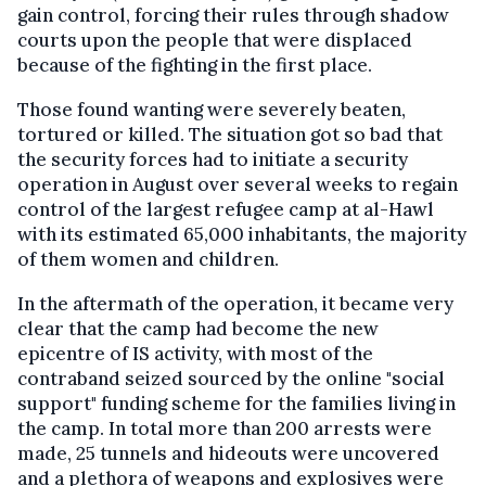
gain control, forcing their rules through shadow
courts upon the people that were displaced
because of the fighting in the first place.
Those found wanting were severely beaten,
tortured or killed. The situation got so bad that
the security forces had to initiate a security
operation in August over several weeks to regain
control of the largest refugee camp at al-Hawl
with its estimated 65,000 inhabitants, the majority
of them women and children.
In the aftermath of the operation, it became very
clear that the camp had become the new
epicentre of IS activity, with most of the
contraband seized sourced by the online "social
support" funding scheme for the families living in
the camp. In total more than 200 arrests were
made, 25 tunnels and hideouts were uncovered
and a plethora of weapons and explosives were