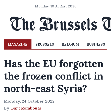
Monday, 10 August 2026
MAGAZINE
BRUSSELS
BELGIUM
BUSINESS
Has the EU forgotten
the frozen conflict in
north-east Syria?
Monday, 24 October 2022
By
Bart Rombouts