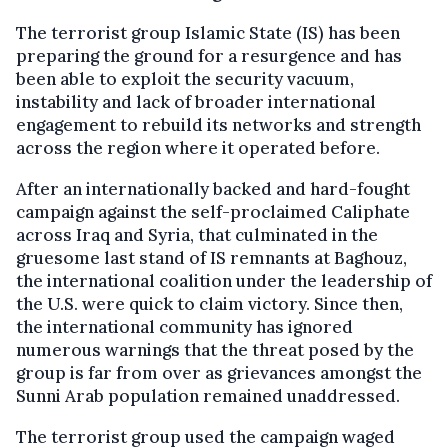
The terrorist group Islamic State (IS) has been
preparing the ground for a resurgence and has
been able to exploit the security vacuum,
instability and lack of broader international
engagement to rebuild its networks and strength
across the region where it operated before.
After an internationally backed and hard-fought
campaign against the self-proclaimed Caliphate
across Iraq and Syria, that culminated in the
gruesome last stand of IS remnants at Baghouz,
the international coalition under the leadership of
the U.S. were quick to claim victory. Since then,
the international community has ignored
numerous warnings that the threat posed by the
group is far from over as grievances amongst the
Sunni Arab population remained unaddressed.
The terrorist group used the campaign waged