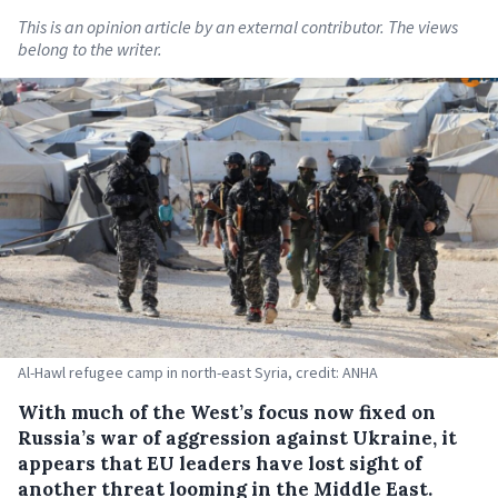
This is an opinion article by an external contributor. The views
belong to the writer.
Al-Hawl refugee camp in north-east Syria, credit: ANHA
With much of the West’s focus now fixed on
Russia’s war of aggression against Ukraine, it
appears that EU leaders have lost sight of
another threat looming in the Middle East.