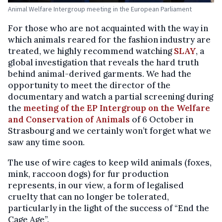
Animal Welfare Intergroup meeting in the European Parliament
For those who are not acquainted with the way in
which animals reared for the fashion industry are
treated, we highly recommend watching
SLAY
, a
global investigation that reveals the hard truth
behind animal-derived garments. We had the
opportunity to meet the director of the
documentary and watch a partial screening during
the
meeting of the EP Intergroup on the Welfare
and Conservation of Animals
of 6 October in
Strasbourg and we certainly won’t forget what we
saw any time soon.
The use of wire cages to keep wild animals (foxes,
mink, raccoon dogs) for fur production
represents, in our view, a form of legalised
cruelty that can no longer be tolerated,
particularly in the light of the success of “End the
Cage Age”.