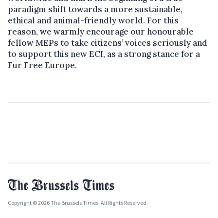
paradigm shift towards a more sustainable,
ethical and animal-friendly world. For this
reason, we warmly encourage our honourable
fellow MEPs to take citizens’ voices seriously and
to support this new ECI, as a strong stance for a
Fur Free Europe.
Copyright © 2026 The Brussels Times. All Rights Reserved.