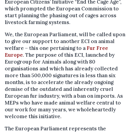
European Citizens’ Initiative “End the Cage Age”,
which prompted the European Commission to
start planning the phasing out of cages across
livestock farming systems.
We, the European Parliament, will be called upon
to give our support to another ECI on animal
welfare – this one pertaining to a
Fur Free
Europe
. The purpose of this ECI, launched by
Eurogroup for Animals along with 80
organisations and which has already collected
more than 500,000 signatures in less than six
months, is to accelerate the already ongoing
demise of the outdated and inherently cruel
European fur industry, with a ban on imports. As
MEPs who have made animal welfare central to
our work for many years, we wholeheartedly
welcome this initiative.
The European Parliament represents the