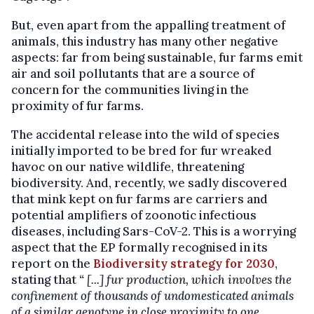
But, even apart from the appalling treatment of
animals, this industry has many other negative
aspects: far from being sustainable, fur farms emit
air and soil pollutants that are a source of
concern for the communities living in the
proximity of fur farms.
The accidental release into the wild of species
initially imported to be bred for fur wreaked
havoc on our native wildlife, threatening
biodiversity. And, recently, we sadly discovered
that mink kept on fur farms are carriers and
potential amplifiers of zoonotic infectious
diseases, including Sars-CoV-2. This is a worrying
aspect that the EP formally recognised in its
report on the
Biodiversity strategy for 2030
,
stating that
“ [...] fur production, which involves the
confinement of thousands of undomesticated animals
of a similar genotype in close proximity to one