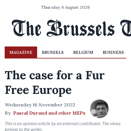
Thursday 6 August 2026
MAGAZINE
BRUSSELS
BELGIUM
BUSINESS
The case for a Fur
Free Europe
Wednesday 16 November 2022
By
Pascal Durand and other MEPs
This is an opinion article by an external contributor. The views
belong to the writer.