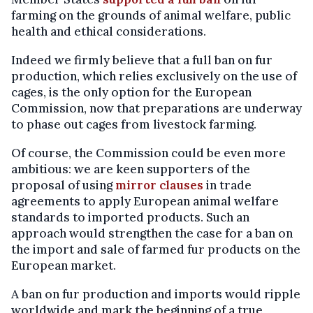
farming on the grounds of animal welfare, public
health and ethical considerations.
Indeed we firmly believe that a full ban on fur
production, which relies exclusively on the use of
cages, is the only option for the European
Commission, now that preparations are underway
to phase out cages from livestock farming.
Of course, the Commission could be even more
ambitious: we are keen supporters of the
proposal of using
mirror clauses
in trade
agreements to apply European animal welfare
standards to imported products. Such an
approach would strengthen the case for a ban on
the import and sale of farmed fur products on the
European market.
A ban on fur production and imports would ripple
worldwide and mark the beginning of a true