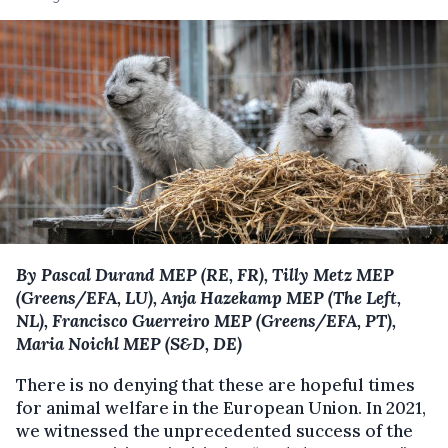
By Pascal Durand MEP (RE, FR), Tilly Metz MEP
(Greens/EFA, LU), Anja Hazekamp MEP (The Left,
NL), Francisco Guerreiro MEP (Greens/EFA, PT),
Maria Noichl MEP (S&D, DE)
There is no denying that these are hopeful times
for animal welfare in the European Union. In 2021,
we witnessed the unprecedented success of the