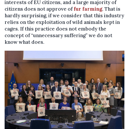
interests of EU citizens, and a large majority of
citizens does not approve of
fur
farming
. That is
hardly surprising, if we consider that this industry
relies on the exploitation of wild animals kept in
cages. If this practice does not embody the
concept of “unnecessary suffering” we do not
know what does.