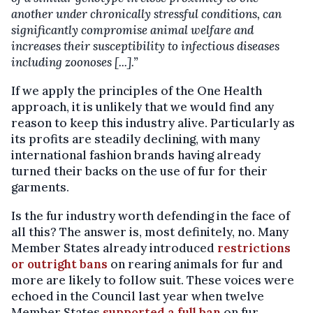
another under chronically stressful conditions, can
significantly compromise animal welfare and
increases their susceptibility to infectious diseases
including zoonoses [...].”
If we apply the principles of the One Health
approach, it is unlikely that we would find any
reason to keep this industry alive. Particularly as
its profits are steadily declining, with many
international fashion brands having already
turned their backs on the use of fur for their
garments.
Is the fur industry worth defending in the face of
all this? The answer is, most definitely, no. Many
Member States already introduced
restrictions
or outright bans
on rearing animals for fur and
more are likely to follow suit. These voices were
echoed in the Council last year when twelve
Member States
supported a full ban
on fur