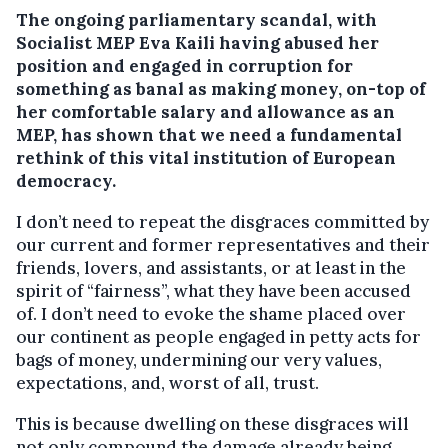
The ongoing parliamentary scandal, with
Socialist MEP Eva Kaili having abused her
position and engaged in corruption for
something as banal as making money, on-top of
her comfortable salary and allowance as an
MEP, has shown that we need a fundamental
rethink of this vital institution of European
democracy.
I don’t need to repeat the disgraces committed by
our current and former representatives and their
friends, lovers, and assistants, or at least in the
spirit of “fairness”, what they have been accused
of. I don’t need to evoke the shame placed over
our continent as people engaged in petty acts for
bags of money, undermining our very values,
expectations, and, worst of all, trust.
This is because dwelling on these disgraces will
not only compound the damage already being