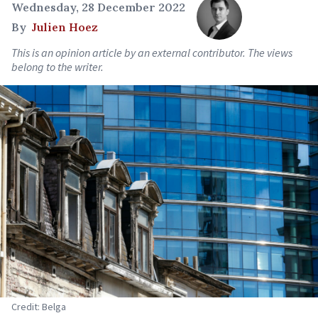
Wednesday, 28 December 2022
By
Julien Hoez
This is an opinion article by an external contributor. The views
belong to the writer.
Credit: Belga