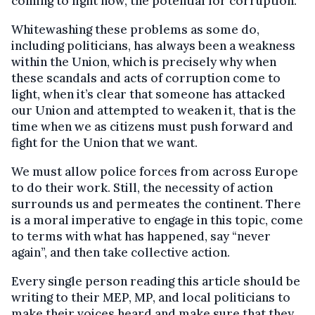
coming to light now, the potential for corruption.
Whitewashing these problems as some do,
including politicians, has always been a weakness
within the Union, which is precisely why when
these scandals and acts of corruption come to
light, when it’s clear that someone has attacked
our Union and attempted to weaken it, that is the
time when we as citizens must push forward and
fight for the Union that we want.
We must allow police forces from across Europe
to do their work. Still, the necessity of action
surrounds us and permeates the continent. There
is a moral imperative to engage in this topic, come
to terms with what has happened, say “never
again”, and then take collective action.
Every single person reading this article should be
writing to their MEP, MP, and local politicians to
make their voices heard and make sure that they