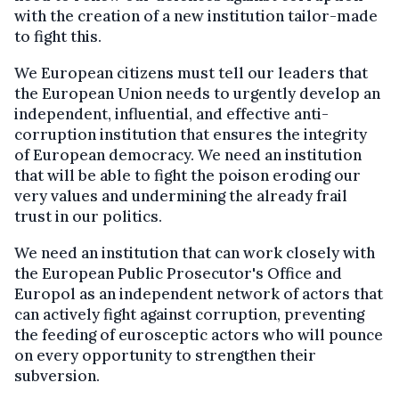
with the creation of a new institution tailor-made
to fight this.
We European citizens must tell our leaders that
the European Union needs to urgently develop an
independent, influential, and effective anti-
corruption institution that ensures the integrity
of European democracy. We need an institution
that will be able to fight the poison eroding our
very values and undermining the already frail
trust in our politics.
We need an institution that can work closely with
the European Public Prosecutor's Office and
Europol as an independent network of actors that
can actively fight against corruption, preventing
the feeding of eurosceptic actors who will pounce
on every opportunity to strengthen their
subversion.