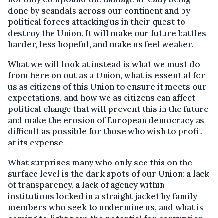
done by scandals across our continent and by
political forces attacking us in their quest to
destroy the Union. It will make our future battles
harder, less hopeful, and make us feel weaker.
What we will look at instead is what we must do
from here on out as a Union, what is essential for
us as citizens of this Union to ensure it meets our
expectations, and how we as citizens can affect
political change that will prevent this in the future
and make the erosion of European democracy as
difficult as possible for those who wish to profit
at its expense.
What surprises many who only see this on the
surface level is the dark spots of our Union: a lack
of transparency, a lack of agency within
institutions locked in a straight jacket by family
members who seek to undermine us, and what is