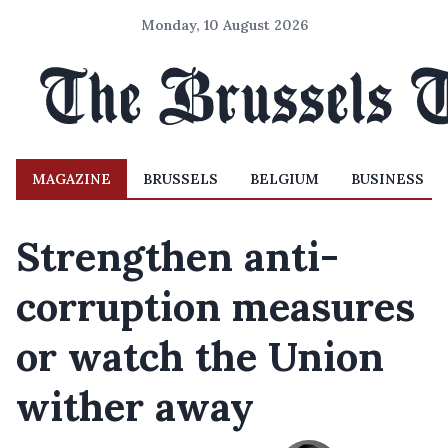
Monday, 10 August 2026
MAGAZINE
BRUSSELS
BELGIUM
BUSINESS
Strengthen anti-
corruption measures
or watch the Union
wither away