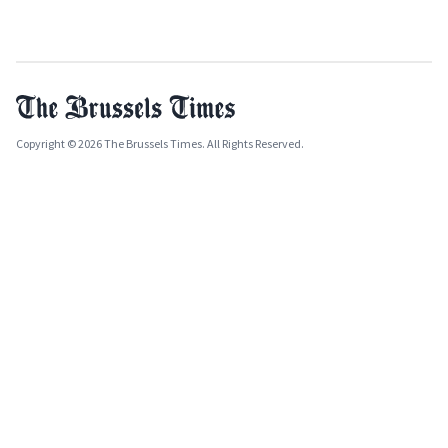
Copyright © 2026 The Brussels Times. All Rights Reserved.