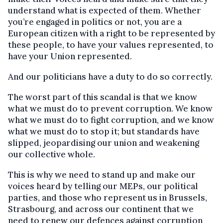
understand what is expected of them. Whether
you’re engaged in politics or not, you are a
European citizen with a right to be represented by
these people, to have your values represented, to
have your Union represented.
And our politicians have a duty to do so correctly.
The worst part of this scandal is that we know
what we must do to prevent corruption. We know
what we must do to fight corruption, and we know
what we must do to stop it; but standards have
slipped, jeopardising our union and weakening
our collective whole.
This is why we need to stand up and make our
voices heard by telling our MEPs, our political
parties, and those who represent us in Brussels,
Strasbourg, and across our continent that we
need to renew our defences against corruption