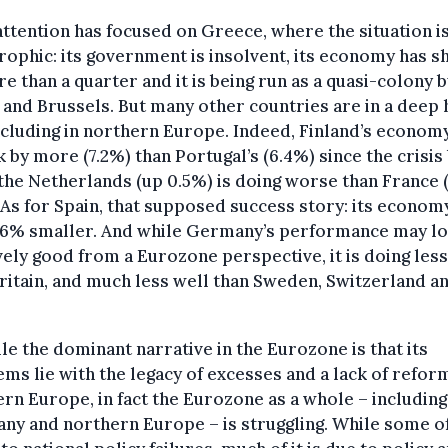
ttention has focused on Greece, where the situation is
rophic: its government is insolvent, its economy has s
e than a quarter and it is being run as a quasi-colony b
 and Brussels. But many other countries are in a deep 
ncluding in northern Europe. Indeed, Finland’s econom
 by more (7.2%) than Portugal’s (6.4%) since the crisis
the Netherlands (up 0.5%) is doing worse than France 
 As for Spain, that supposed success story: its economy
 4.6% smaller. And while Germany’s performance may l
vely good from a Eurozone perspective, it is doing less
ritain, and much less well than Sweden, Switzerland a
le the dominant narrative in the Eurozone is that its
ms lie with the legacy of excesses and a lack of reform
rn Europe, in fact the Eurozone as a whole – including
y and northern Europe – is struggling. While some of