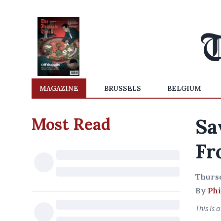
MAGAZINE
BRUSSELS
BELGIUM
Most Read
Sa
Fr
Thurs
By
Phi
This is 