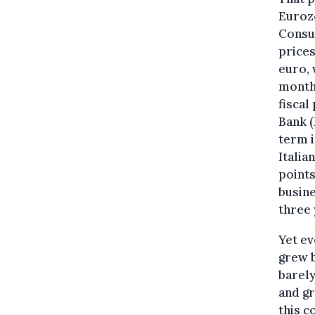
Eurozo
Consum
prices
euro, 
months
fiscal
Bank (
term i
Italia
points
busine
three 
Yet ev
grew b
barely
and gr
this c