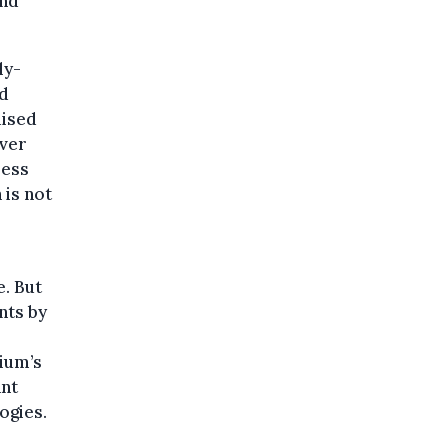
and
ly-
ed
dised
Over
less
 is not
e. But
nts by
gium’s
ant
ogies.