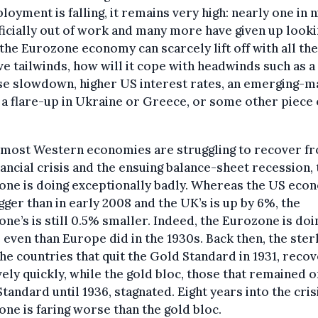
oyment is falling, it remains very high: nearly one in n
ficially out of work and many more have given up looki
 the Eurozone economy can scarcely lift off with all th
ve tailwinds, how will it cope with headwinds such as a
se slowdown, higher US interest rates, an emerging-m
, a flare-up in Ukraine or Greece, or some other piece 
 most Western economies are struggling to recover f
nancial crisis and the ensuing balance-sheet recession, 
ne is doing exceptionally badly. Whereas the US eco
gger than in early 2008 and the UK’s is up by 6%, the
ne’s is still 0.5% smaller. Indeed, the Eurozone is doi
even than Europe did in the 1930s. Back then, the ster
the countries that quit the Gold Standard in 1931, reco
vely quickly, while the gold bloc, those that remained o
tandard until 1936, stagnated. Eight years into the crisi
ne is faring worse than the gold bloc.