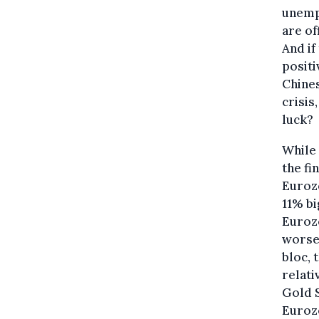
unempl
are of
And if
positi
Chine
crisis
luck?
While
the fi
Eurozo
11% bi
Eurozo
worse 
bloc, 
relati
Gold S
Eurozo