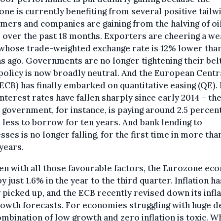
ne is currently benefiting from several positive tailw
ers and companies are gaining from the halving of oi
 over the past 18 months. Exporters are cheering a w
whose trade-weighted exchange rate is 12% lower than
 ago. Governments are no longer tightening their belt
 policy is now broadly neutral. And the European Centr
ECB) has finally embarked on quantitative easing (QE).
nterest rates have fallen sharply since early 2014 – th
n government, for instance, is paying around 2.5 percen
 less to borrow for ten years. And bank lending to
sses is no longer falling, for the first time in more tha
years.
en with all those favourable factors, the Eurozone e
y just 1.6% in the year to the third quarter. Inflation ha
 picked up, and the ECB recently revised down its infl
owth forecasts. For economies struggling with huge d
ombination of low growth and zero inflation is toxic. W