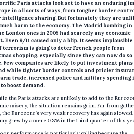
orrific Paris attacks look set to have an enduring i
ope in all sorts of ways, from tougher border contro
 intelligence sharing. But fortunately they are unli
 much harm to the economy.
The Madrid bombing in
he London ones in 2005 had scarcely any economic
. Even 9/11 caused only a blip. It seems implausible
f terrorism is going to deter French people from
tmas shopping, especially since they can now do so
e. Few companies are likely to put investment plans
And while tighter border controls and pricier insura
arm trade, increased police and military spending 
y to boost demand.
ile the Paris attacks are unlikely to add to the Eurozo
ic misery, the situation remains grim. Far from gathe
 the Eurozone’s very weak recovery has again slowed.
y grew by a mere 0.3% in the third quarter of this yea
oor performance is particularly galling because the