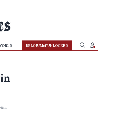
WORLD
BELGIUM
UNLOCKED
in
iter.