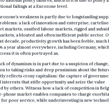
 to national policy failures, much of it is due to policy 
utional failings at a Eurozone level.
rozone’s weakness is partly due to longstanding supp
roblems: a lack of innovation and enterprise, cartelis
t markets, ossified labour markets, rigged and subsi
arkets, a bloated and often inefficient public sector. 
st decade, productivity growth has been feeble, much 
% a year almost everywhere, including Germany, which
ccess it is often portrayed as.
ack of dynamism is in part due to a suspicion of change,
on to taking risks and deep pessimism about the futur
tly reflects crony capitalism: the capture of governme
 interests that stifle opportunity and seize the value
d by others. Witness how a lack of competition in Bel
e-phone market enables companies to charge exorbit
 for poor service, while underinvesting in new technol