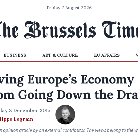
Friday 7 August 2026
BUSINESS
ART & CULTURE
EU AFFAIRS
ving Europe’s Economy
om Going Down the Dra
day 3 December 2015
lippe Legrain
an opinion article by an external contributor. The views belong to the wr