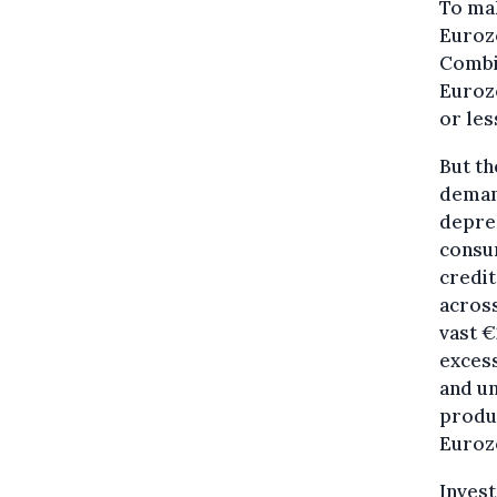
To mak
Eurozo
Combi
Eurozo
or les
But th
demand
depres
consum
credi
across
vast €
excess
and u
produc
Eurozo
Inves