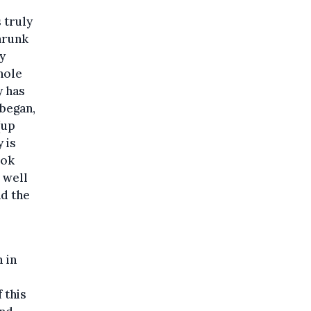
 truly
hrunk
y
hole
y has
 began,
(up
 is
ook
 well
nd the
 in
 this