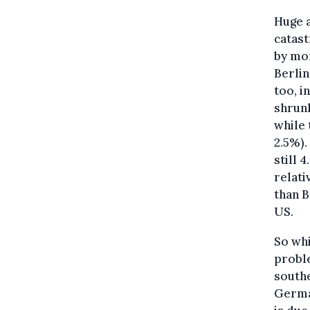
Huge a
catast
by mor
Berlin
too, i
shrunk
while 
2.5%).
still
relati
than B
US.
So whi
proble
southe
German