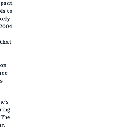
mpact
ls to
kely
 2004
 that
 on
nce
is
ne’s
ring
 The
r.