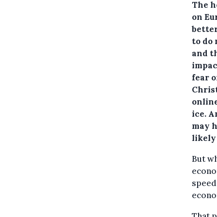
The h
on Eur
better
to do
and t
impact
fear o
Chris
onlin
ice. 
may h
likel
But wh
econom
speed,
econom
That p