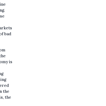
ine
ng.
ese
arkets
of bad
rom
the
nomy is
ng
ling
vered
n the
s, the