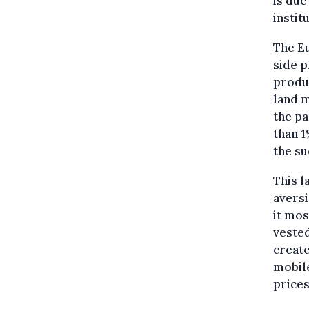
is due
instit
The Eu
side p
produc
land m
the pa
than 1
the su
This l
aversi
it mos
vested
create
mobil
prices