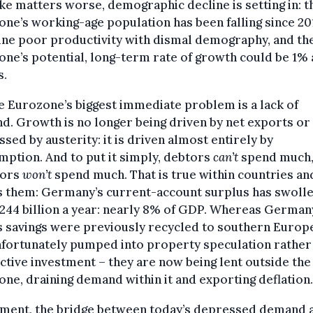
e matters worse, demographic decline is setting in: t
ne’s working-age population has been falling since 201
ne poor productivity with dismal demography, and th
ne’s potential, long-term rate of growth could be 1% 
s.
e Eurozone’s biggest immediate problem is a lack of
. Growth is no longer being driven by net exports or
sed by austerity: it is driven almost entirely by
ption. And to put it simply, debtors
can’t
spend much,
tors
won’t
spend much. That is true within countries an
 them: Germany’s current-account surplus has swolle
244 billion a year: nearly 8% of GDP. Whereas German
 savings were previously recycled to southern Europ
nfortunately pumped into property speculation rather
tive investment – they are now being lent outside the
ne, draining demand within it and exporting deflation.
tment, the bridge between today’s depressed demand 