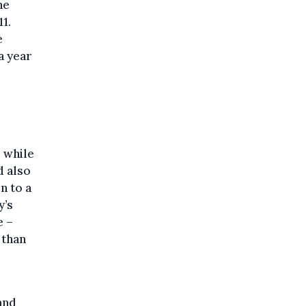
he
1.
e
a year
 while
d also
n to a
y’s
e –
 than
and