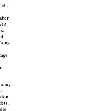
inds.
l
eaker
 18
s:
al
 Long-
e
tage
n
conomy
s
ation
ebts,
hile