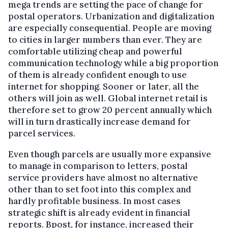
mega trends are setting the pace of change for
postal operators. Urbanization and digitalization
are especially consequential. People are moving
to cities in larger numbers than ever. They are
comfortable utilizing cheap and powerful
communication technology while a big proportion
of them is already confident enough to use
internet for shopping. Sooner or later, all the
others will join as well. Global internet retail is
therefore set to grow 20 percent annually which
will in turn drastically increase demand for
parcel services.
Even though parcels are usually more expansive
to manage in comparison to letters, postal
service providers have almost no alternative
other than to set foot into this complex and
hardly profitable business. In most cases
strategic shift is already evident in financial
reports. Bpost, for instance, increased their