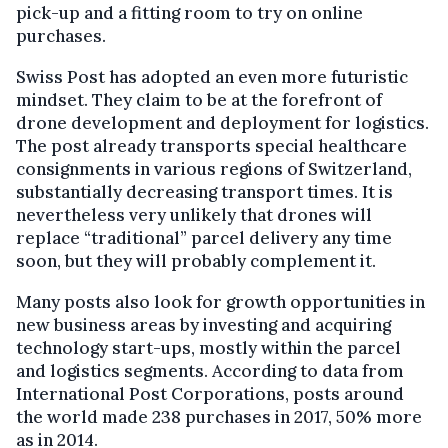
pick-up and a fitting room to try on online
purchases.
Swiss Post has adopted an even more futuristic
mindset. They claim to be at the forefront of
drone development and deployment for logistics.
The post already transports special healthcare
consignments in various regions of Switzerland,
substantially decreasing transport times. It is
nevertheless very unlikely that drones will
replace “traditional” parcel delivery any time
soon, but they will probably complement it.
Many posts also look for growth opportunities in
new business areas by investing and acquiring
technology start-ups, mostly within the parcel
and logistics segments. According to data from
International Post Corporations, posts around
the world made 238 purchases in 2017, 50% more
as in 2014.