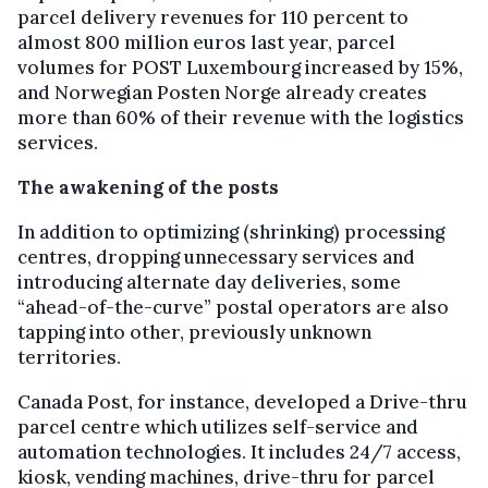
parcel delivery revenues for 110 percent to
almost 800 million euros last year, parcel
volumes for POST Luxembourg increased by 15%,
and Norwegian Posten Norge already creates
more than 60% of their revenue with the logistics
services.
The awakening of the posts
In addition to optimizing (shrinking) processing
centres, dropping unnecessary services and
introducing alternate day deliveries, some
“ahead-of-the-curve” postal operators are also
tapping into other, previously unknown
territories.
Canada Post, for instance, developed a Drive-thru
parcel centre which utilizes self-service and
automation technologies. It includes 24/7 access,
kiosk, vending machines, drive-thru for parcel