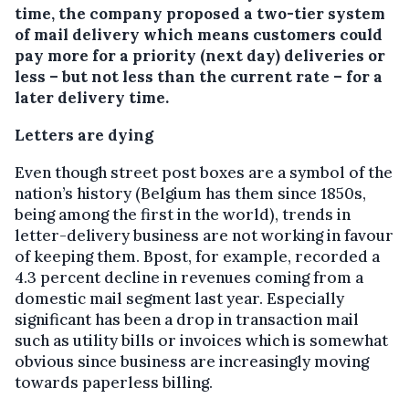
time, the company proposed a two-tier system
of mail delivery which means customers could
pay more for a priority (next day) deliveries or
less – but not less than the current rate – for a
later delivery time.
Letters are dying
Even though street post boxes are a symbol of the
nation’s history (Belgium has them since 1850s,
being among the first in the world), trends in
letter-delivery business are not working in favour
of keeping them. Bpost, for example, recorded a
4.3 percent decline in revenues coming from a
domestic mail segment last year. Especially
significant has been a drop in transaction mail
such as utility bills or invoices which is somewhat
obvious since business are increasingly moving
towards paperless billing.