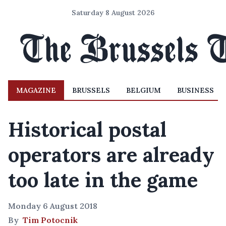
Saturday 8 August 2026
MAGAZINE
BRUSSELS
BELGIUM
BUSINESS
Historical postal
operators are already
too late in the game
Monday 6 August 2018
By
Tim Potocnik