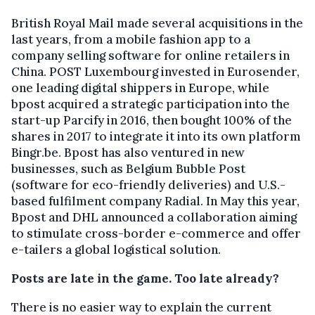
British Royal Mail made several acquisitions in the
last years, from a mobile fashion app to a
company selling software for online retailers in
China. POST Luxembourg invested in Eurosender,
one leading digital shippers in Europe, while
bpost acquired a strategic participation into the
start-up Parcify in 2016, then bought 100% of the
shares in 2017 to integrate it into its own platform
Bingr.be. Bpost has also ventured in new
businesses, such as Belgium Bubble Post
(software for eco-friendly deliveries) and U.S.-
based fulfilment company Radial. In May this year,
Bpost and DHL announced a collaboration aiming
to stimulate cross-border e-commerce and offer
e-tailers a global logistical solution.
Posts are late in the game. Too late already?
There is no easier way to explain the current