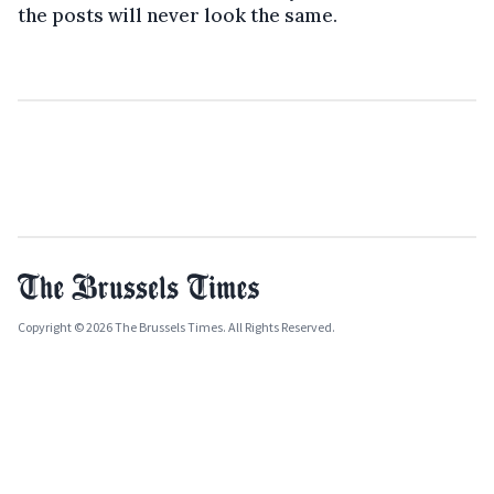
the posts will never look the same.
Copyright © 2026 The Brussels Times. All Rights Reserved.