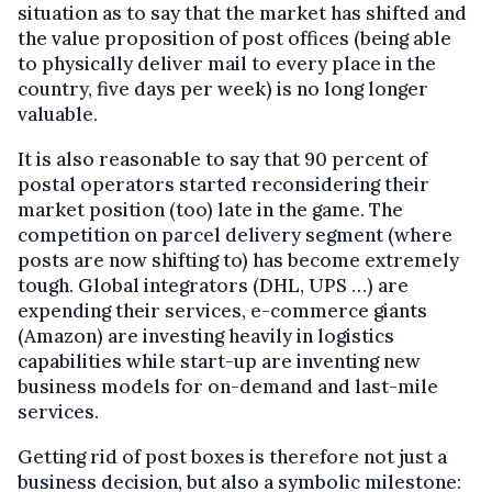
situation as to say that the market has shifted and
the value proposition of post offices (being able
to physically deliver mail to every place in the
country, five days per week) is no long longer
valuable.
It is also reasonable to say that 90 percent of
postal operators started reconsidering their
market position (too) late in the game. The
competition on parcel delivery segment (where
posts are now shifting to) has become extremely
tough. Global integrators (DHL, UPS …) are
expending their services, e-commerce giants
(Amazon) are investing heavily in logistics
capabilities while start-up are inventing new
business models for on-demand and last-mile
services.
Getting rid of post boxes is therefore not just a
business decision, but also a symbolic milestone: