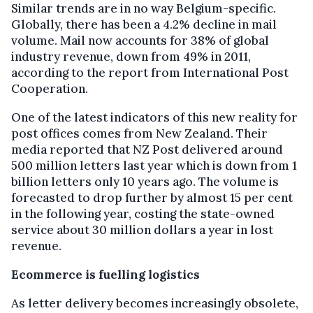
Similar trends are in no way Belgium-specific.
Globally, there has been a 4.2% decline in mail
volume. Mail now accounts for 38% of global
industry revenue, down from 49% in 2011,
according to the report from International Post
Cooperation.
One of the latest indicators of this new reality for
post offices comes from New Zealand. Their
media reported that NZ Post delivered around
500 million letters last year which is down from 1
billion letters only 10 years ago. The volume is
forecasted to drop further by almost 15 per cent
in the following year, costing the state-owned
service about 30 million dollars a year in lost
revenue.
Ecommerce is fuelling logistics
As letter delivery becomes increasingly obsolete,