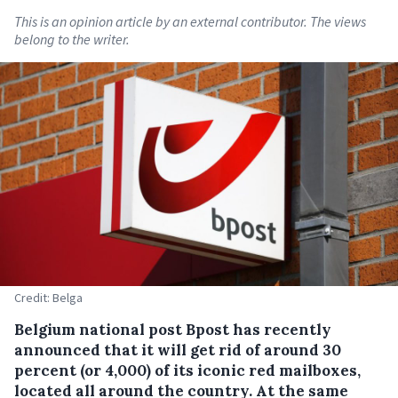
This is an opinion article by an external contributor. The views
belong to the writer.
Credit: Belga
Belgium national post Bpost has recently
announced that it will get rid of around 30
percent (or 4,000) of its iconic red mailboxes,
located all around the country.
At the same