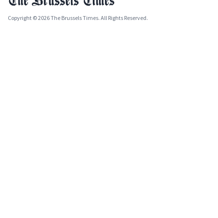
Copyright © 2026 The Brussels Times. All Rights Reserved.