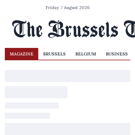
Friday 7 August 2026
MAGAZINE
BRUSSELS
BELGIUM
BUSINESS