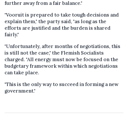
further away from a fair balance."
"Vooruit is prepared to take tough decisions and
explain them," the party said, "as long as the
efforts are justified and the burden is shared
fairly."
"Unfortunately, after months of negotiations, this
is still not the case," the Flemish Socialists
charged. "All energy must now be focused on the
budgetary framework within which negotiations
can take place.
"This is the only way to succeed in forming a new
government."