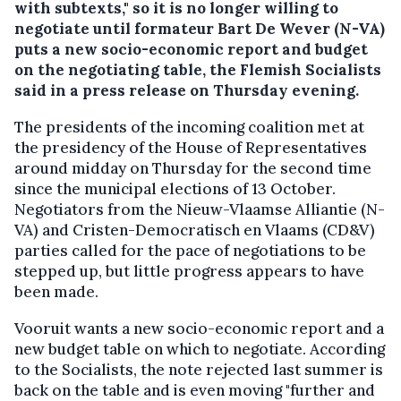
with subtexts," so it is no longer willing to
negotiate until formateur Bart De Wever (N-VA)
puts a new socio-economic report and budget
on the negotiating table, the Flemish Socialists
said in a press release on Thursday evening.
The presidents of the incoming coalition met at
the presidency of the House of Representatives
around midday on Thursday for the second time
since the municipal elections of 13 October.
Negotiators from the Nieuw-Vlaamse Alliantie (N-
VA) and Cristen-Democratisch en Vlaams (CD&V)
parties called for the pace of negotiations to be
stepped up, but little progress appears to have
been made.
Vooruit wants a new socio-economic report and a
new budget table on which to negotiate. According
to the Socialists, the note rejected last summer is
back on the table and is even moving "further and