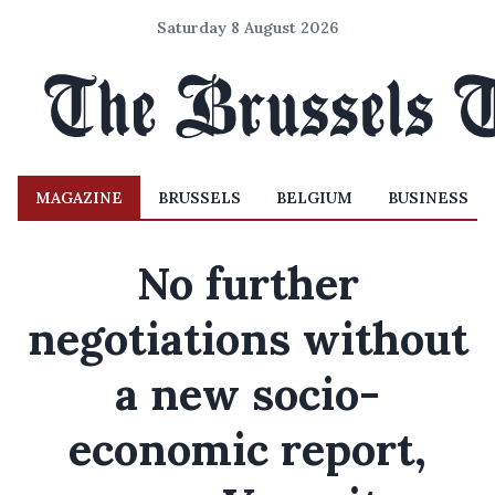
Saturday 8 August 2026
MAGAZINE
BRUSSELS
BELGIUM
BUSINESS
No further
negotiations without
a new socio-
economic report,