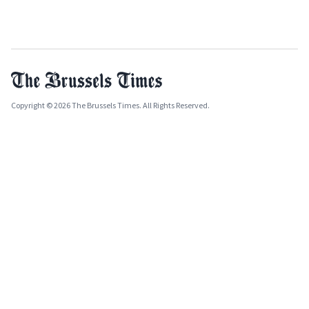
Copyright © 2026 The Brussels Times. All Rights Reserved.