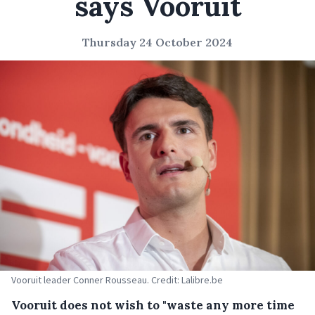
says Vooruit
Thursday 24 October 2024
Vooruit leader Conner Rousseau. Credit: Lalibre.be
Vooruit does not wish to "waste any more time