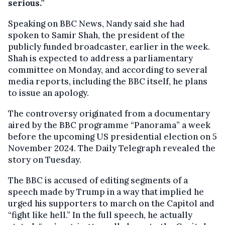
serious.”
Speaking on BBC News, Nandy said she had
spoken to Samir Shah, the president of the
publicly funded broadcaster, earlier in the week.
Shah is expected to address a parliamentary
committee on Monday, and according to several
media reports, including the BBC itself, he plans
to issue an apology.
The controversy originated from a documentary
aired by the BBC programme “Panorama” a week
before the upcoming US presidential election on 5
November 2024. The Daily Telegraph revealed the
story on Tuesday.
The BBC is accused of editing segments of a
speech made by Trump in a way that implied he
urged his supporters to march on the Capitol and
“fight like hell.” In the full speech, he actually