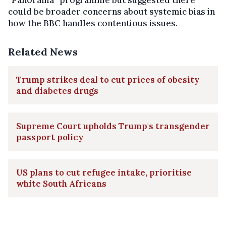
could be broader concerns about systemic bias in
how the BBC handles contentious issues.
Related News
Trump strikes deal to cut prices of obesity
and diabetes drugs
Supreme Court upholds Trump's transgender
passport policy
US plans to cut refugee intake, prioritise
white South Africans