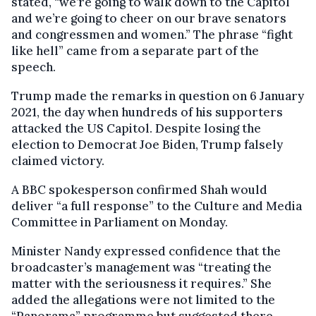
stated, “we’re going to walk down to the Capitol
and we’re going to cheer on our brave senators
and congressmen and women.” The phrase “fight
like hell” came from a separate part of the
speech.
Trump made the remarks in question on 6 January
2021, the day when hundreds of his supporters
attacked the US Capitol. Despite losing the
election to Democrat Joe Biden, Trump falsely
claimed victory.
A BBC spokesperson confirmed Shah would
deliver “a full response” to the Culture and Media
Committee in Parliament on Monday.
Minister Nandy expressed confidence that the
broadcaster’s management was “treating the
matter with the seriousness it requires.” She
added the allegations were not limited to the
“Panorama” programme but suggested there