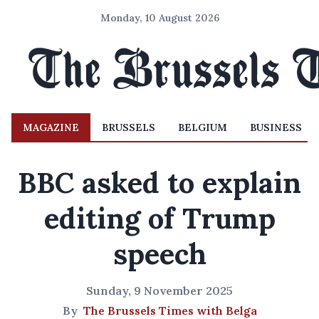
Monday, 10 August 2026
MAGAZINE
BRUSSELS
BELGIUM
BUSINESS
BBC asked to explain
editing of Trump
speech
Sunday, 9 November 2025
By
The Brussels Times with Belga