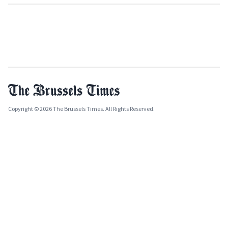
Copyright © 2026 The Brussels Times. All Rights Reserved.