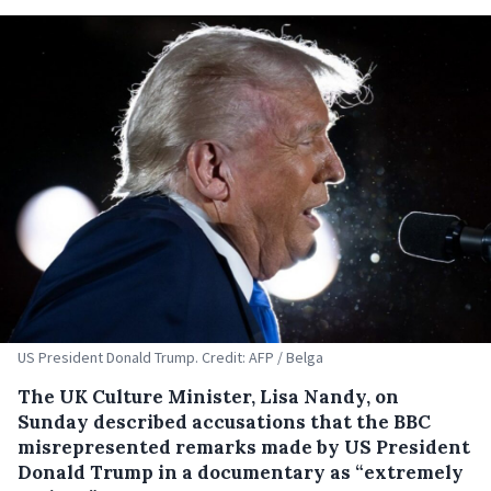
US President Donald Trump. Credit: AFP / Belga
The UK Culture Minister, Lisa Nandy, on
Sunday described accusations that the BBC
misrepresented remarks made by US President
Donald Trump in a documentary as “extremely