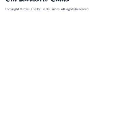
Copyright © 2026 The Brussels Times. All Rights Reserved.