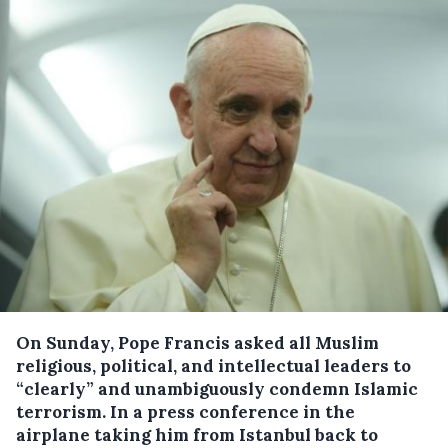
On Sunday, Pope Francis asked all Muslim
religious, political, and intellectual leaders to
“clearly” and unambiguously condemn Islamic
terrorism.
In a press conference in the
airplane taking him from Istanbul back to