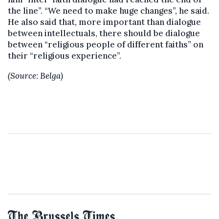
the line”. “We need to make huge changes”, he said.
He also said that, more important than dialogue
between intellectuals, there should be dialogue
between “religious people of different faiths” on
their “religious experience”.
(Source: Belga)