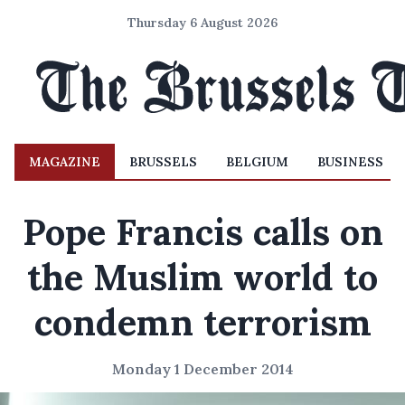
Thursday 6 August 2026
MAGAZINE
BRUSSELS
BELGIUM
BUSINESS
Pope Francis calls on
the Muslim world to
condemn terrorism
Monday 1 December 2014