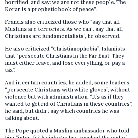
horrified, and say: we are not these people. The
Koran is a prophetic book of peace”.
Francis also criticized those who “say that all
Muslims are terrorists. As we can’t say that all
Christians are fundamentalists”, he observed.
He also criticized “Christianophobia”: Islamists
that “persecute Christians in the Far East. They
must either leave, and lose everything, or pay a
tax”.
And in certain countries, he added, some leaders
“persecute Christians with white gloves”, without
violence but with administration. “It’s as if they
wanted to get rid of Christians in these countries”,
he said, but didn’t say which countries he was
talking about.
The Pope quoted a Muslim ambassador who told
him “inter-faith dialogue had reached the end of