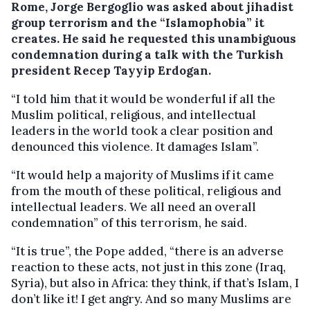
Rome, Jorge Bergoglio was asked about jihadist
group terrorism and the “Islamophobia” it
creates. He said he requested this unambiguous
condemnation during a talk with the Turkish
president Recep Tayyip Erdogan.
“I told him that it would be wonderful if all the
Muslim political, religious, and intellectual
leaders in the world took a clear position and
denounced this violence. It damages Islam”.
“It would help a majority of Muslims if it came
from the mouth of these political, religious and
intellectual leaders. We all need an overall
condemnation” of this terrorism, he said.
“It is true”, the Pope added, “there is an adverse
reaction to these acts, not just in this zone (Iraq,
Syria), but also in Africa: they think, if that’s Islam, I
don’t like it! I get angry. And so many Muslims are