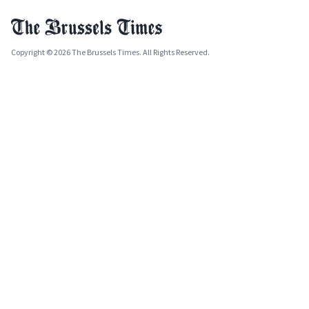
Copyright © 2026 The Brussels Times. All Rights Reserved.