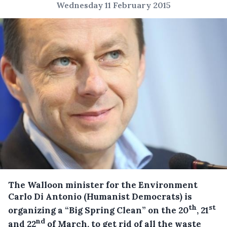
Wednesday 11 February 2015
The Walloon minister for the Environment
Carlo Di Antonio (Humanist Democrats) is
th
st
organizing a “Big Spring Clean” on the 20
, 21
nd
and 22
of March, to get rid of all the waste