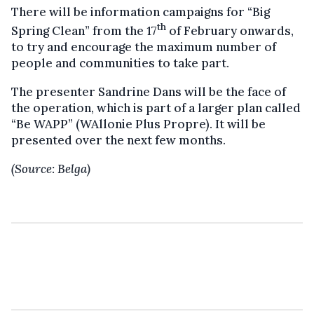
There will be information campaigns for “Big
th
Spring Clean” from the 17
of February onwards,
to try and encourage the maximum number of
people and communities to take part.
The presenter Sandrine Dans will be the face of
the operation, which is part of a larger plan called
“Be WAPP” (WAllonie Plus Propre). It will be
presented over the next few months.
(Source: Belga)