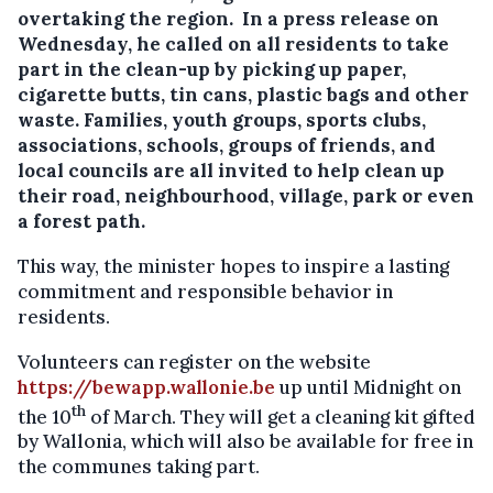
overtaking the region. In a press release on
Wednesday, he called on all residents to take
part in the clean-up by picking up paper,
cigarette butts, tin cans, plastic bags and other
waste.
Families, youth groups, sports clubs,
associations, schools, groups of friends, and
local councils are all invited to help clean up
their road, neighbourhood, village, park or even
a forest path.
This way, the minister hopes to inspire a lasting
commitment and responsible behavior in
residents.
Volunteers can register on the website
https://bewapp.wallonie.be
up until Midnight on
th
the 10
of March. They will get a cleaning kit gifted
by Wallonia, which will also be available for free in
the communes taking part.