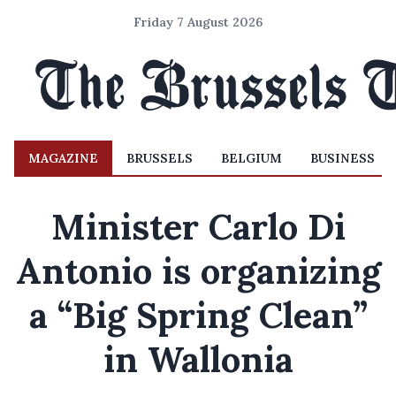
Friday 7 August 2026
MAGAZINE
BRUSSELS
BELGIUM
BUSINESS
Minister Carlo Di
Antonio is organizing
a “Big Spring Clean”
in Wallonia