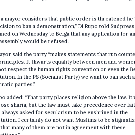
a mayor considers that public order is threatened he 
cision to ban a demonstration,” Di Rupo told Sudpress
med on Wednesday to Belga that any application for a
 assembly would be refused.
yor said the party “makes statements that run counte
principles. It thwarts equality between men and wome
ot respect the human rights convention or even the B
tution. In the PS (Socialist Party) we want to ban such a
atic parties.”
o added: “That party places religion above the law. It
ose sharia, but the law must take precedence over fait
 always asked for secularism to be enshrined in the
tution. I certainly do not want Muslims to be stigmatiz
 that many of them are not in agreement with these