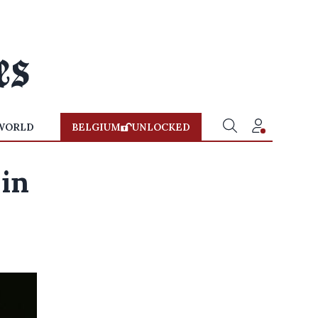
WORLD
BELGIUM
UNLOCKED
 in