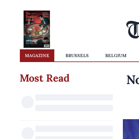
MAGAZINE
BRUSSELS
BELGIUM
Most Read
No