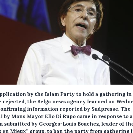
pplication by the Islam Party to hold a gathering i
be rejected, the Belga news agency learned on Wedn
confirming information reported by Sudpresse.
The
al by Mons Mayor Elio Di Rupo came in response to a
n submitted by Georges-Louis Bouchez, leader of th
 en Mieux” group, to ban the party from gathering i