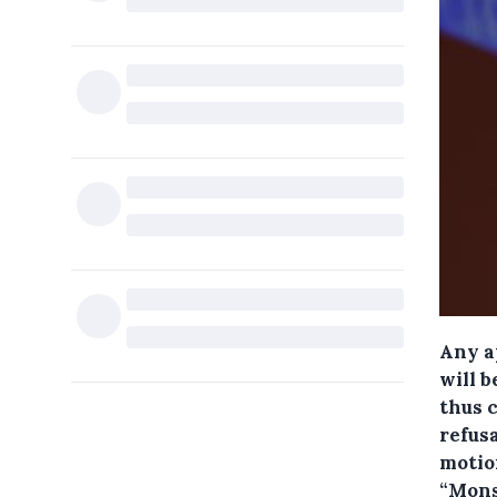
Any a
will 
thus 
refus
motio
“Mons