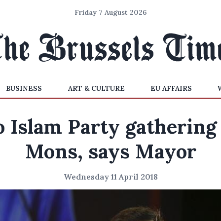
Friday 7 August 2026
BUSINESS
ART & CULTURE
EU AFFAIRS
 Islam Party gathering
Mons, says Mayor
Wednesday 11 April 2018