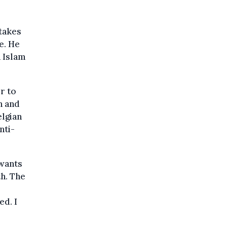
takes
e. He
n Islam
r to
n and
elgian
nti-
 wants
h. The
ed. I