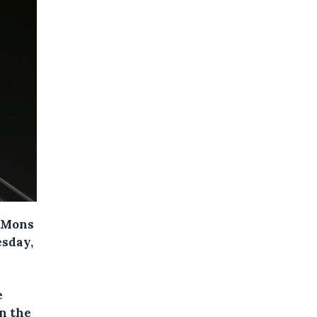
n Mons
esday,
e
n the