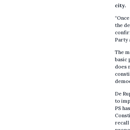
city.
“Once 
the de
confir
Party
The ma
basic 
does n
consti
democr
De Rup
to imp
PS has
Consti
recall