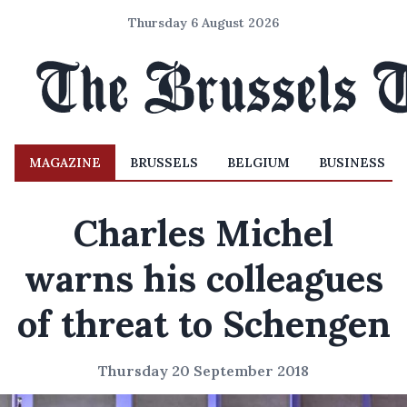
Thursday 6 August 2026
MAGAZINE
BRUSSELS
BELGIUM
BUSINESS
Charles Michel
warns his colleagues
of threat to Schengen
Thursday 20 September 2018