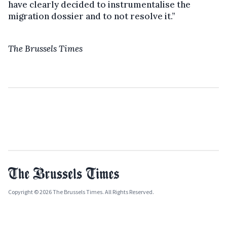
have clearly decided to instrumentalise the
migration dossier and to not resolve it.”
The Brussels Times
Copyright © 2026 The Brussels Times. All Rights Reserved.