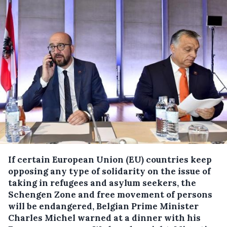
If certain European Union (EU) countries keep
opposing any type of solidarity on the issue of
taking in refugees and asylum seekers, the
Schengen Zone and free movement of persons
will be endangered, Belgian Prime Minister
Charles Michel warned at a dinner with his