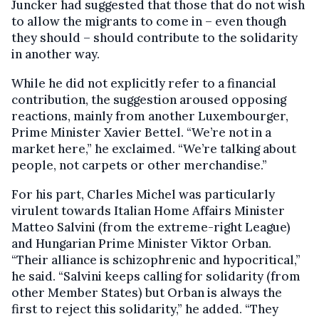
Juncker had suggested that those that do not wish
to allow the migrants to come in – even though
they should – should contribute to the solidarity
in another way.
While he did not explicitly refer to a financial
contribution, the suggestion aroused opposing
reactions, mainly from another Luxembourger,
Prime Minister Xavier Bettel. “We’re not in a
market here,” he exclaimed. “We’re talking about
people, not carpets or other merchandise.”
For his part, Charles Michel was particularly
virulent towards Italian Home Affairs Minister
Matteo Salvini (from the extreme-right League)
and Hungarian Prime Minister Viktor Orban.
“Their alliance is schizophrenic and hypocritical,”
he said. “Salvini keeps calling for solidarity (from
other Member States) but Orban is always the
first to reject this solidarity,” he added. “They