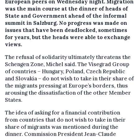
European peers on Wednesday night.
Migration
was the main course at the dinner of heads of
State and Government ahead of the informal
summit in Salzburg. No progress was made on
issues that have been deadlocked, sometimes
for years, but the heads were able to exchange
views.
The refusal of solidarity ultimately threatens the
Schengen Zone, Michel said. The Visegrad Group
of countries – Hungary, Poland, Czech Republic
and Slovakia – do not wish to take in their share of
the migrants pressing at Europe’s borders, thus
arousing the dissatisfaction of the other Member
States.
The idea of asking for a financial contribution
from countries that do not wish to take in their
share of migrants was mentioned during the
dinner. Commission President Jean-Claude