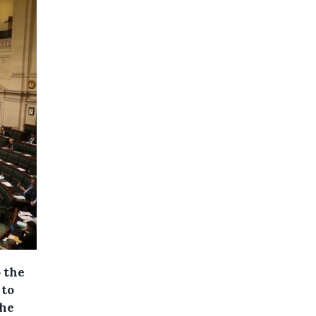
 the
 to
The