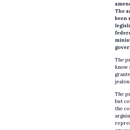
amend
The a
been 
legisl
federa
minist
gover
The p
know n
grant
jealou
The p
but co
the co
arguin
repres