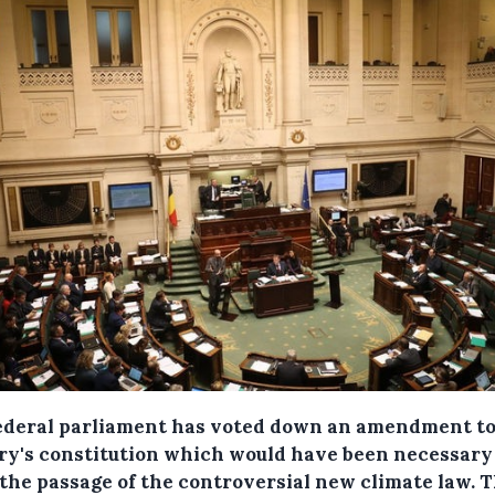
ederal parliament has voted down an amendment to
ry's constitution which would have been necessary
 the passage of the controversial new climate law. 