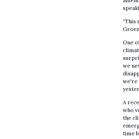
amend
speaki
“This 
Groen.
One o
climat
surpri
we nev
disapp
we're 
yester
A rece
who v
the cl
emerge
time b