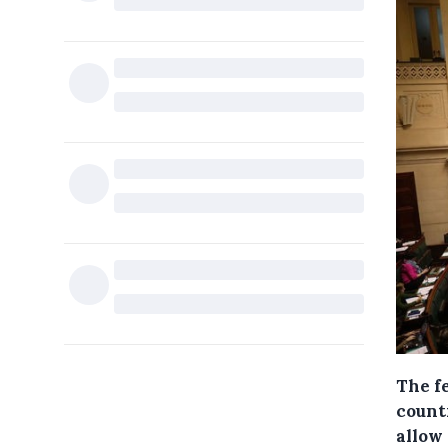
The f
count
allow