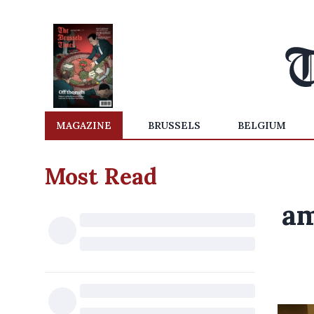
MAGAZINE
BRUSSELS
BELGIUM
Most Read
am