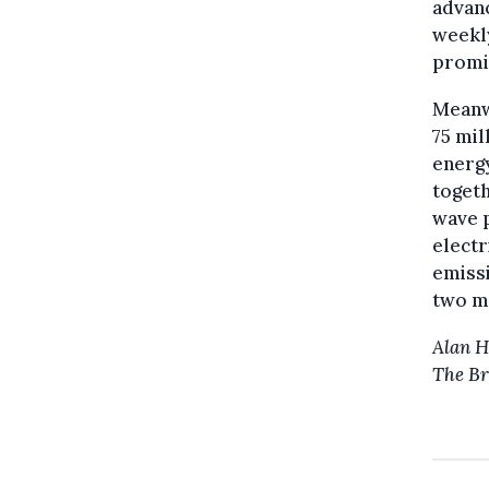
advanc
weekly
promi
Meanw
75 mil
energy
togeth
wave p
electr
emissi
two mi
Alan 
The Br