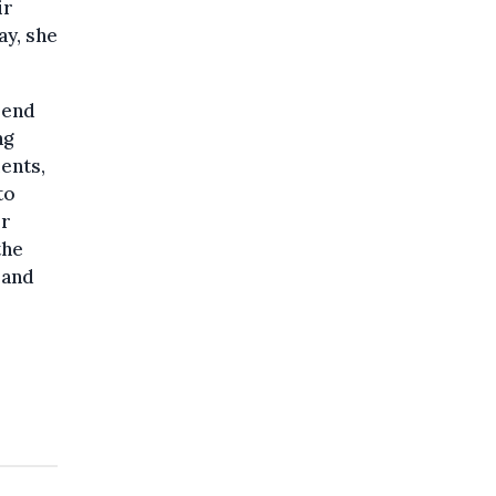
ir
ay, she
pend
ng
ments,
to
or
the
 and