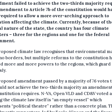
ment failed to achieve the two-thirds majority req
mendment to Article 7b of the constitution would h
required to allow a more over-arching approach to
ation affecting the climate. Currently, because of th
l nature of the state, the country has four climate
ers – three for the regions and one for the federal
nment.
roposed climate law recognises that environmental m
o borders, but multiple reforms to the constitution 
ed more and more powers to the regions, which guard
sly.
roposed amendment passed by a majority of 76 votes t
uld not achieve the two-thirds majority an amendment
nstitution requires. N-VA, Open VLD and CD&V voted a
g the climate law itself is “an empty vessel” which
ents “political theatre” rather than a concrete plan. T