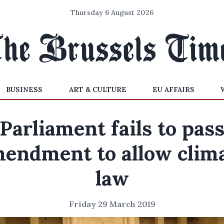
Thursday 6 August 2026
BUSINESS
ART & CULTURE
EU AFFAIRS
Parliament fails to pas
endment to allow clim
law
Friday 29 March 2019