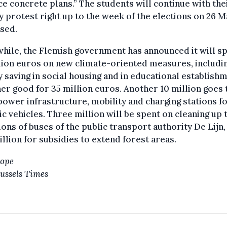
e concrete plans.” The students will continue with the
 protest right up to the week of the elections on 26 M
sed.
hile, the Flemish government has announced it will s
lion euros on new climate-oriented measures, includi
 saving in social housing and in educational establish
er good for 35 million euros. Another 10 million goes 
ower infrastructure, mobility and charging stations f
ic vehicles. Three million will be spent on cleaning up 
ons of buses of the public transport authority De Lijn,
llion for subsidies to extend forest areas.
Hope
ussels Times