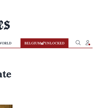
WORLD
BELGIUM
UNLOCKED
s
ate