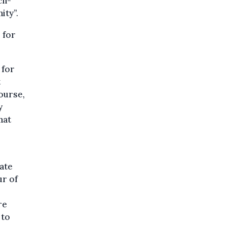
ch-
ity”.
 for
 for
t
course,
y
hat
rate
r of
re
 to