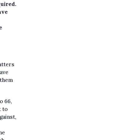
uired.
ave
e
atters
have
 them
o 66,
 to
gainst,
he