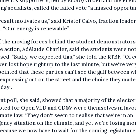
ment's supporters, led by Ecolo/Groen and the Fren
ng socialists, called the failed vote “a missed opportun
result motivates us,” said Kristof Calvo, fraction leader
 “Our energy is renewable”.
f the moving forces behind the student demonstrators
e action, Adélaïde Charlier, said the students were no
sed. “Sadly, we expected this,” she told the RTBF. “Of 
er lost hope right up to the last minute, but we're ver
ointed that these parties can't see the gulf between w
expressing out on the street and the choice they made
day”.
nt poll, she said, showed that a majority of the electo
oted for Open VLD and CD&V were themselves in favou
imate law. “They don't seem to realise that we're in an
ncy situation on the climate, and yet we're losing mo
ecause we now have to wait for the coming legislature