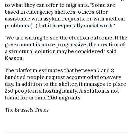
to what they can offer to migrants. "Some are
based in emergency shelters, others offer
assistance with asylum requests, or with medical
problems (...) but it is especially social work."
"We are waiting to see the election outcome. If the
government is more progressive, the creation of
a structural solution may be considered," said
Kassou.
The platform estimates that between 7 and 8
hundred people request accommodation every
day. In addition to the shelter, it manages to place
250 people in a hosting family. A solution is not
found for around 200 migrants.
The Brussels Times