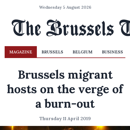
Wednesday 5 August 2026
MAGAZINE
BRUSSELS
BELGIUM
BUSINESS
Brussels migrant
hosts on the verge of
a burn-out
Thursday 11 April 2019