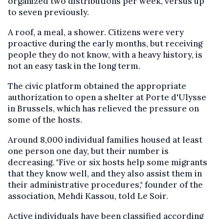
organized two distributions per week, versus up
to seven previously.
A roof, a meal, a shower. Citizens were very
proactive during the early months, but receiving
people they do not know, with a heavy history, is
not an easy task in the long term.
The civic platform obtained the appropriate
authorization to open a shelter at Porte d'Ulysse
in Brussels, which has relieved the pressure on
some of the hosts.
Around 8,000 individual families housed at least
one person one day, but their number is
decreasing. "Five or six hosts help some migrants
that they know well, and they also assist them in
their administrative procedures," founder of the
association, Mehdi Kassou, told Le Soir.
Active individuals have been classified according