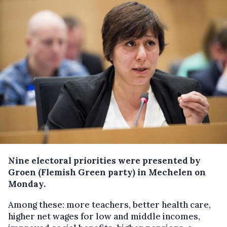
Nine electoral priorities were presented by
Groen (Flemish Green party) in Mechelen on
Monday.
Among these: more teachers, better health care,
higher net wages for low and middle incomes,