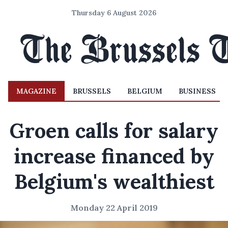
Thursday 6 August 2026
MAGAZINE
BRUSSELS
BELGIUM
BUSINESS
Groen calls for salary
increase financed by
Belgium's wealthiest
Monday 22 April 2019