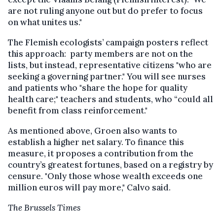
are not ruling anyone out but do prefer to focus
on what unites us."
The Flemish ecologists’ campaign posters reflect
this approach: party members are not on the
lists, but instead, representative citizens "who are
seeking a governing partner." You will see nurses
and patients who "share the hope for quality
health care;" teachers and students, who “could all
benefit from class reinforcement."
As mentioned above, Groen also wants to
establish a higher net salary. To finance this
measure, it proposes a contribution from the
country’s greatest fortunes, based on a registry by
censure. "Only those whose wealth exceeds one
million euros will pay more," Calvo said.
The Brussels Times