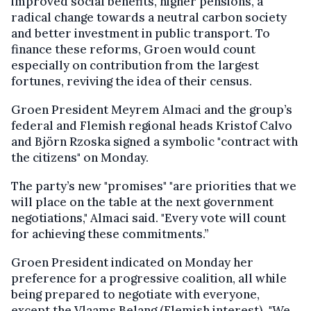
improved social benefits, higher pensions, a
radical change towards a neutral carbon society
and better investment in public transport. To
finance these reforms, Groen would count
especially on contribution from the largest
fortunes, reviving the idea of their census.
Groen President Meyrem Almaci and the group’s
federal and Flemish regional heads Kristof Calvo
and Björn Rzoska signed a symbolic "contract with
the citizens" on Monday.
The party’s new "promises" "are priorities that we
will place on the table at the next government
negotiations," Almaci said. "Every vote will count
for achieving these commitments.”
Groen President indicated on Monday her
preference for a progressive coalition, all while
being prepared to negotiate with everyone,
except the Vlaams Belang (Flemish interest). "We