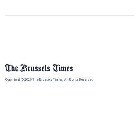
Copyright © 2026 The Brussels Times. All Rights Reserved.