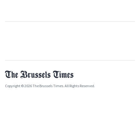
Copyright © 2026 The Brussels Times. All Rights Reserved.