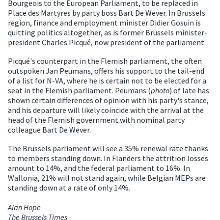
Bourgeois to the European Parliament, to be replaced in
Place des Martyres by party boss Bart De Wever. In Brussels
region, finance and employment minister Didier Gosuin is
quitting politics altogether, as is former Brussels minister-
president Charles Picqué, now president of the parliament.
Picqué's counterpart in the Flemish parliament, the often
outspoken Jan Peumans, offers his support to the tail-end
of a list for N-VA, where he is certain not to be elected for a
seat in the Flemish parliament. Peumans (
photo
) of late has
shown certain differences of opinion with his party's stance,
and his departure will likely coincide with the arrival at the
head of the Flemish government with nominal party
colleague Bart De Wever.
The Brussels parliament will see a 35% renewal rate thanks
to members standing down. In Flanders the attrition losses
amount to 14%, and the federal parliament to 16%. In
Wallonia, 21% will not stand again, while Belgian MEPs are
standing down at a rate of only 14%.
Alan Hope
The Brussels Times