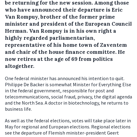
be returning for the new session.
Among those
who have announced their departure is Eric
Van Rompuy, brother of the former prime
minister and president of the European Council
Herman. Van Rompuy is in his own right a
highly regarded parliamentarian,
representative of his home town of Zaventem
and chair of the house finance committee. He
now retires at the age of 69 from politics
altogether.
One federal minister has announced his intention to quit.
Philippe De Backer is somewhat Minister for Everything Else
in the federal government, responsible for post and
telecommunications, social fraud, privacy, the digital agenda
and the North Sea. A doctor in biotechnology, he returns to
business life.
As well as the federal elections, votes will take place later in
May for regional and European elections. Regional elections
see the departure of Flemish minister-president Geert