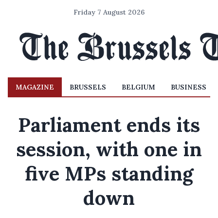
Friday 7 August 2026
MAGAZINE
BRUSSELS
BELGIUM
BUSINESS
Parliament ends its
session, with one in
five MPs standing
down