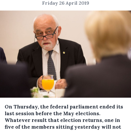
Friday 26 April 2019
On Thursday, the federal parliament ended its
last session before the May elections.
Whatever result that election returns, one in
five of the members sitting yesterday will not