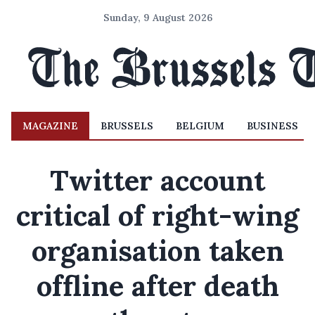
Sunday, 9 August 2026
MAGAZINE
BRUSSELS
BELGIUM
BUSINESS
Twitter account
critical of right-wing
organisation taken
offline after death