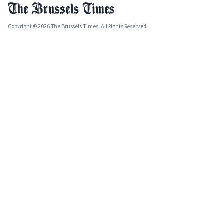
Copyright © 2026 The Brussels Times. All Rights Reserved.