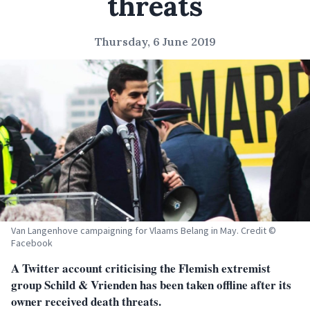
threats
Thursday, 6 June 2019
Van Langenhove campaigning for Vlaams Belang in May. Credit ©
Facebook
A Twitter account criticising the Flemish extremist
group Schild & Vrienden has been taken offline after its
owner received death threats.