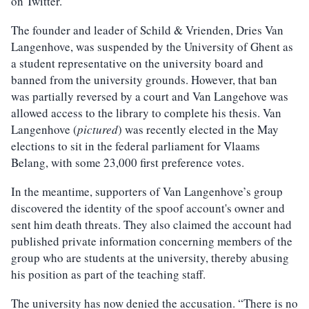
on Twitter.
The founder and leader of Schild & Vrienden, Dries Van
Langenhove, was suspended by the University of Ghent as
a student representative on the university board and
banned from the university grounds. However, that ban
was partially reversed by a court and Van Langehove was
allowed access to the library to complete his thesis. Van
Langenhove (
pictured
) was recently elected in the May
elections to sit in the federal parliament for Vlaams
Belang, with some 23,000 first preference votes.
In the meantime, supporters of Van Langenhove’s group
discovered the identity of the spoof account's owner and
sent him death threats. They also claimed the account had
published private information concerning members of the
group who are students at the university, thereby abusing
his position as part of the teaching staff.
The university has now denied the accusation. “There is no