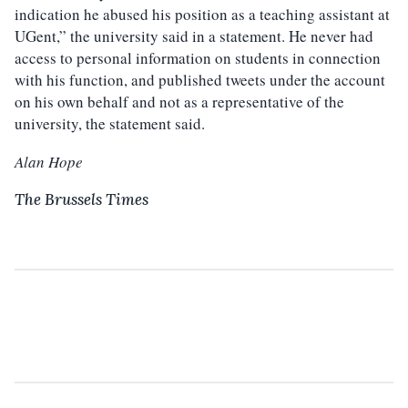
indication he abused his position as a teaching assistant at
UGent,” the university said in a statement. He never had
access to personal information on students in connection
with his function, and published tweets under the account
on his own behalf and not as a representative of the
university, the statement said.
Alan Hope
The Brussels Times