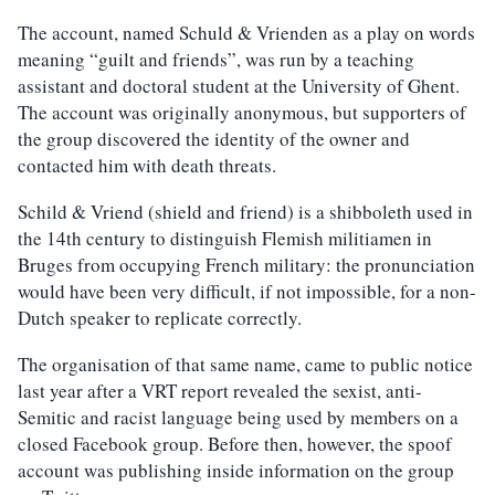
The account, named Schuld & Vrienden as a play on words
meaning “guilt and friends”, was run by a teaching
assistant and doctoral student at the University of Ghent.
The account was originally anonymous, but supporters of
the group discovered the identity of the owner and
contacted him with death threats.
Schild & Vriend (shield and friend) is a shibboleth used in
the 14th century to distinguish Flemish militiamen in
Bruges from occupying French military: the pronunciation
would have been very difficult, if not impossible, for a non-
Dutch speaker to replicate correctly.
The organisation of that same name, came to public notice
last year after a VRT report revealed the sexist, anti-
Semitic and racist language being used by members on a
closed Facebook group. Before then, however, the spoof
account was publishing inside information on the group