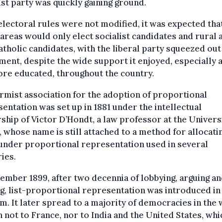
ist party was quickly gaining ground.
 electoral rules were not modified, it was expected tha
areas would only elect socialist candidates and rural 
atholic candidates, with the liberal party squeezed out
ment, despite the wide support it enjoyed, especially
re educated, throughout the country.
rmist association for the adoption of proportional
entation was set up in 1881 under the intellectual
ship of Victor D’Hondt, a law professor at the Univers
 whose name is still attached to a method for allocati
under proportional representation used in several
ies.
ember 1899, after two decennia of lobbying, arguing a
ng, list-proportional representation was introduced in
m. It later spread to a majority of democracies in the 
 not to France, nor to India and the United States, whi