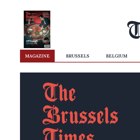
MAGAZINE
BRUSSELS
BELGIUM