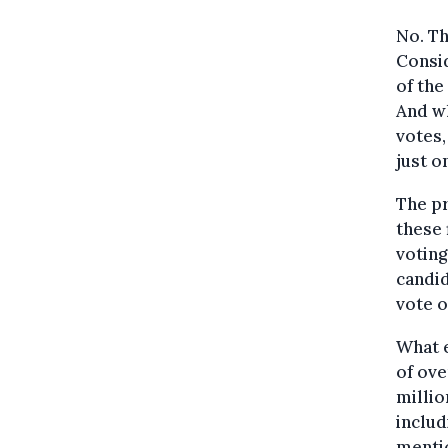
No. Th
Consid
of the
And wh
votes,
just o
The p
these 
voting
candid
vote o
What e
of ove
millio
includ
mentio