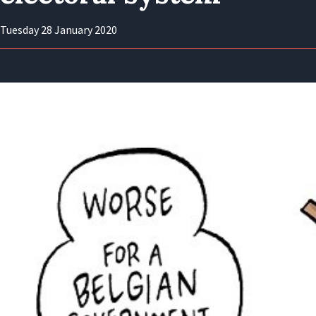
Tuesday 28 January 2020