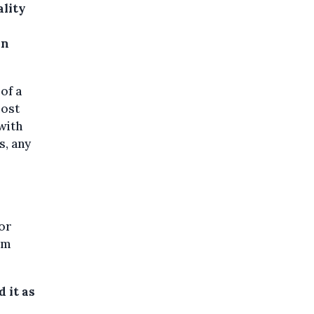
ality
in
 of a
most
with
s, any
 or
em
 it as