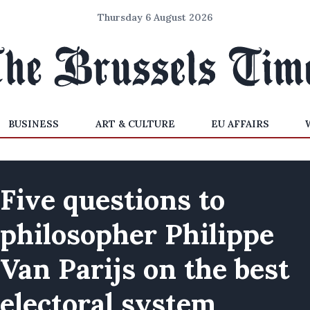
Thursday 6 August 2026
BUSINESS
ART & CULTURE
EU AFFAIRS
Five questions to
philosopher Philippe
Van Parijs on the best
electoral system