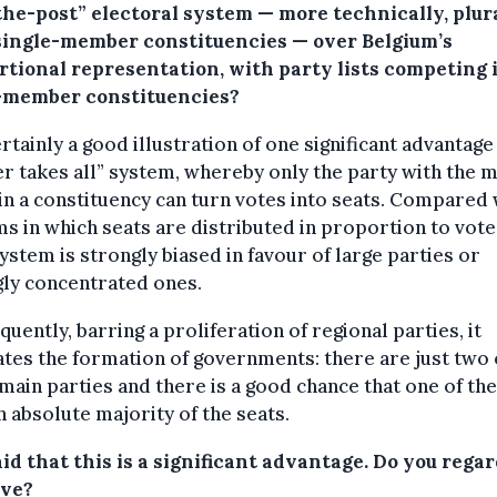
the-post” electoral system — more technically, plur
single-member constituencies — over Belgium’s
rtional representation, with party lists competing 
-member constituencies?
certainly a good illustration of one significant advantage
r takes all” system, whereby only the party with the 
in a constituency can turn votes into seats. Compared 
s in which seats are distributed in proportion to vote
ystem is strongly biased in favour of large parties or
ly concentrated ones.
uently, barring a proliferation of regional parties, it
tates the formation of governments: there are just two
main parties and there is a good chance that one of th
n absolute majority of the seats.
id that this is a significant advantage. Do you regard
ive?