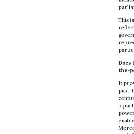
parlia
This i
reflec
govern
repre
partie
Does t
the-p
It pro
past-t
centur
bipart
power.
enable
Moreov