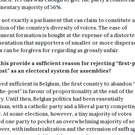
mentary majority of 56%.
s not exactly a parliament that can claim to constitute a
tion of the country’s diversity of voices. The ease of
ment formation is bought at the expense of a distort
sentation that supporters of smaller or more dispers
s can be forgiven for regarding as grossly unfair.
his provide a sufficient reason for rejecting “first-
ost” as an electoral system for assemblies?
ved sufficient in Belgium, the first country to abandon “
he-post” in favour of proportionality at the end of the
y. Until then, Belgian politics had been essentially
isan, with a catholic party and a liberal party competin
 At some elections, however, a tiny majority of votes
d one party to pocket an overwhelming majority of se
er, with industrialization and the extension of suffrag