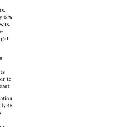
ts.
ly 12%
eats.
he
 got
n
its
her to
east.
lation
rly 48
,
ble