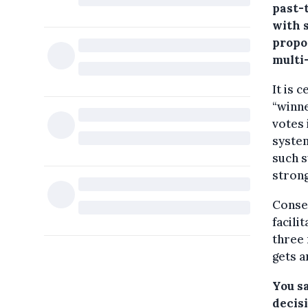
past-
with 
propo
multi
It is 
“winne
votes 
system
such s
strong
Conseq
facili
three 
gets a
You sa
decis