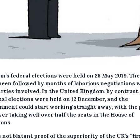
um’s federal elections were held on 26 May 2019. Th
been followed by months of laborious negotiations 
arties involved. In the United Kingdom, by contrast,
nal elections were held on 12 December, and the
nment could start working straight away, with the 
er taking well over half the seats in the House of
ons.
s not blatant proof of the superiority of the UK’s “fir