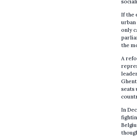
social
If the
urban 
only c
parlia
the mo
A refo
repres
leader
Ghent,
seats 
countr
In Dec
fighti
Belgiu
though