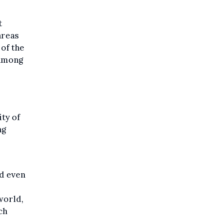
t
areas
 of the
 among
ity of
ng
nd even
world,
ch