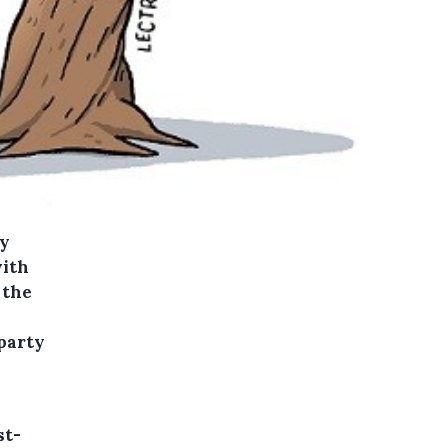
ey
with
 the
party
st-