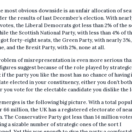
e most obvious downside is an unfair allocation of sea
er the results of last December’s election. With near
 votes, the Liberal Democrats got less than 2% of the s
ile the Scottish National Party, with less than 4% of t
 got forty-eight seats, the Green Party, with nearly 3%,
ne, and the Brexit Party, with 2%, none at all.
roblem of misrepresentation is even more serious tha
figures suggest because of the role played by strategic
: if the party you like the most has no chance of having 
ate elected in your constituency, either you don’t bot
r you vote for the electable candidate you dislike the l
merges is the following big picture. With a total popu
r 66 million, the UK has a registered electorate of nea
n. The Conservative Party got less than 14 million votes
ing a sizable number of strategic ones of the sort I
ned. Yet this was enough to give the party a comforta