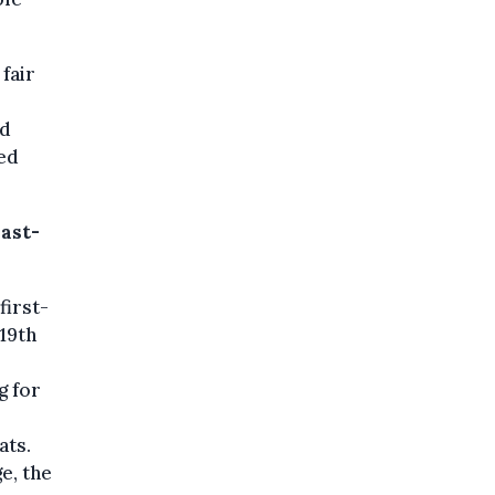
 fair
ed
ed
past-
first-
 19th
g for
ats.
e, the