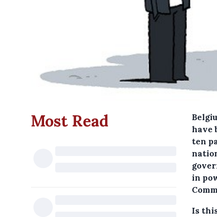
Most Read
Belgi
have 
ten p
natio
gover
in pow
Comm
Is thi