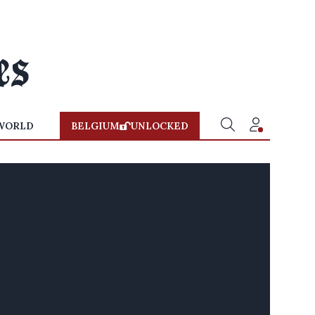
WORLD
BELGIUM
UNLOCKED