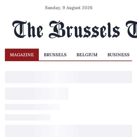
Sunday, 9 August 2026
MAGAZINE
BRUSSELS
BELGIUM
BUSINESS