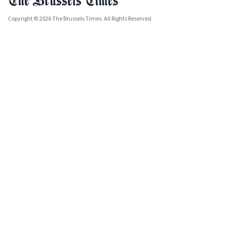
Copyright © 2026 The Brussels Times. All Rights Reserved.