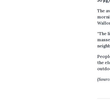
50 µg
The a
mornin
Wallon
“The l
masses
neighb
Peopl
the el
outdoo
(Sourc