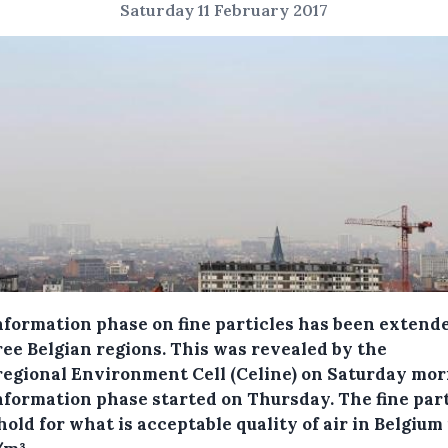
Saturday 11 February 2017
nformation phase on fine particles has been extend
ree Belgian regions.
This was revealed by the
regional Environment Cell (Celine) on Saturday mor
nformation phase started on Thursday. The fine part
old for what is acceptable quality of air in Belgium 