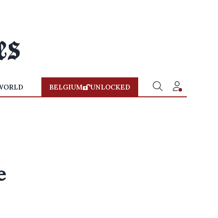
WORLD
BELGIUM
UNLOCKED
e