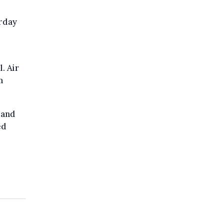
rday
. Air
m
 and
ed