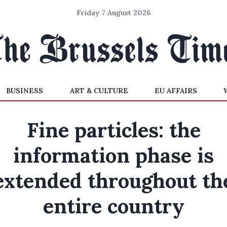
Friday 7 August 2026
BUSINESS
ART & CULTURE
EU AFFAIRS
Fine particles: the
information phase is
extended throughout th
entire country