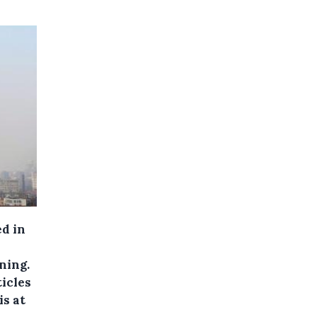
ed in
ning.
icles
is at