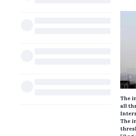
The i
all th
Inter
The i
thresh