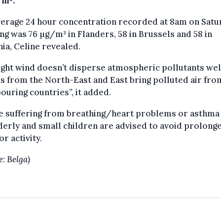
/m³.
verage 24 hour concentration recorded at 8am on Satu
g was 76 µg/m³ in Flanders, 58 in Brussels and 58 in
ia, Celine revealed.
ight wind doesn’t disperse atmospheric pollutants well
 from the North-East and East bring polluted air fro
ouring countries”, it added.
e suffering from breathing/heart problems or asthma
derly and small children are advised to avoid prolong
r activity.
e: Belga)