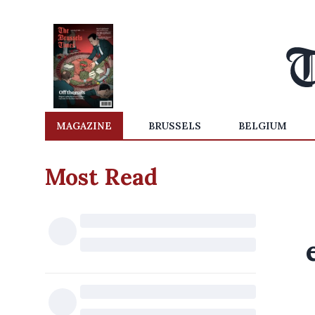
MAGAZINE
BRUSSELS
BELGIUM
Most Read