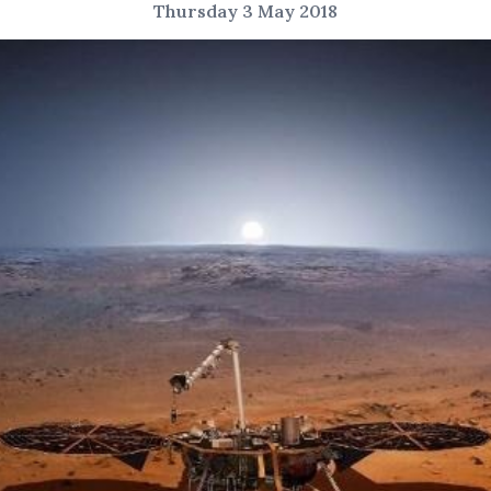
Thursday 3 May 2018