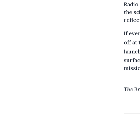
Radio 
the sc
reflec
If eve
off at
launch
surfac
missio
The Br