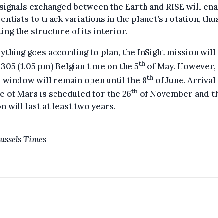
signals exchanged between the Earth and RISE will ena
ientists to track variations in the planet’s rotation, thu
ting the structure of its interior.
rything goes according to plan, the InSight mission will
th
 1305 (1.05 pm) Belgian time on the 5
of May. However, 
th
 window will remain open until the 8
of June. Arrival
th
e of Mars is scheduled for the 26
of November and t
n will last at least two years.
ussels Times