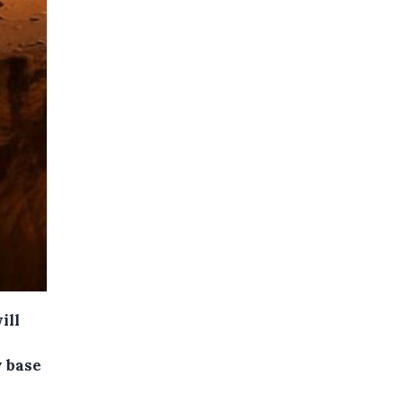
ill
y base