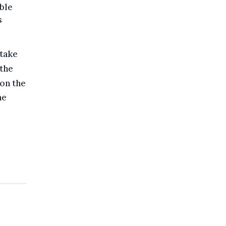
ble
s
 take
the
 on the
he