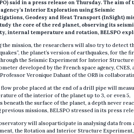
PO) said in a press release on Thursday.
The aim of 
 agency’s Interior Exploration using Seismic
tigations, Geodesy and Heat Transport (InSight) mi
study the core of the red planet, observing its seism
ity, internal temperature and rotation, BELSPO expl
 the mission, the researchers will also try to detect t
uakes”, the planet’s version of earthquakes, for the fi
through the Seismic Experiment for Interior Structure
ometer developed by the French space agency, CNES, 
Professor Veronique Dahant of the ORB is collaborati
 flow probe placed at the end of a drill pipe will meas
ature of the interior of the planet up to 3, or even 5,
 beneath the surface of the planet, a depth never rea
 previous missions, BELSPO stressed in its press rele
servatory will alsoparticipate in analysing data from 
ment, the Rotation and Interior Structure Experiment,