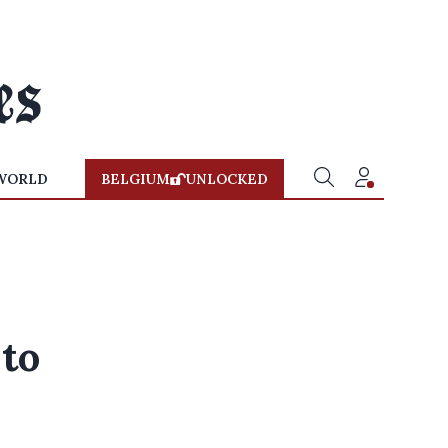
WORLD
BELGIUM
UNLOCKED
 to