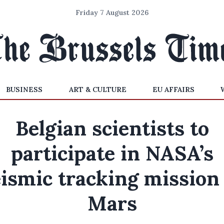
Friday 7 August 2026
BUSINESS
ART & CULTURE
EU AFFAIRS
Belgian scientists to
participate in NASA’s
ismic tracking mission
Mars