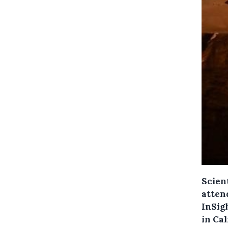
Scien
atten
InSig
in Cal