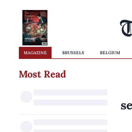
MAGAZINE
BRUSSELS
BELGIUM
Most Read
se