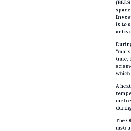
(BELS
space
Inves
is to 
activ
During
“marsq
time, 
seism
which 
A heat
temper
metres
during
The Ob
instru