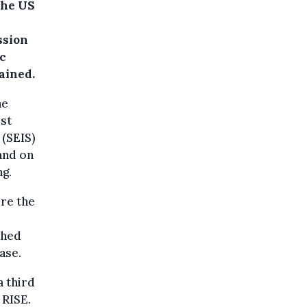
the US
ssion
ic
ained.
he
rst
 (SEIS)
and on
ng.
ure the
ched
ase.
a third
 RISE.