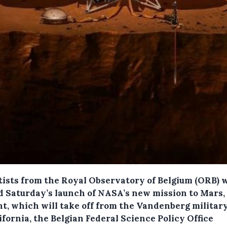
tists from the Royal Observatory of Belgium (ORB) w
d Saturday’s launch of NASA’s new mission to Mars,
ht, which will take off from the Vandenberg militar
ifornia, the Belgian Federal Science Policy Office