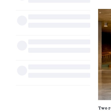
Two r