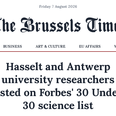
Friday 7 August 2026
BUSINESS
ART & CULTURE
EU AFFAIRS
Hasselt and Antwerp
university researchers
isted on Forbes' 30 Und
30 science list