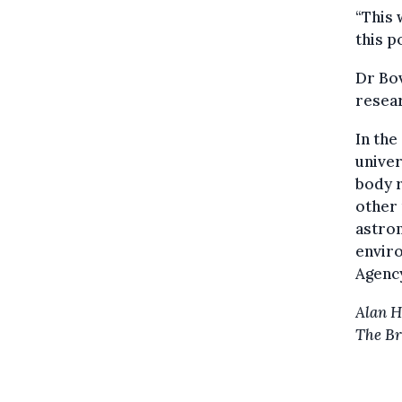
“This 
this p
Dr Bov
resear
In th
unive
body r
other 
astron
envir
Agenc
Alan 
The Br