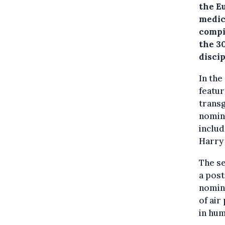
the E
medic
compil
the 30
discip
In the
featur
trans
nomina
inclu
Harry 
The se
a post
nomina
of air
in hu