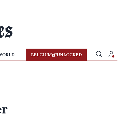
WORLD
BELGIUM
UNLOCKED
er