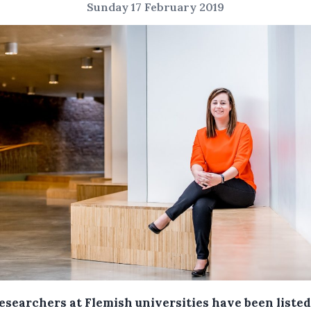
Sunday 17 February 2019
esearchers at Flemish universities have been listed