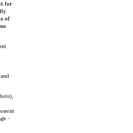
t for
lly
s of
ous
ont
 and
hoto
),
ponent
ngs –