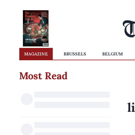
MAGAZINE
BRUSSELS
BELGIUM
Most Read
l