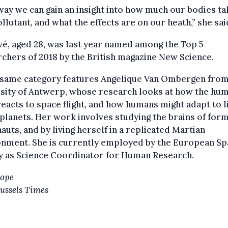
way we can gain an insight into how much our bodies ta
ollutant, and what the effects are on our heath,” she sai
é, aged 28, was last year named among the Top 5
chers of 2018 by the British magazine New Science.
e same category features Angelique Van Ombergen from
rsity of Antwerp, whose research looks at how the hu
eacts to space flight, and how humans might adapt to l
planets. Her work involves studying the brains of for
auts, and by living herself in a replicated Martian
onment. She is currently employed by the European Sp
y as Science Coordinator for Human Research.
Hope
ussels Times