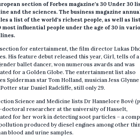
uropean section of Forbes magazine's 30 Under 30 lis
ine and the sciences.
The business magazine annua
es a list of the world's richest people, as well as list
 most influential people under the age of 30 in vari
lines.
 section for entertainment, the film director Lukas Dh
es. His feature debut released this year, Girl, tells of a
gender ballet dancer, won numerous awards and was
ted for a Golden Globe. The entertainment list also
des Spiderman star Tom Holland, musician Jess Glynne
Potter star Daniel Radcliffe, still only 29.
ction Science and Medicine lists Dr Hannelore Bové (
p
-doctoral researcher at the university of Hasselt,
ted for her work in detecting soot particles – a com
 pollution produced by diesel engines among other thi
man blood and urine samples.