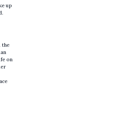
ke up
d.
 the
man
ife on
mer
ace