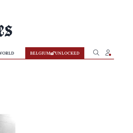
WORLD
BELGIUM
UNLOCKED