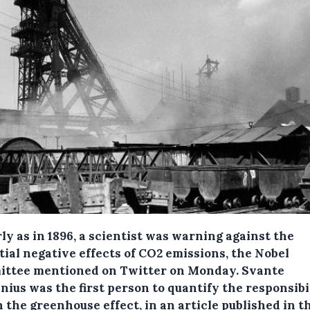
ly as in 1896, a scientist was warning against the
tial negative effects of CO2 emissions, the Nobel
ttee mentioned on Twitter on Monday.
Svante
ius was the first person to quantify the responsibil
 the greenhouse effect, in an article published in t