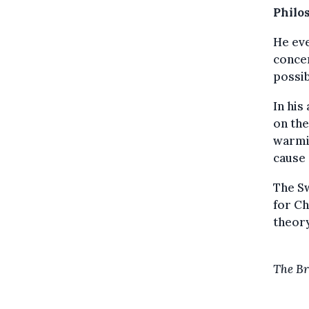
Philo
He eve
concen
possib
In his
on the
warmin
cause 
The Sw
for Ch
theory
The Br