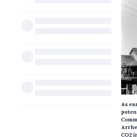
As ear
poten
Commi
Arrhen
CO2 in