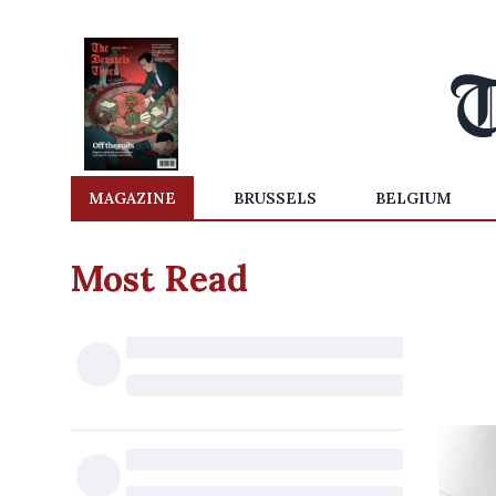
MAGAZINE
BRUSSELS
BELGIUM
Most Read