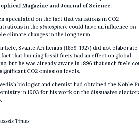
sophical Magazine and Journal of Science.
n speculated on the fact that variations in CO2
trations in the
atmosphere
could have an influence on
le climate changes in the long term.
 article, Svante Arrhenius (1859-1927) did not elaborat
 fact that burning fossil fuels had an effect on global
g, but he was already aware in 1896 that such fuels co
significant CO2 emission levels.
edish biologist and chemist had obtained the Noble P
emistry in 1903 for his work on the dissuasive elector
.
ussels Times