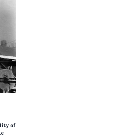
ity of
he