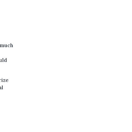
e much
uld
rize
al