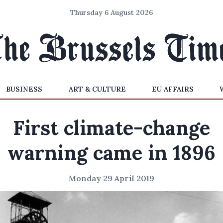
Thursday 6 August 2026
BUSINESS
ART & CULTURE
EU AFFAIRS
First climate-change
warning came in 1896
Monday 29 April 2019