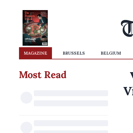
MAGAZINE
BRUSSELS
BELGIUM
Most Read
V