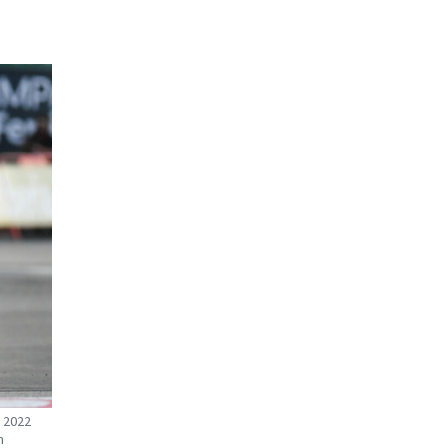
e 2022
n