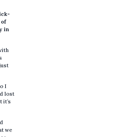
ick-
 of
y in
with
s
just
o I
d lost
 it’s
ad
at we