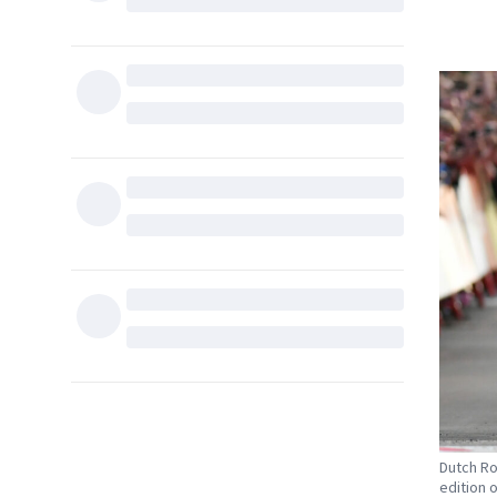
Dutch Ro
edition o