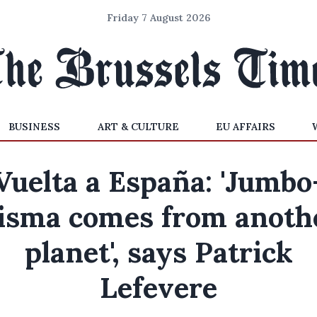
Friday 7 August 2026
BUSINESS
ART & CULTURE
EU AFFAIRS
Vuelta a España: 'Jumbo
isma comes from anoth
planet', says Patrick
Lefevere