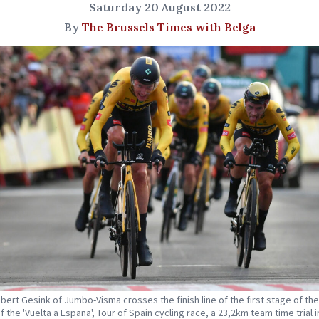
Saturday 20 August 2022
By
The Brussels Times with Belga
bert Gesink of Jumbo-Visma crosses the finish line of the first stage of th
f the 'Vuelta a Espana', Tour of Spain cycling race, a 23,2km team time trial i