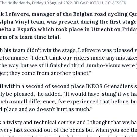
 The Netherlands, Friday 19 August 2022. BELGA PHOTO LUC CLAESSEN
ck Lefevere, manager of the Belgian road cycling Qu
lpha Vinyl team, was present during the first stage
uelta a España which took place in Utrecht on Frida
rm of a team time trial.
 his team didn't win the stage, Lefevere was pleased 
rformance: “I don’t think our riders made any mistake
the way, but we still finished third. Jumbo-Visma were 
er; they come from another planet.”
ll within a second of second place INEOS Grenadiers s
ly be pleased,” he added. “It would have ‘stung’ if we ha
uch a small difference, I’ve experienced that before, but
 place and so doesn’t hurt as much.”
s a twisty and technical course and I thought that we h
very last second out of the bends but when you see th