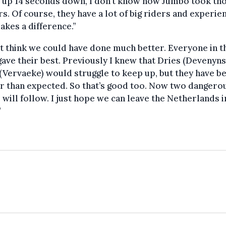
 up 14 seconds down, I don’t know how Jumbo took th
s. Of course, they have a lot of big riders and experie
akes a difference.”
’t think we could have done much better. Everyone in t
ave their best. Previously I knew that Dries (Devenyns
(Vervaeke) would struggle to keep up, but they have b
r than expected. So that’s good too. Now two dangero
 will follow. I just hope we can leave the Netherlands 
”