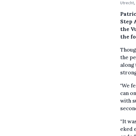
Utrecht,
Patri
Step A
the V
the fo
Though
the pe
along 
strong
"We fe
can on
with s
second
“It wa
eked e