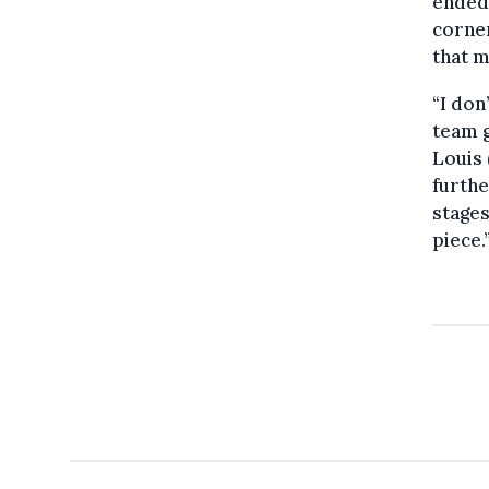
ended
corner
that m
“I don
team g
Louis 
furthe
stages
piece.