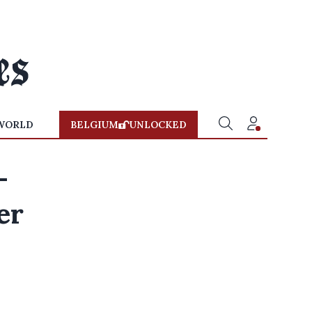
WORLD
BELGIUM
UNLOCKED
-
er