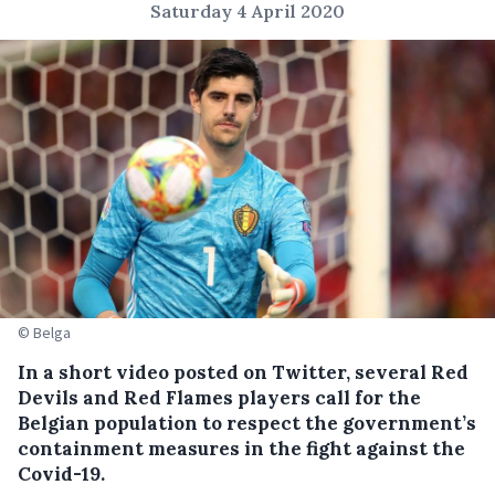
Saturday 4 April 2020
© Belga
In a short video posted on Twitter, several Red
Devils and Red Flames players call for the
Belgian population to respect the government’s
containment measures in the fight against the
Covid-19.