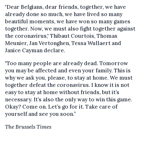
"Dear Belgians, dear friends, together, we have
already done so much, we have lived so many
beautiful moments, we have won so many games
together. Now, we must also fight together against
the coronavirus," Thibaut Courtois, Thomas
Meunier, Jan Vertonghen, Tessa Wullaert and
Janice Cayman declare.
"Too many people are already dead. Tomorrow
you may be affected and even your family. This is
why we ask you, please, to stay at home. We must
together defeat the coronavirus. I know it is not
easy to stay at home without friends, but it’s
necessary. It’s also the only way to win this game.
Okay? Come on. Let’s go for it. Take care of
yourself and see you soon.”
The Brussels Times