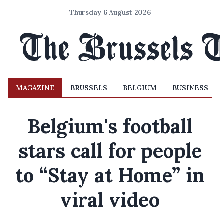
Thursday 6 August 2026
MAGAZINE
BRUSSELS
BELGIUM
BUSINESS
Belgium's football
stars call for people
to “Stay at Home” in
viral video