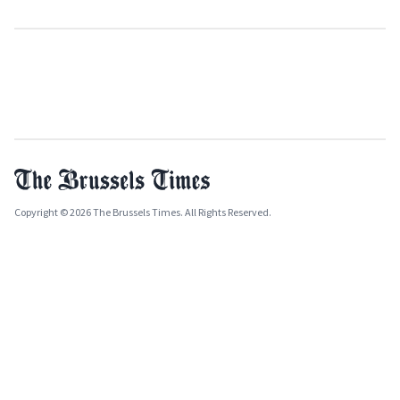
Copyright © 2026 The Brussels Times. All Rights Reserved.