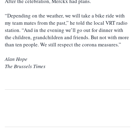
After the celebration, Merckx had plans.
“Depending on the weather, we will take a bike ride with
my team mates from the past,” he told the local VRT radio
station. “And in the evening we’ll go out for dinner with
the children, grandchildren and friends. But not with more
than ten people. We still respect the corona measures.”
Alan Hope
The Brussels Times