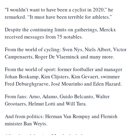
I wouldn’t want to have been a cyclist in 2020,” he
“
remarked. “It must have been terrible for athletes.”
Despite the continuing limits on gatherings, Merckx
received messages from 75 notables.
From the world of cycling: Sven Nys, Niels Albert, Victor
Campenaerts, Roger De Vlaeminck and many more.
From the world of sport: former footballer and manager
Johan Boskamp, Kim Clijsters, Kim Gevaert, swimmer
Fred Deburghgraeve, José Mourinho and Eden Hazard.
From fans: Arno, Adamo, Guido Belcanto, Walter
Grootaers, Helmut Lotti and Will Tura.
And from politics: Herman Van Rompuy and Flemish
minister Ban Weyts.