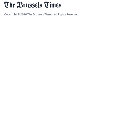
Copyright © 2026 The Brussels Times. All Rights Reserved.