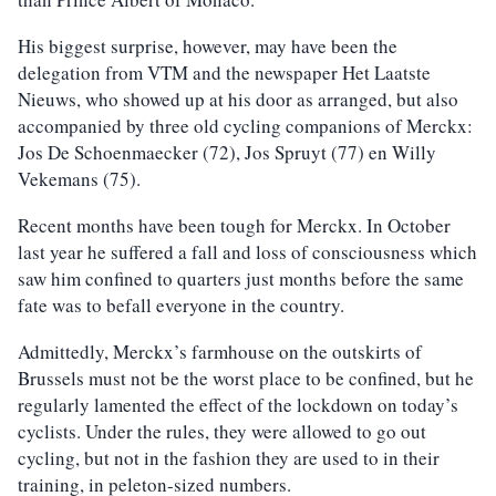
His biggest surprise, however, may have been the
delegation from VTM and the newspaper Het Laatste
Nieuws, who showed up at his door as arranged, but also
accompanied by three old cycling companions of Merckx:
Jos De Schoenmaecker (72), Jos Spruyt (77) en Willy
Vekemans (75).
Recent months have been tough for Merckx. In October
last year he suffered a fall and loss of consciousness which
saw him confined to quarters just months before the same
fate was to befall everyone in the country.
Admittedly, Merckx’s farmhouse on the outskirts of
Brussels must not be the worst place to be confined, but he
regularly lamented the effect of the lockdown on today’s
cyclists. Under the rules, they were allowed to go out
cycling, but not in the fashion they are used to in their
training, in peleton-sized numbers.