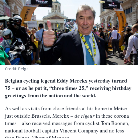
Credit: Belga
Belgian cycling legend Eddy Merckx yesterday turned
75 – or as he put it, “three times 25,” receiving birthday
greetings from the nation and the world.
As well as visits from close friends at his home in Meise
just outside Brussels, Merckx –
de rigeur
in these corona
times – also received messages from cyclist Tom Boonen,
national football captain Vincent Company and no less
than Prince Albert of Monaco.