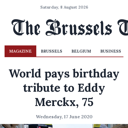
Saturday, 8 August 2026
MAGAZINE
BRUSSELS
BELGIUM
BUSINESS
World pays birthday
tribute to Eddy
Merckx, 75
Wednesday, 17 June 2020