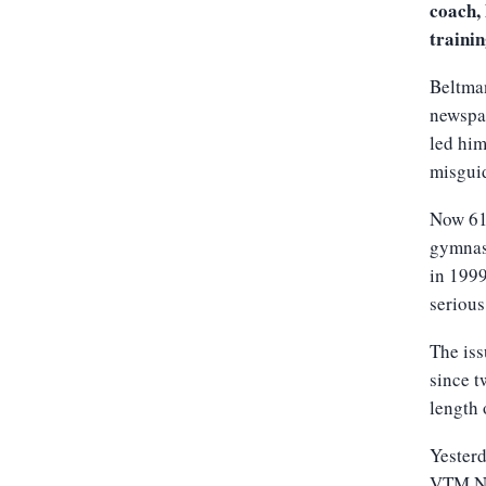
coach, 
trainin
Beltma
newspap
led him
misguid
Now 61 
gymnas
in 1999
serious
The iss
since t
length 
Yesterd
VTM N