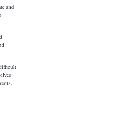
 me and
s
d
nd
ifficult
selves
rents.