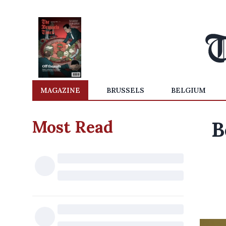
MAGAZINE
BRUSSELS
BELGIUM
Most Read
B