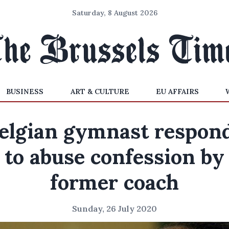
Saturday, 8 August 2026
BUSINESS
ART & CULTURE
EU AFFAIRS
elgian gymnast respon
to abuse confession by
former coach
Sunday, 26 July 2020