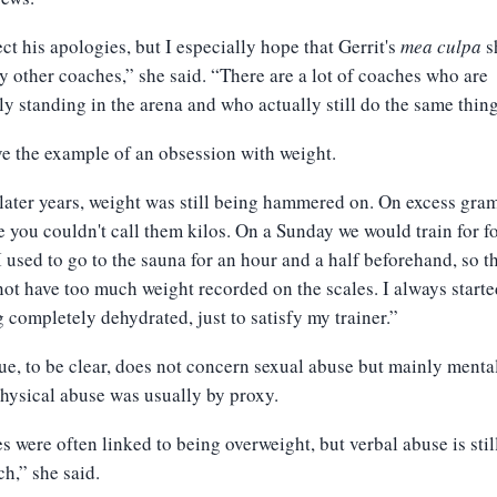
ect his apologies, but I especially hope that Gerrit's
mea culpa
s
 other coaches,” she said. “There are a lot of coaches who are
ly standing in the arena and who actually still do the same thing
e the example of an obsession with weight.
later years, weight was still being hammered on. On excess gram
 you couldn't call them kilos. On a Sunday we would train for f
I used to go to the sauna for an hour and a half beforehand, so th
ot have too much weight recorded on the scales. I always start
g completely dehydrated, just to satisfy my trainer.”
ue, to be clear, does not concern sexual abuse but mainly menta
hysical abuse was usually by proxy.
es were often linked to being overweight, but verbal abuse is still
h,” she said.