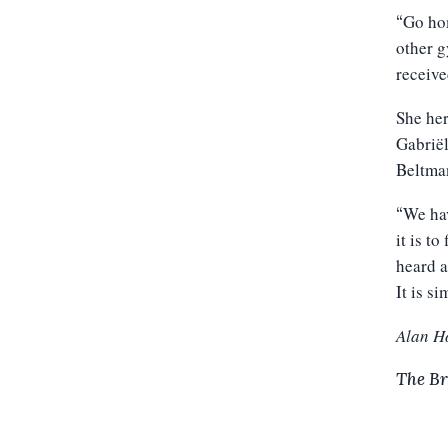
Go hom
“
other g
receive
She her
Gabriël
Beltman
We hav
“
it is t
heard a
It is s
Alan H
The Br