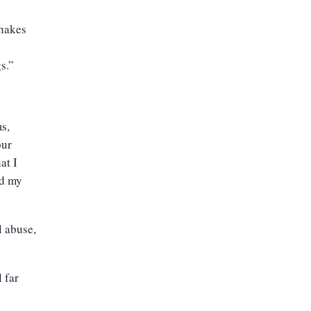
hakes
s.”
s,
our
at I
ed my
l abuse,
 far