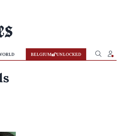
WORLD
BELGIUM
UNLOCKED
ds