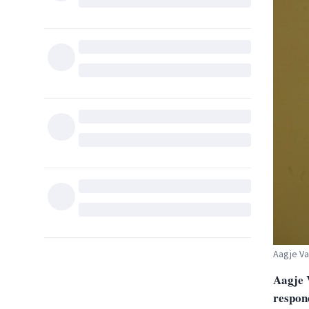
Aagje V
Aagje 
respon