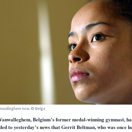
anwalleghem now. © Belga
Vanwalleghem, Belgium’s former medal-winning gymnast, ha
ded to yesterday’s news that Gerrit Beltman, who was once h