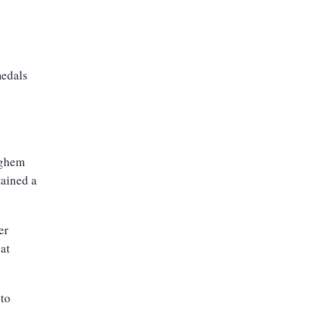
medals
eghem
tained a
er
at
 to