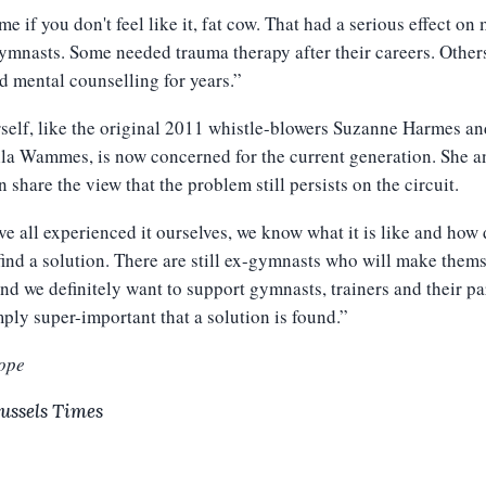
e if you don't feel like it, fat cow. That had a serious effect on
ymnasts. Some needed trauma therapy after their careers. Other
d mental counselling for years.”
self, like the original 2011 whistle-blowers Suzanne Harmes an
la Wammes, is now concerned for the current generation. She a
 share the view that the problem still persists on the circuit.
e all experienced it ourselves, we know what it is like and how d
o find a solution. There are still ex-gymnasts who will make them
nd we definitely want to support gymnasts, trainers and their pa
imply super-important that a solution is found.”
ope
ussels Times