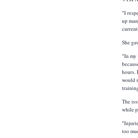
I resp
“
up many
current
She gav
In my 
“
because
hours. 
would n
trainin
The iss
while p
Injuri
“
too muc