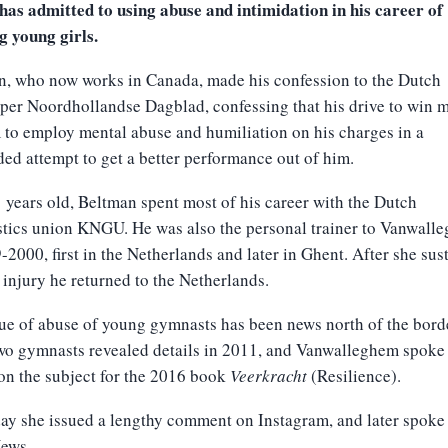
has admitted to using abuse and intimidation in his career of
g young girls.
n, who now works in Canada, made his confession to the Dutch
er Noordhollandse Dagblad, confessing that his drive to win 
 to employ mental abuse and humiliation on his charges in a
ed attempt to get a better performance out of him.
years old, Beltman spent most of his career with the Dutch
tics union KNGU. He was also the personal trainer to Vanwall
-2000, first in the Netherlands and later in Ghent. After she sus
 injury he returned to the Netherlands.
ue of abuse of young gymnasts has been news north of the bord
wo gymnasts revealed details in 2011, and Vanwalleghem spoke 
on the subject for the 2016 book
Veerkracht
(Resilience).
ay she issued a lengthy comment on Instagram, and later spoke
ews.