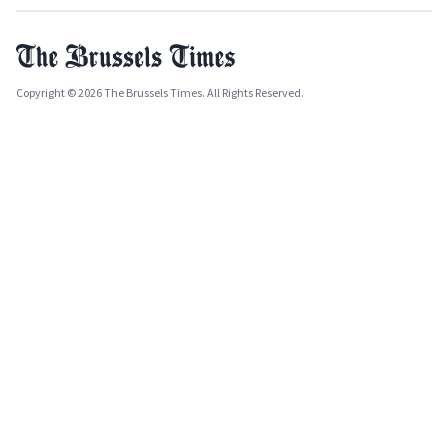
Copyright © 2026 The Brussels Times. All Rights Reserved.