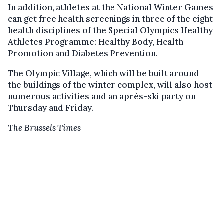
In addition, athletes at the National Winter Games
can get free health screenings in three of the eight
health disciplines of the Special Olympics Healthy
Athletes Programme: Healthy Body, Health
Promotion and Diabetes Prevention.
The Olympic Village, which will be built around
the buildings of the winter complex, will also host
numerous activities and an après-ski party on
Thursday and Friday.
The Brussels Times