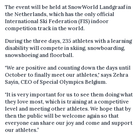
The event will be held at SnowWorld Landgraaf in
the Netherlands, which has the only official
International Ski Federation (FIS) indoor
competition track in the world.
During the three days, 235 athletes with a learning
disability will compete in skiing, snowboarding,
snowshoeing and floorball.
"We are positive and counting down the days until
October to finally meet our athletes," says Zehra
Sayin, CEO of Special Olympics Belgium.
"It is very important for us to see them doing what
they love most, which is training at a competitive
level and meeting other athletes. We hope that by
then the public will be welcome again so that
everyone can share our joy and come and support
our athletes.”