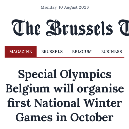
Monday, 10 August 2026
MAGAZINE
BRUSSELS
BELGIUM
BUSINESS
Special Olympics
Belgium will organise
first National Winter
Games in October