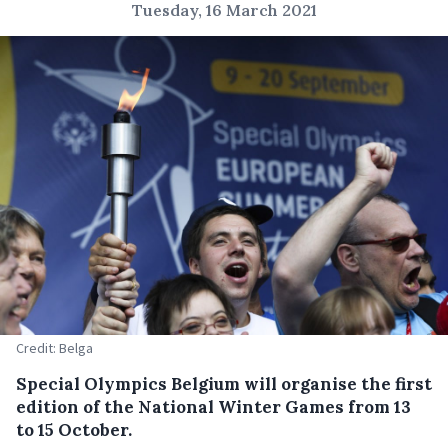
Tuesday, 16 March 2021
Credit: Belga
Special Olympics Belgium will organise the first
edition of the National Winter Games from 13
to 15 October.