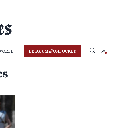
WORLD
BELGIUM
UNLOCKED
cs