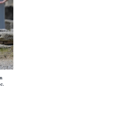
in
c.