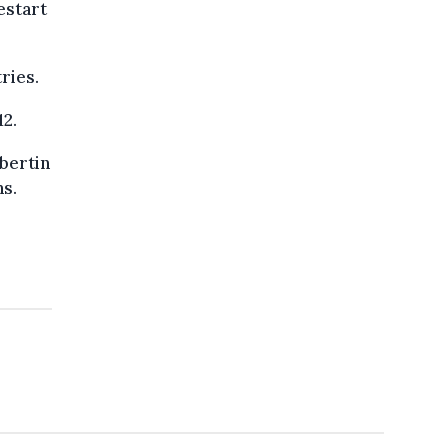
estart
ries.
12.
bertin
ns.