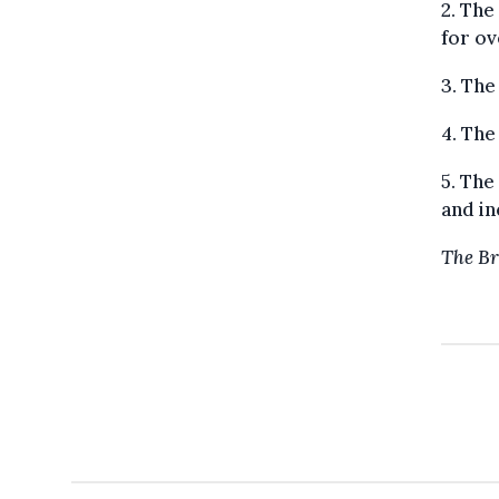
2. The
for ov
3. The
4. The
5. Th
and in
The Br