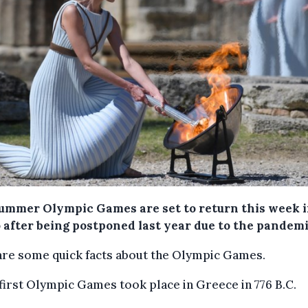
ummer Olympic Games are set to return this week 
 after being postponed last year due to the pandemi
are some quick facts about the Olympic Games.
 first Olympic Games took place in Greece in 776 B.C.