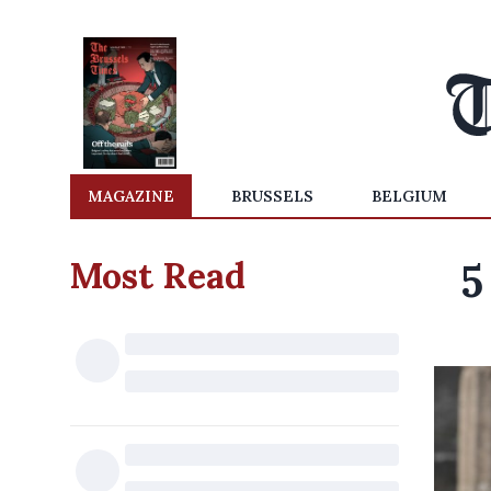
MAGAZINE
BRUSSELS
BELGIUM
Most Read
5