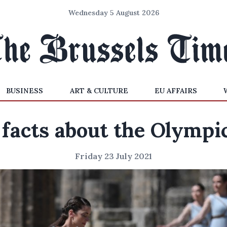
Wednesday 5 August 2026
BUSINESS
ART & CULTURE
EU AFFAIRS
 facts about the Olympi
Friday 23 July 2021