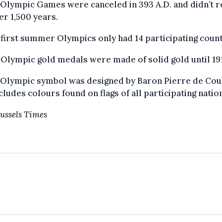
 Olympic Games were canceled in 393 A.D. and didn’t r
er 1,500 years.
 first summer Olympics only had 14 participating count
 Olympic gold medals were made of solid gold until 19
e Olympic symbol was designed by Baron Pierre de Cou
cludes colours found on flags of all participating natio
ussels Times