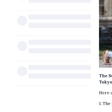
The S
Tokyo
Here 
1. The