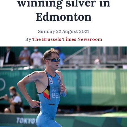
winning silver in
Edmonton
Sunday 22 August 2021
By
The Brussels Times Newsroom