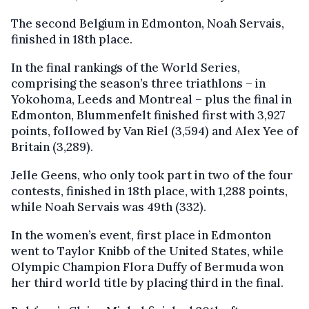
The second Belgium in Edmonton, Noah Servais,
finished in 18th place.
In the final rankings of the World Series,
comprising the season’s three triathlons – in
Yokohoma, Leeds and Montreal – plus the final in
Edmonton, Blummenfelt finished first with 3,927
points, followed by Van Riel (3,594) and Alex Yee of
Britain (3,289).
Jelle Geens, who only took part in two of the four
contests, finished in 18th place, with 1,288 points,
while Noah Servais was 49th (332).
In the women’s event, first place in Edmonton
went to Taylor Knibb of the United States, while
Olympic Champion Flora Duffy of Bermuda won
her third world title by placing third in the final.