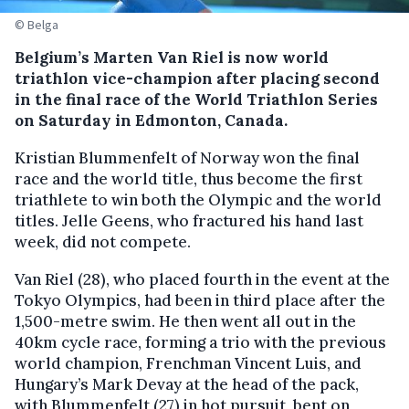
© Belga
Belgium’s Marten Van Riel is now world
triathlon vice-champion after placing second
in the final race of the World Triathlon Series
on Saturday in Edmonton, Canada.
Kristian Blummenfelt of Norway won the final
race and the world title, thus become the first
triathlete to win both the Olympic and the world
titles. Jelle Geens, who fractured his hand last
week, did not compete.
Van Riel (28), who placed fourth in the event at the
Tokyo Olympics, had been in third place after the
1,500-metre swim. He then went all out in the
40km cycle race, forming a trio with the previous
world champion, Frenchman Vincent Luis, and
Hungary’s Mark Devay at the head of the pack,
with Blummenfelt (27) in hot pursuit, bent on