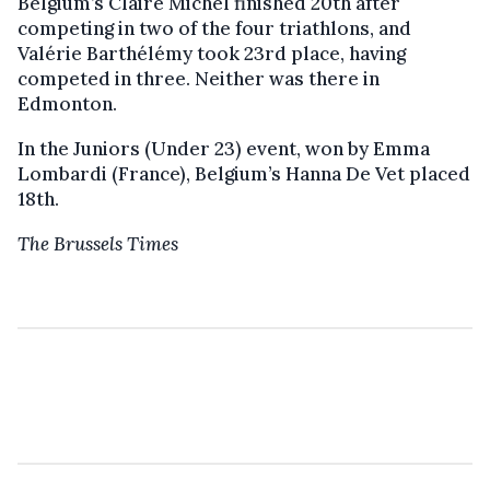
Belgium’s Claire Michel finished 20th after
competing in two of the four triathlons, and
Valérie Barthélémy took 23rd place, having
competed in three. Neither was there in
Edmonton.
In the Juniors (Under 23) event, won by Emma
Lombardi (France), Belgium’s Hanna De Vet placed
18th.
The Brussels Times