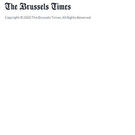
Copyright © 2026 The Brussels Times. All Rights Reserved.