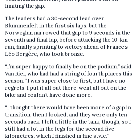
limiting the gap.
The leaders had a 30-second lead over
Blummenfelt in the first six laps, but the
Norwegian narrowed that gap to 9 seconds in the
seventh and final lap, before attacking the 10-km
run, finally sprinting to victory ahead of France’s
Léo Bergère, who took bronze.
“I’m super happy to finally be on the podium,” said
Van Riel, who had had a string of fourth places this
season. “I was super close to first, but I have no
regrets. I put it all out there, went all out on the
bike and couldn’t have done more.
“I thought there would have been more of a gap in
transition, then I looked, and they were only ten
seconds back. I left a little in the tank, though, so I
still had a lot in the legs for the second five
kilometres, which I finished in fine style.”