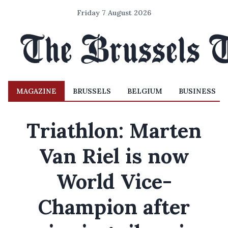
Friday 7 August 2026
MAGAZINE
BRUSSELS
BELGIUM
BUSINESS
Triathlon: Marten
Van Riel is now
World Vice-
Champion after