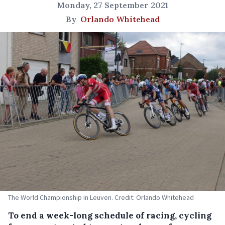
Monday, 27 September 2021
By
Orlando Whitehead
The World Championship in Leuven. Credit: Orlando Whitehead
To end a week-long schedule of racing, cycling