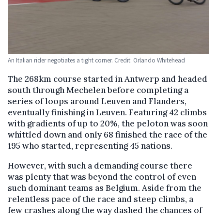
An Italian rider negotiates a tight corner. Credit: Orlando Whitehead
The 268km course started in Antwerp and headed
south through Mechelen before completing a
series of loops around Leuven and Flanders,
eventually finishing in Leuven. Featuring 42 climbs
with gradients of up to 20%, the peloton was soon
whittled down and only 68 finished the race of the
195 who started, representing 45 nations.
However, with such a demanding course there
was plenty that was beyond the control of even
such dominant teams as Belgium. Aside from the
relentless pace of the race and steep climbs, a
few crashes along the way dashed the chances of