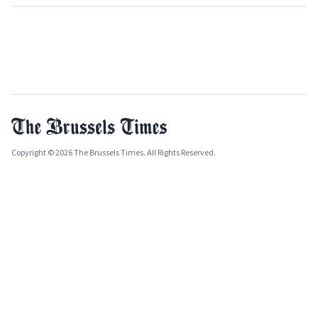
Copyright © 2026 The Brussels Times. All Rights Reserved.