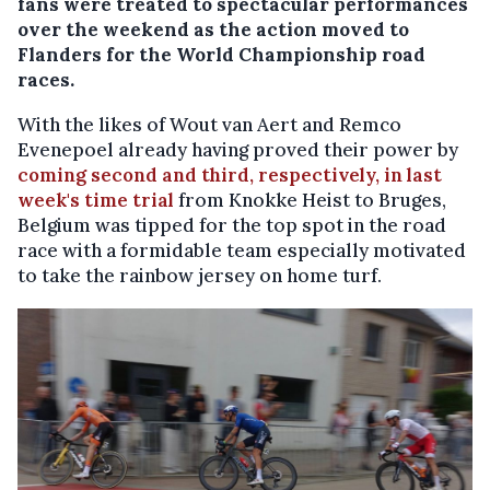
fans were treated to spectacular performances
over the weekend as the action moved to
Flanders for the World Championship road
races.
With the likes of Wout van Aert and Remco
Evenepoel already having proved their power by
coming second and third, respectively, in last
week's time trial
from Knokke Heist to Bruges,
Belgium was tipped for the top spot in the road
race with a formidable team especially motivated
to take the rainbow jersey on home turf.