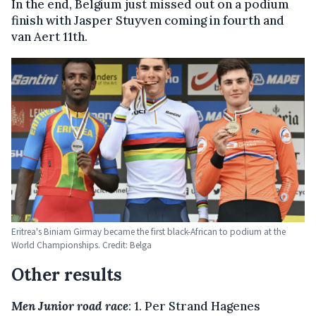
In the end, Belgium just missed out on a podium
finish with Jasper Stuyven coming in fourth and
van Aert 11th.
Eritrea's Biniam Girmay became the first black-African to podium at the
World Championships. Credit: Belga
Other results
Men Junior road race
: 1. Per Strand Hagenes