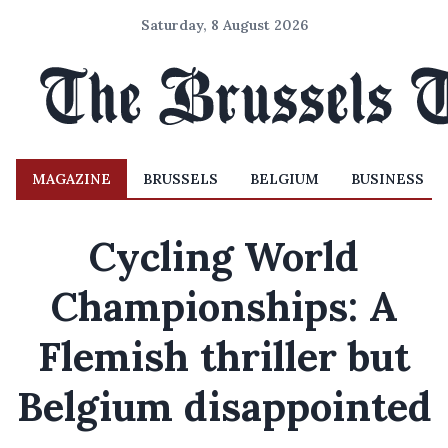
Saturday, 8 August 2026
MAGAZINE
BRUSSELS
BELGIUM
BUSINESS
Cycling World
Championships: A
Flemish thriller but
Belgium disappointed