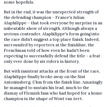
some hopefuls.
But in the end, it was the unexpected strength of
the defending champion – France's Julian
Alaphilippe – that took everyone by surprise in an
unbeatable show of strength. Although always a
serious contender, Alaphilippe's form going into
the race didn't suggest a top place finish. Indeed,
surrounded by reporters at the finishline, the
Frenchman told of how even he hadn't been
expecting to successfully defend the title – a feat
only ever done by six riders in history.
But with insistent attacks at the front of the race,
Alaphilippe finally broke away on the Sint
Antoniusberg, 17km from the finish line. Amazingly
he managed to sustain his lead, much to the
dismay of Flemish fans who had hoped for a home
champion in the shape of Wout van Aert.