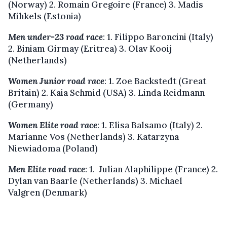
(Norway) 2. Romain Gregoire (France) 3. Madis
Mihkels (Estonia)
Men under-23 road race
: 1. Filippo Baroncini (Italy)
2. Biniam Girmay (Eritrea) 3. Olav Kooij
(Netherlands)
Women Junior road race
: 1. Zoe Backstedt (Great
Britain) 2. Kaia Schmid (USA) 3. Linda Reidmann
(Germany)
Women Elite road race
: 1. Elisa Balsamo (Italy) 2.
Marianne Vos (Netherlands) 3. Katarzyna
Niewiadoma (Poland)
Men Elite road race
: 1. Julian Alaphilippe (France) 2.
Dylan van Baarle (Netherlands) 3. Michael
Valgren (Denmark)