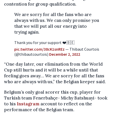
contention for group qualification.
We are sorry for all the fans who are
always with us. We can only promise you
that we will put all our energy into
trying again.
Thank you for your support ❤️🇧🇪
pic.twitter.com/38cK1snREz
— Thibaut Courtois
(@thibautcourtois)
December 2, 2022
“One day later, our elimination from the World
Cup still hurts and it will be a while until that
feeling goes away… We are sorry for all the fans
who are always with us,” the Belgian keeper said.
Belgium’s only goal scorer this cup, player for
Turkish team Fenerbahçe- Michy Batshuayi- took
to his
Instagram
account to reflect on the
performance of the Belgian team.