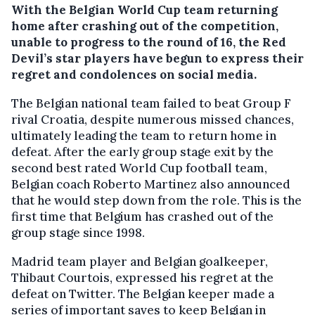
With the Belgian World Cup team returning
home after crashing out of the competition,
unable to progress to the round of 16, the Red
Devil’s star players have begun to express their
regret and condolences on social media.
The Belgian national team failed to beat Group F
rival Croatia, despite numerous missed chances,
ultimately leading the team to return home in
defeat. After the early group stage exit by the
second best rated World Cup football team,
Belgian coach Roberto Martinez also announced
that he would step down from the role. This is the
first time that Belgium has crashed out of the
group stage since 1998.
Madrid team player and Belgian goalkeeper,
Thibaut Courtois, expressed his regret at the
defeat on Twitter. The Belgian keeper made a
series of important saves to keep Belgian in