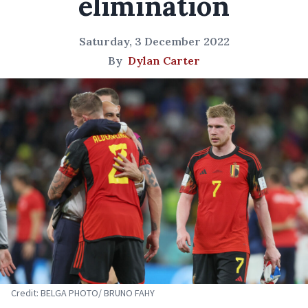
elimination
Saturday, 3 December 2022
By
Dylan Carter
Credit: BELGA PHOTO/ BRUNO FAHY