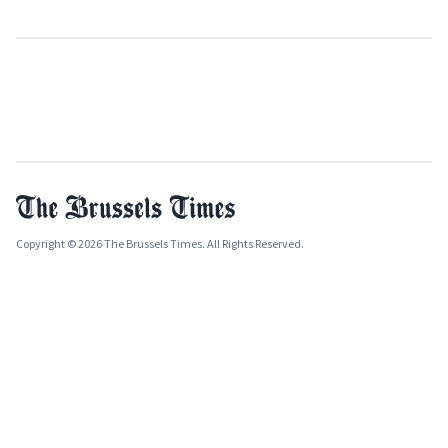
Copyright © 2026 The Brussels Times. All Rights Reserved.