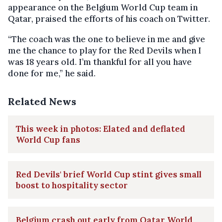
appearance on the Belgium World Cup team in
Qatar, praised the efforts of his coach on Twitter.
“The coach was the one to believe in me and give
me the chance to play for the Red Devils when I
was 18 years old. I’m thankful for all you have
done for me,” he said.
Related News
This week in photos: Elated and deflated
World Cup fans
Red Devils' brief World Cup stint gives small
boost to hospitality sector
Belgium crash out early from Qatar World