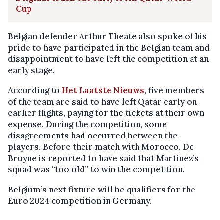
Cup
Belgian defender Arthur Theate also spoke of his
pride to have participated in the Belgian team and
disappointment to have left the competition at an
early stage.
According to
Het Laatste Nieuws
, five members
of the team are said to have left Qatar early on
earlier flights, paying for the tickets at their own
expense. During the competition, some
disagreements had occurred between the
players. Before their match with Morocco, De
Bruyne is reported to have said that Martinez’s
squad was “too old” to win the competition.
Belgium’s next fixture will be qualifiers for the
Euro 2024 competition in Germany.