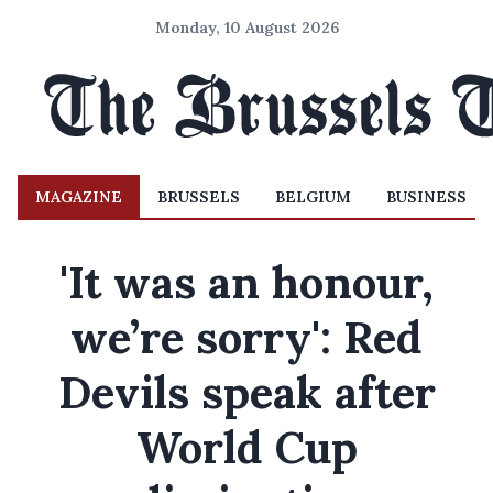
Monday, 10 August 2026
MAGAZINE
BRUSSELS
BELGIUM
BUSINESS
'It was an honour,
we’re sorry': Red
Devils speak after
World Cup