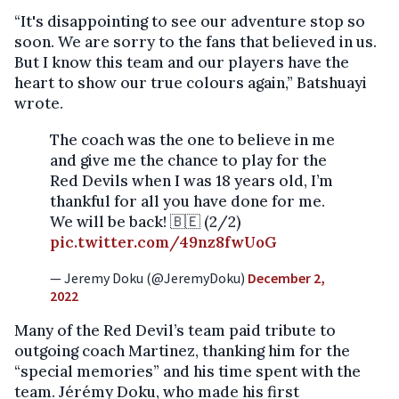
“It's disappointing to see our adventure stop so
soon. We are sorry to the fans that believed in us.
But I know this team and our players have the
heart to show our true colours again,” Batshuayi
wrote.
The coach was the one to believe in me
and give me the chance to play for the
Red Devils when I was 18 years old, I’m
thankful for all you have done for me.
We will be back! 🇧🇪 (2/2)
pic.twitter.com/49nz8fwUoG
— Jeremy Doku (@JeremyDoku)
December 2,
2022
Many of the Red Devil’s team paid tribute to
outgoing coach Martinez, thanking him for the
“special memories” and his time spent with the
team. Jérémy Doku, who made his first