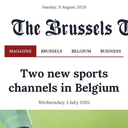
Sunday, 9 August 2026
MAGAZINE
BRUSSELS
BELGIUM
BUSINESS
Two new sports
channels in Belgium
Wednesday, 1 July 2015