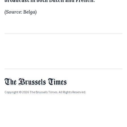
broadcast in both Dutch and French.
(Source: Belga)
Copyright © 2026 The Brussels Times. All Rights Reserved.