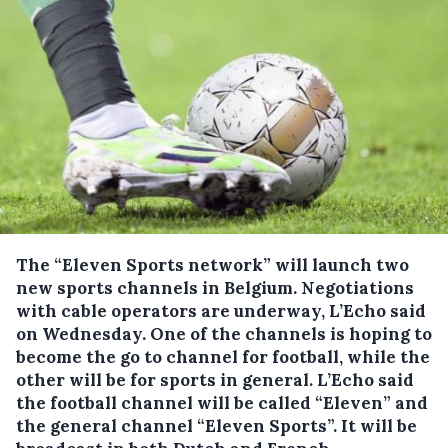
The “Eleven Sports network” will launch two
new sports channels in Belgium.
Negotiations
with cable operators are underway, L’Echo said
on Wednesday. One of the channels is hoping to
become the go to channel for football, while the
other will be for sports in general. L’Echo said
the football channel will be called “Eleven” and
the general channel “Eleven Sports”. It will be