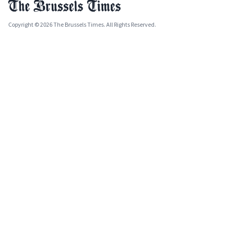
Copyright © 2026 The Brussels Times. All Rights Reserved.