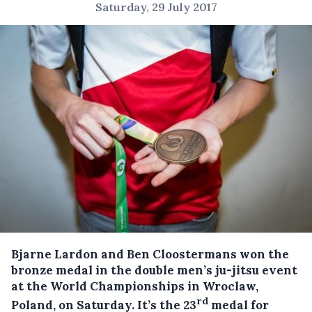
Saturday, 29 July 2017
Bjarne Lardon and Ben Cloostermans won the
bronze medal in the double men’s ju-jitsu event
at the World Championships in Wroclaw,
rd
Poland, on Saturday.
It’s the 23
medal for