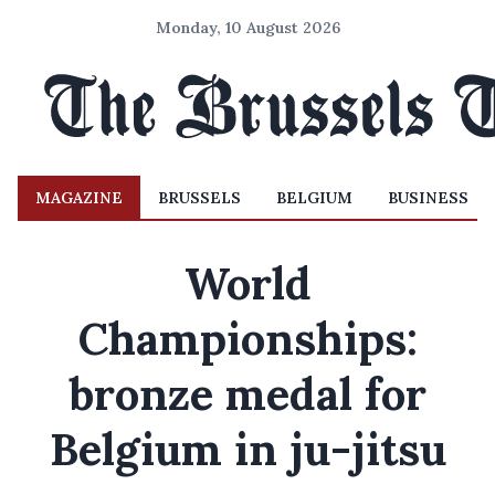
Monday, 10 August 2026
MAGAZINE
BRUSSELS
BELGIUM
BUSINESS
World
Championships:
bronze medal for
Belgium in ju-jitsu