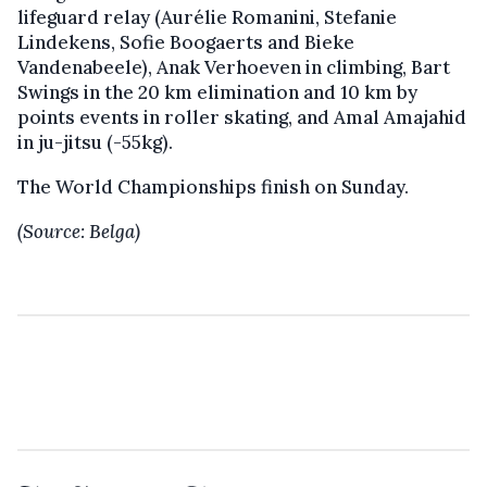
lifeguard relay (Aurélie Romanini, Stefanie
Lindekens, Sofie Boogaerts and Bieke
Vandenabeele), Anak Verhoeven in climbing, Bart
Swings in the 20 km elimination and 10 km by
points events in roller skating, and Amal Amajahid
in ju-jitsu (-55kg).
The World Championships finish on Sunday.
(Source: Belga)