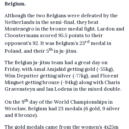
Belgium.
Although the two Belgians were defeated by the
Netherlands in the semi-final, they beat
Montenegro in the bronze medal fight. Lardon and
Cloostermans scored 95.5 points to their
rd
opponent’s 92. It was Belgium’s 23
medal in
th
Poland, and their 5
in ju-jitsu.
The Belgian ju-jitsu team had a great day on
Friday, with Amal Amjahid getting gold (-55kg),
Wim Deputter getting silver (-77kg), and Florent
Minguet getting bronze (-94kg) along with Charis
Gravensteyn and Ian Lodens in the mixed double.
th
On the 9
day of the World Championships in
Wroclaw, Belgium had 23 medals (6 gold, 9 silver
and 8 bronze).
The gold medals came from the women’s 4x25m