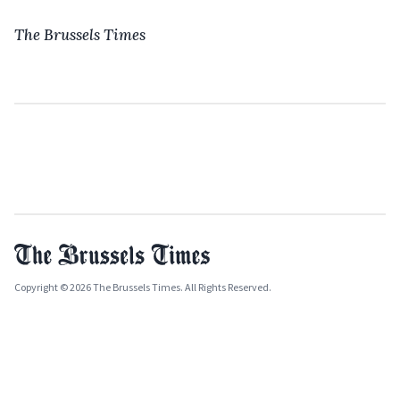
The Brussels Times
Copyright © 2026 The Brussels Times. All Rights Reserved.