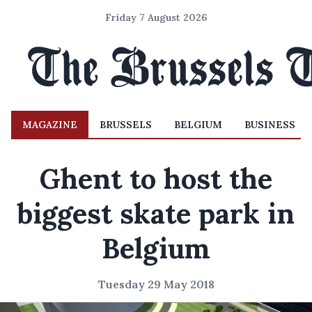
Friday 7 August 2026
MAGAZINE
BRUSSELS
BELGIUM
BUSINESS
Ghent to host the
biggest skate park in
Belgium
Tuesday 29 May 2018