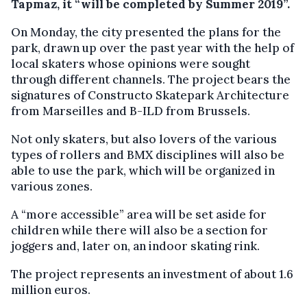
Tapmaz, it “will be completed by Summer 2019”.
On Monday, the city presented the plans for the
park, drawn up over the past year with the help of
local skaters whose opinions were sought
through different channels. The project bears the
signatures of Constructo Skatepark Architecture
from Marseilles and B-ILD from Brussels.
Not only skaters, but also lovers of the various
types of rollers and BMX disciplines will also be
able to use the park, which will be organized in
various zones.
A “more accessible” area will be set aside for
children while there will also be a section for
joggers and, later on, an indoor skating rink.
The project represents an investment of about 1.6
million euros.