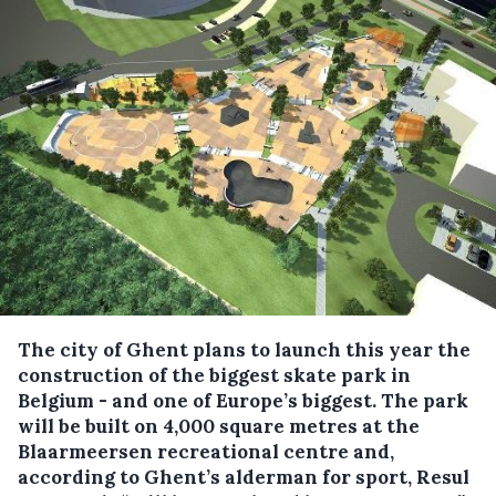
The city of Ghent plans to launch this year the
construction of the biggest skate park in
Belgium - and one of Europe’s biggest.
The park
will be built on 4,000 square metres at the
Blaarmeersen recreational centre and,
according to Ghent’s alderman for sport, Resul