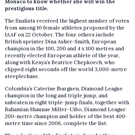
Monaco to know whether she will win the
prestigious title.
The finalists received the highest number of votes
from among 10 female athletes proposed by the
IAAF on 22 October. The four others include
British sprinter Dina Asher-Smith, European
champion in the 100, 200 and 4 x 100 metres and
recently elected European athlete of the year,
along with Kenya’s Beatrice Chepkoech, who
clipped eight seconds off the world 3,000-metre
steeplechase.
Colombia’s Caterine Ibarguen, Diamond League
champion in the long and triple jump, and
unbeaten in eight triple-jump finals, together with
Bahamian Shaunae Miller-Uibo, Diamond League
200-metre champion and holder of the best 400-
metre time since 2006, complete the list.