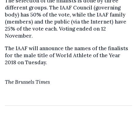
The selection of the finalists is done by three
different groups. The IAAF Council (governing
body) has 50% of the vote, while the IAAF family
(members) and the public (via the Internet) have
25% of the vote each. Voting ended on 12
November.
The IAAF will announce the names of the finalists
for the male title of World Athlete of the Year
2018 on Tuesday.
The Brussels Times