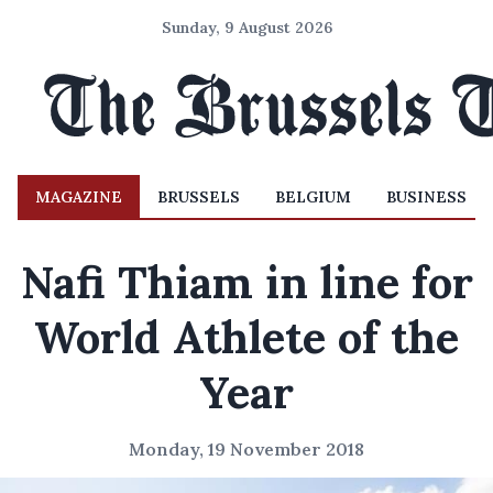
Sunday, 9 August 2026
MAGAZINE
BRUSSELS
BELGIUM
BUSINESS
Nafi Thiam in line for
World Athlete of the
Year
Monday, 19 November 2018