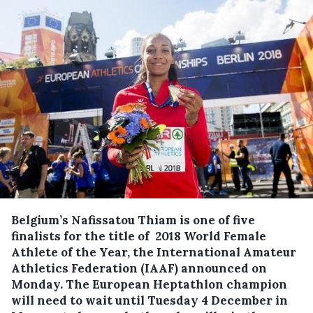
Belgium’s Nafissatou Thiam is one of five
finalists for the title of 2018 World Female
Athlete of the Year, the International Amateur
Athletics Federation (IAAF) announced on
Monday.
The European Heptathlon champion
will need to wait until Tuesday 4 December in