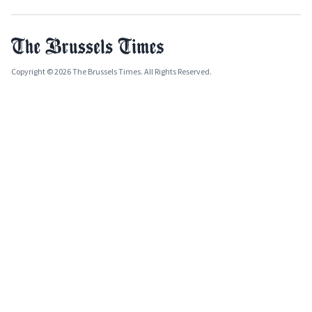
Copyright © 2026 The Brussels Times. All Rights Reserved.