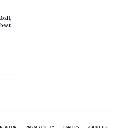
ball,
 best
TRIBUTOR
PRIVACY POLICY
CAREERS
ABOUT US