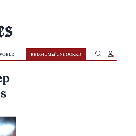
WORLD
BELGIUM
UNLOCKED
ep
ds