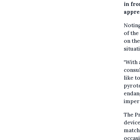
in fro
appre
Noting
of the
on th
situati
"With 
consul
like t
pyrote
endan
impera
The Pr
device
match
occasi