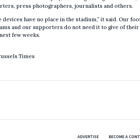
ters, press photographers, journalists and others.
 devices have no place in the stadium,” it said. Our foot
ams and our supporters do not need it to give of their
 next few weeks.
russels Times
ADVERTISE
BECOME A CON