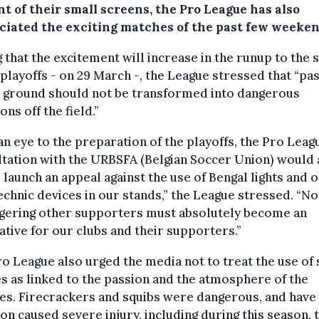
nt of their small screens, the Pro League has also
ciated the exciting matches of the past few weeken
 that the excitement will increase in the runup to the s
 playoffs - on 29 March -, the League stressed that “pa
e ground should not be transformed into dangerous
ons off the field.”
an eye to the preparation of the playoffs, the Pro Leagu
tation with the URBSFA (Belgian Soccer Union) would 
o launch an appeal against the use of Bengal lights and 
chnic devices in our stands,” the League stressed. “No
gering other supporters must absolutely become an
tive for our clubs and their supporters.”
o League also urged the media not to treat the use of
s as linked to the passion and the atmosphere of the
es. Firecrackers and squibs were dangerous, and have
on caused severe injury, including during this season, 