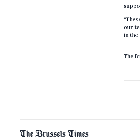
suppor
“These
our te
in the
The B