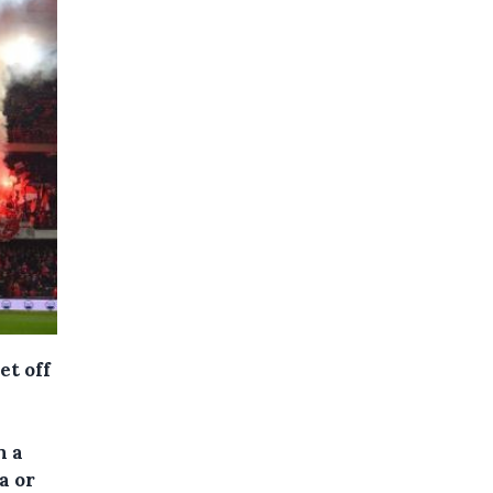
et off
n a
a or