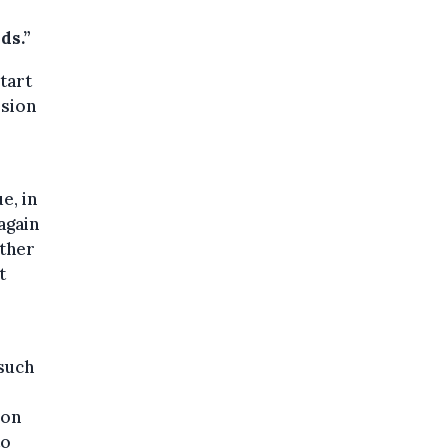
ds.”
tart
ssion
e, in
again
other
t
 such
 on
to