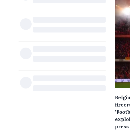
Belgiu
firec
"Foot
exploi
press 