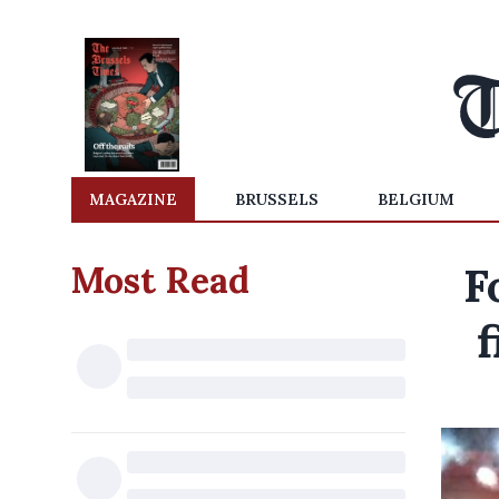
MAGAZINE
BRUSSELS
BELGIUM
Most Read
F
f