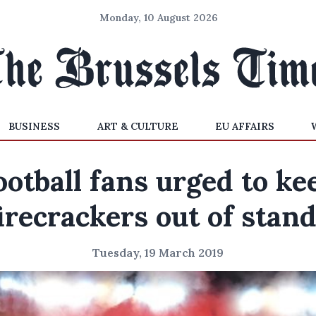
Monday, 10 August 2026
BUSINESS
ART & CULTURE
EU AFFAIRS
ootball fans urged to ke
irecrackers out of stan
Tuesday, 19 March 2019