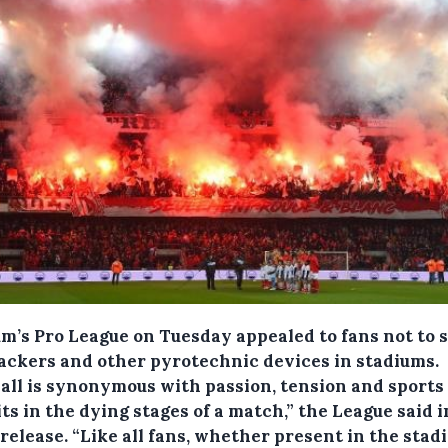
m’s Pro League on Tuesday appealed to fans not to s
rackers and other pyrotechnic devices in stadiums.
ball is synonymous with passion, tension and sports
ts in the dying stages of a match,” the League said i
release. “Like all fans, whether present in the stadi