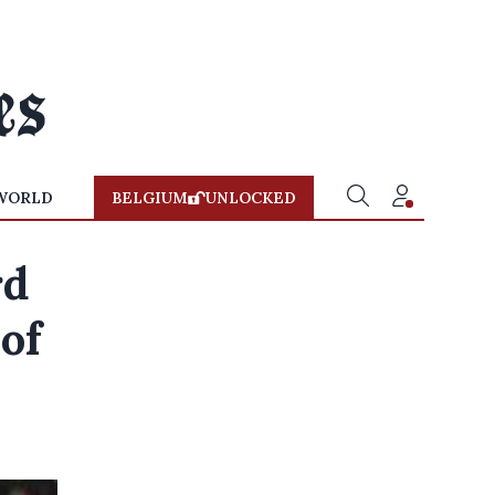
WORLD
BELGIUM
UNLOCKED
rd
 of