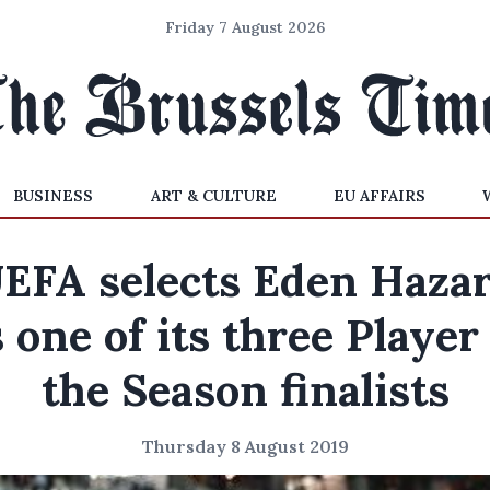
Friday 7 August 2026
BUSINESS
ART & CULTURE
EU AFFAIRS
EFA selects Eden Haza
 one of its three Player
the Season finalists
Thursday 8 August 2019