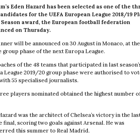
um’s Eden Hazard has been selected as one of the th
 candidates for the UEFA European League 2018/19 P
e Season award, the European football federation
nced on Thursday.
nner will be announced on 30 August in Monaco, at th
e group phase of the next Europa League.
aches of the 48 teams that participated in last season’
a League 2019/20 group phase were authorised to vot
with 55 specialised journalists.
hree players nominated obtained the highest number o
azard was the architect of Chelsea’s victory in the las
 final, scoring two goals against Arsenal. He was
ferred this summer to Real Madrid.