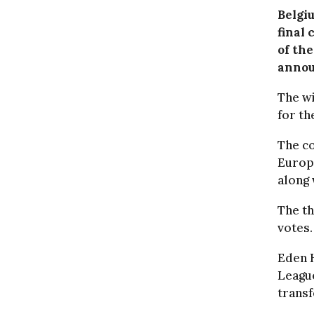
Belgi
final
of th
annou
The wi
for th
The co
Europ
along 
The t
votes.
Eden H
League
trans