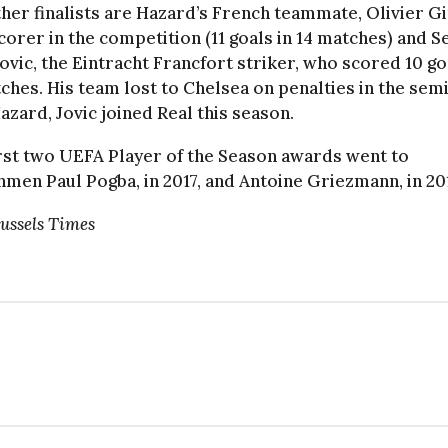
her finalists are Hazard’s French teammate, Olivier G
corer in the competition (11 goals in 14 matches) and Se
ovic, the Eintracht Francfort striker, who scored 10 go
ches. His team lost to Chelsea on penalties in the semi
azard, Jovic joined Real this season.
rst two UEFA Player of the Season awards went to
men Paul Pogba, in 2017, and Antoine Griezmann, in 20
ussels Times