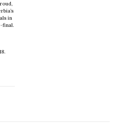
iroud,
rbia’s
als in
-final.
18.