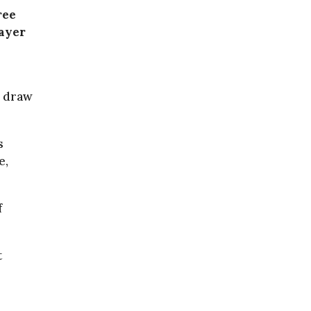
ree
layer
e draw
s
e,
f
t