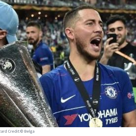
ard Credit:© Belga