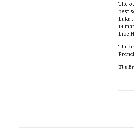
The ot
best s
Luka J
14 mat
Like H
The fi
French
The Br