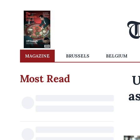
MAGAZINE
BRUSSELS
BELGIUM
Most Read
U
as