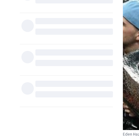
Eden Haz