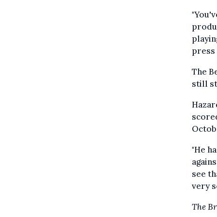
"You'v
produc
playin
press
The Be
still 
Hazard
scored
Octobe
"He ha
agains
see th
very s
The Br