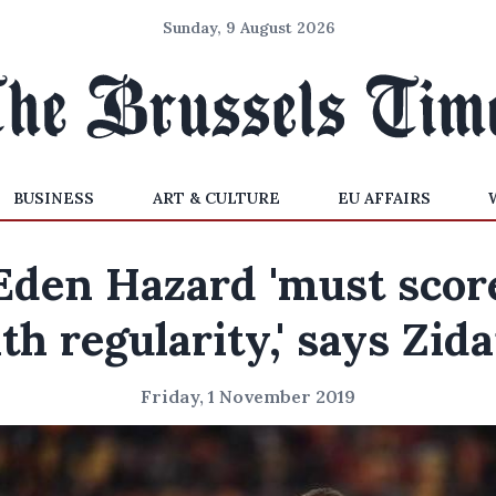
Sunday, 9 August 2026
BUSINESS
ART & CULTURE
EU AFFAIRS
Eden Hazard 'must scor
th regularity,' says Zid
Friday, 1 November 2019