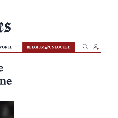
WORLD
BELGIUM
UNLOCKED
e
ane