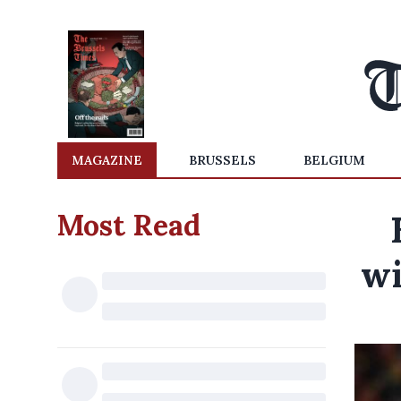
MAGAZINE
BRUSSELS
BELGIUM
Most Read
wi