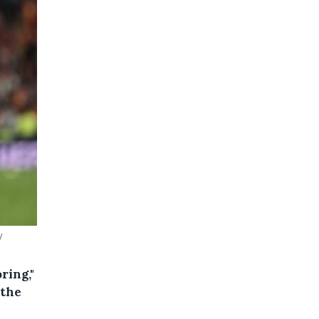
y
ring,"
 the