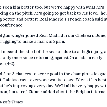
e seen him better too, but we're happy with what he's
ing on the pitch, he's going to get back to his level, he'
g better and better," Real Madrid's French coach said at
 conference.
lgian winger joined Real Madrid from Chelsea in June, 
struggling to make a mark in Spain.
 missed the start of the season due to a thigh injury, 
 only once since returning, against Granada in early
r (4-2).
d 2 or 3 chances to score goal in the champions leagu
t Galatasaray… everyone wants to see Eden at his best,
at he’s improving every day. We'll all be very happy wi
oon, I'm sure,” Zidane added about the Belgian internat
ussels Times