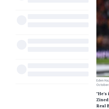
Eden Haz
October.
"He's 
Zined
Real 