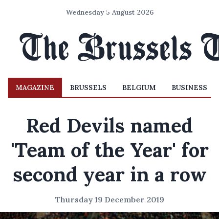
Wednesday 5 August 2026
MAGAZINE
BRUSSELS
BELGIUM
BUSINESS
Red Devils named
'Team of the Year' for
second year in a row
Thursday 19 December 2019