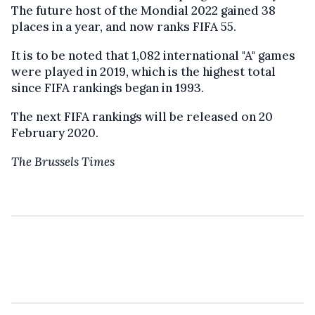
The future host of the Mondial 2022 gained 38
places in a year
,
and now
ranks
FIFA 55.
It is to be noted
that 1,082 international "A" games
were played in 2019, which is the highest total
since FIFA rankings began in 1993.
The next FIFA rankings will be released on 20
February 2020.
The Brussels Times