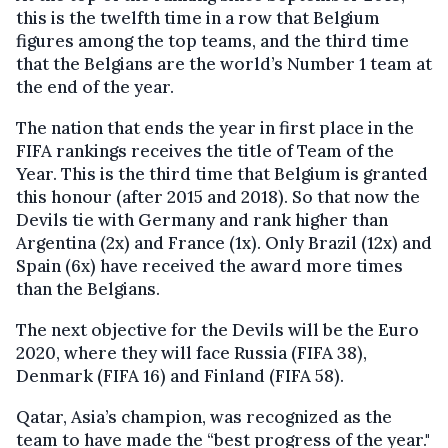
this is the twelfth time in a row that Belgium
figures among the top teams, and the third time
that the Belgians are the world’s Number 1 team at
the end of the year.
The nation that ends the year in first place in the
FIFA rankings receives the title of Team of the
Year. This is the third time that Belgium
is granted
this honour (after 2015 and 2018).
So that now t
he
Devils
tie
with Germany and rank higher than
Argentina (2x) and France (1x). Only Brazil (12x) and
Spain (6x) have received the award more times
than the Belgians.
The next objective for the Devils will be the Euro
2020, where they will face Russia (FIFA 38),
Denmark (FIFA 16) and Finland (FIFA 58).
Qatar, Asia’s champion, was recognized as the
team to have made the
“
best progress of the year."