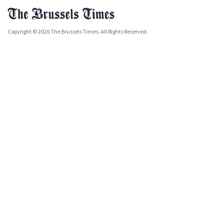
Copyright © 2026 The Brussels Times. All Rights Reserved.