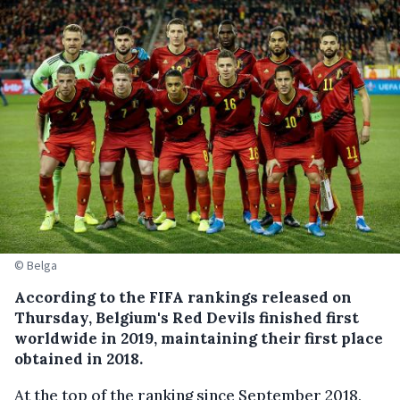
© Belga
According to the FIFA rankings released on
Thursday, Belgium's Red Devils finished first
worldwide in 2019, maintaining their first place
obtained in 2018.
At the top of the ranking since September 2018,