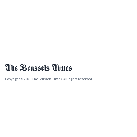
Copyright © 2026 The Brussels Times. All Rights Reserved.