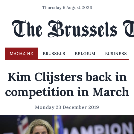
Thursday 6 August 2026
MAGAZINE
BRUSSELS
BELGIUM
BUSINESS
Kim Clijsters back in
competition in March
Monday 23 December 2019