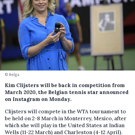
© Belga
Kim Clijsters will be back in competition from
March 2020, the Belgian tennis star announced
on Instagram on Monday.
Clijsters will compete in the WTA tournament to
be held on 2-8 March in Monterrey, Mexico, after
which she will play in the United States at Indian
Wells (11-22 March) and Charleston (4-12 April).