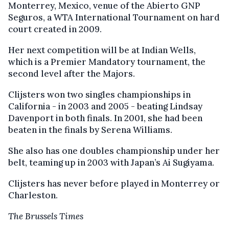
Monterrey, Mexico, venue of the Abierto GNP
Seguros, a WTA International Tournament on hard
court created in 2009.
Her next competition will be at Indian Wells,
which is a Premier Mandatory tournament, the
second level after the Majors.
Clijsters won two singles championships in
California - in 2003 and 2005 - beating Lindsay
Davenport in both finals. In 2001, she had been
beaten in the finals by Serena Williams.
She also has one doubles championship under her
belt, teaming up in 2003 with Japan’s Ai Sugiyama.
Clijsters has never before played in Monterrey or
Charleston.
The Brussels Times