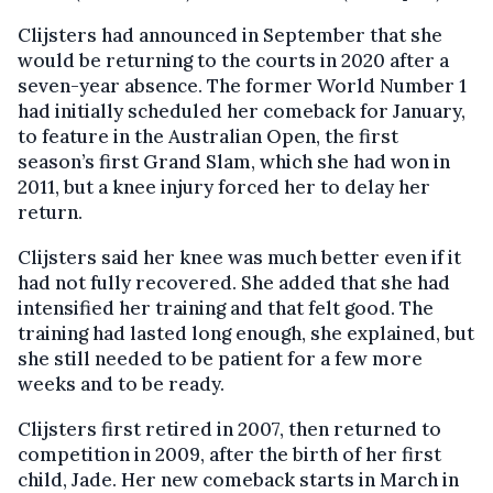
Clijsters had announced in September that she
would be returning to the courts in 2020 after a
seven-year absence. The former World Number 1
had initially scheduled her comeback for January,
to feature in the Australian Open, the first
season’s first Grand Slam, which she had won in
2011, but a knee injury forced her to delay her
return.
Clijsters said her knee was much better even if it
had not fully recovered. She added that she had
intensified her training and that felt good. The
training had lasted long enough, she explained, but
she still needed to be patient for a few more
weeks and to be ready.
Clijsters first retired in 2007, then returned to
competition in 2009, after the birth of her first
child, Jade. Her new comeback starts in March in