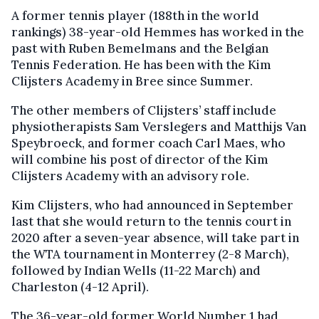
A former tennis player (188th in the world
rankings) 38-year-old Hemmes has worked in the
past with Ruben Bemelmans and the Belgian
Tennis Federation. He has been with the Kim
Clijsters Academy in Bree since Summer.
The other members of Clijsters’ staff include
physiotherapists Sam Verslegers and Matthijs Van
Speybroeck, and former coach Carl Maes, who
will combine his post of director of the Kim
Clijsters Academy with an advisory role.
Kim Clijsters, who had announced in September
last that she would return to the tennis court in
2020 after a seven-year absence, will take part in
the WTA tournament in Monterrey (2-8 March),
followed by Indian Wells (11-22 March) and
Charleston (4-12 April).
The 36-year-old former World Number 1 had