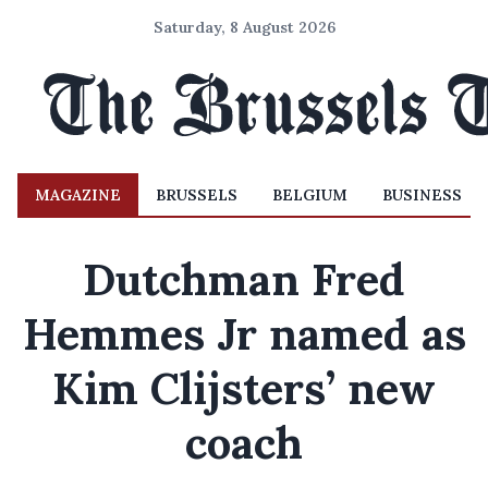
Saturday, 8 August 2026
MAGAZINE
BRUSSELS
BELGIUM
BUSINESS
Dutchman Fred
Hemmes Jr named as
Kim Clijsters’ new
coach