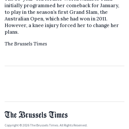
initially programmed her comeback for January,
to play in the season’s first Grand Slam, the
Australian Open, which she had won in 2011.
However, a knee injury forced her to change her
plans.
The Brussels Times
Copyright © 2026 The Brussels Times. All Rights Reserved.