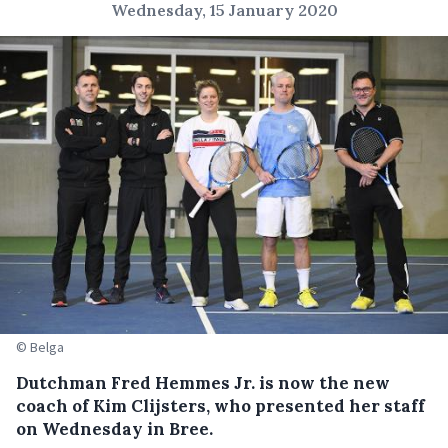
Wednesday, 15 January 2020
© Belga
Dutchman Fred Hemmes Jr. is now the new
coach of Kim Clijsters, who presented her staff
on Wednesday in Bree.