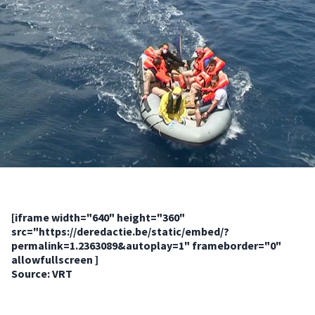
[iframe width="640" height="360"
src="https://deredactie.be/static/embed/?
permalink=1.2363089&autoplay=1" frameborder="0"
allowfullscreen ]
Source: VRT