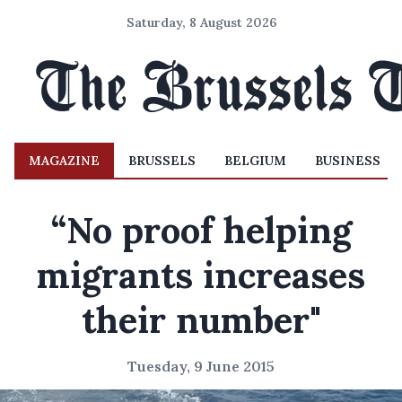
Saturday, 8 August 2026
MAGAZINE
BRUSSELS
BELGIUM
BUSINESS
“No proof helping
migrants increases
their number"
Tuesday, 9 June 2015