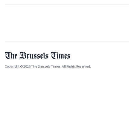
Copyright © 2026 The Brussels Times. All Rights Reserved.