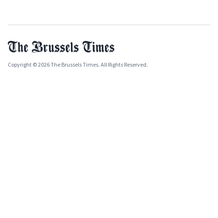
Copyright © 2026 The Brussels Times. All Rights Reserved.