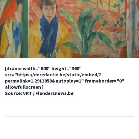
[iframe width="640" height="360"
src="https://deredactie.be/static/embed/?
permalink=1.2913058&autoplay=1" frameborder="0"
allowfullscreen ]
Source: VRT / Flandersnews.be