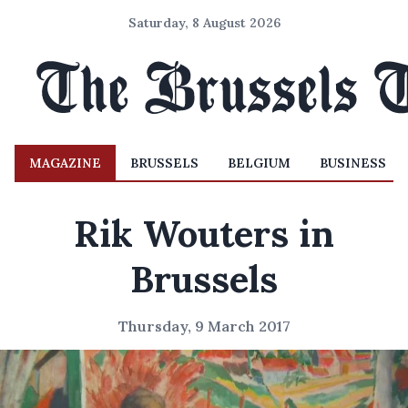
Saturday, 8 August 2026
MAGAZINE
BRUSSELS
BELGIUM
BUSINESS
Rik Wouters in
Brussels
Thursday, 9 March 2017