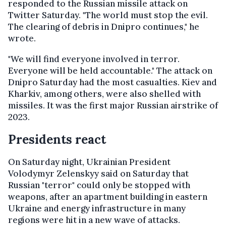
responded to the Russian missile attack on
Twitter Saturday. "The world must stop the evil.
The clearing of debris in Dnipro continues," he
wrote.
"We will find everyone involved in terror.
Everyone will be held accountable." The attack on
Dnipro Saturday had the most casualties. Kiev and
Kharkiv, among others, were also shelled with
missiles. It was the first major Russian airstrike of
2023.
Presidents react
On Saturday night, Ukrainian President
Volodymyr Zelenskyy said on Saturday that
Russian "terror" could only be stopped with
weapons, after an apartment building in eastern
Ukraine and energy infrastructure in many
regions were hit in a new wave of attacks.