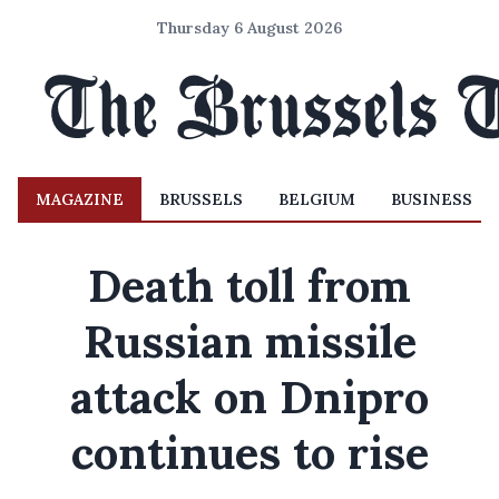
Thursday 6 August 2026
MAGAZINE
BRUSSELS
BELGIUM
BUSINESS
Death toll from
Russian missile
attack on Dnipro
continues to rise