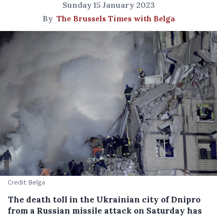
Sunday 15 January 2023
By
The Brussels Times with Belga
Credit: Belga
The death toll in the Ukrainian city of Dnipro
from a Russian missile attack on Saturday has