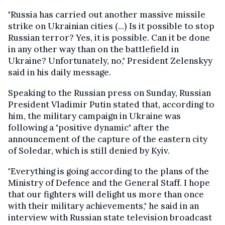
"Russia has carried out another massive missile
strike on Ukrainian cities (...) Is it possible to stop
Russian terror? Yes, it is possible. Can it be done
in any other way than on the battlefield in
Ukraine? Unfortunately, no," President Zelenskyy
said in his daily message.
Speaking to the Russian press on Sunday, Russian
President Vladimir Putin stated that, according to
him, the military campaign in Ukraine was
following a "positive dynamic" after the
announcement of the capture of the eastern city
of Soledar, which is still denied by Kyiv.
"Everything is going according to the plans of the
Ministry of Defence and the General Staff. I hope
that our fighters will delight us more than once
with their military achievements," he said in an
interview with Russian state television broadcast