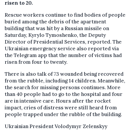
risen to 20.
Rescue workers continue to find bodies of people
buried among the debris of the apartment
building that was hit by a Russian missile on
Saturday, Kyrylo Tymoshenko, the Deputy
Director of Presidential Services, reported. The
Ukrainian emergency service also reported via
the Telegram app that the number of victims had
risen from four to twenty.
There is also talk of 73 wounded being recovered
from the rubble, including 14 children. Meanwhile,
the search for missing persons continues. More
than 40 people had to go to the hospital and four
are in intensive care. Hours after the rocket
impact, cries of distress were still heard from
people trapped under the rubble of the building.
Ukrainian President Volodymyr Zelenskyy