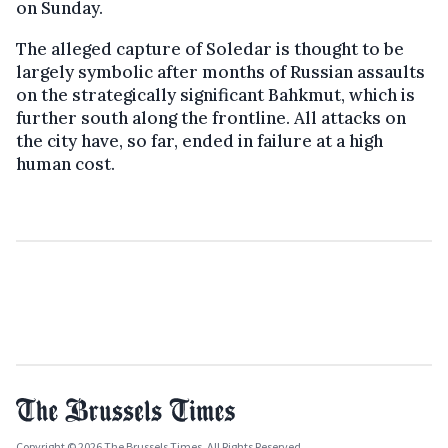
on Sunday.
The alleged capture of Soledar is thought to be
largely symbolic after months of Russian assaults
on the strategically significant Bahkmut, which is
further south along the frontline. All attacks on
the city have, so far, ended in failure at a high
human cost.
Copyright © 2026 The Brussels Times. All Rights Reserved.