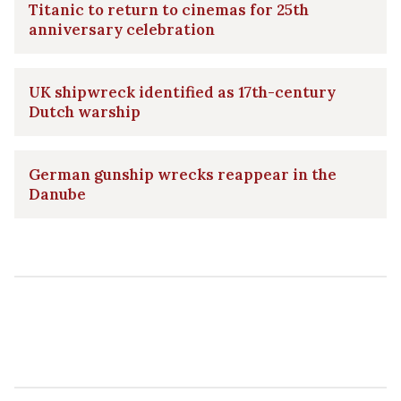
Titanic to return to cinemas for 25th
anniversary celebration
UK shipwreck identified as 17th-century
Dutch warship
German gunship wrecks reappear in the
Danube