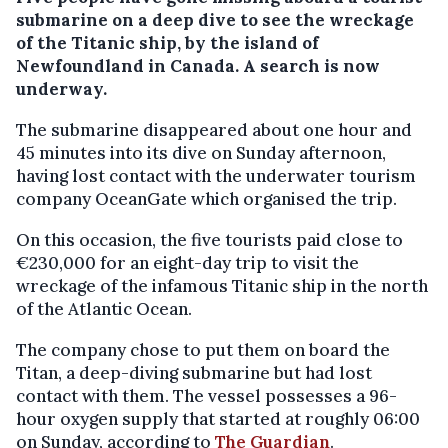
submarine on a deep dive to see the wreckage
of the Titanic ship, by the island of
Newfoundland in Canada. A search is now
underway.
The submarine disappeared about one hour and
45 minutes into its dive on Sunday afternoon,
having lost contact with the underwater tourism
company OceanGate which organised the trip.
On this occasion, the five tourists paid close to
€230,000 for an eight-day trip to visit the
wreckage of the infamous Titanic ship in the north
of the Atlantic Ocean.
The company chose to put them on board the
Titan, a deep-diving submarine but had lost
contact with them. The vessel possesses a 96-
hour oxygen supply that started at roughly 06:00
on Sunday, according to
The Guardian
.