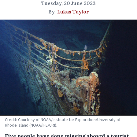
Tuesday, 20 June 2023
By
Lukas Taylor
Credit: Courtesy of NOAA/Institute for Exploration/University of
Rhode Island (NOAA/IFE/URI).
Five people have gone missing aboard a tourist