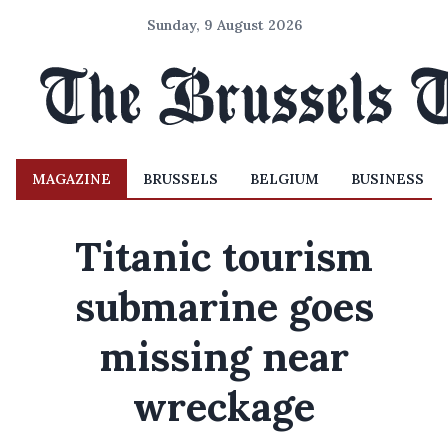
Sunday, 9 August 2026
MAGAZINE
BRUSSELS
BELGIUM
BUSINESS
Titanic tourism
submarine goes
missing near
wreckage