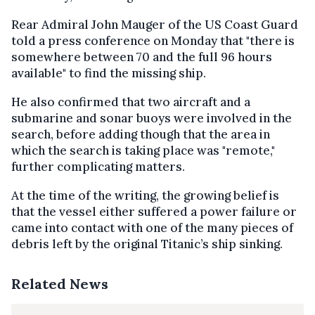
Rear Admiral John Mauger of the US Coast Guard
told a press conference on Monday that "there is
somewhere between 70 and the full 96 hours
available" to find the missing ship.
He also confirmed that two aircraft and a
submarine and sonar buoys were involved in the
search, before adding though that the area in
which the search is taking place was "remote,"
further complicating matters.
At the time of the writing, the growing belief is
that the vessel either suffered a power failure or
came into contact with one of the many pieces of
debris left by the original Titanic’s ship sinking.
Related News