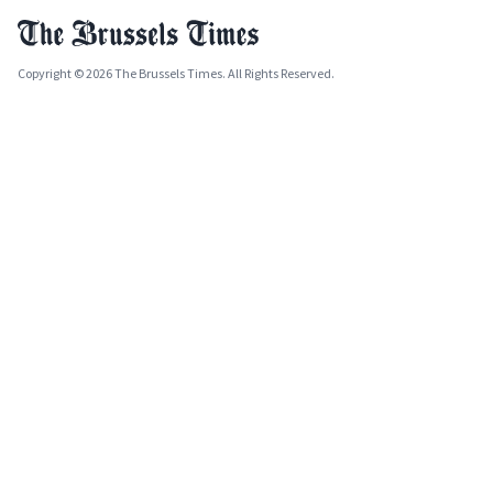
Copyright © 2026 The Brussels Times. All Rights Reserved.