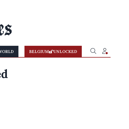
WORLD
BELGIUM
UNLOCKED
ed