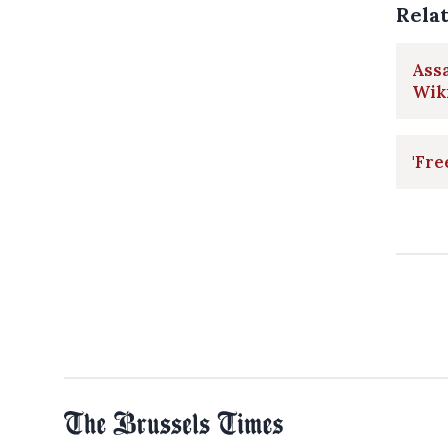
Rela
Assa
Wik
'Fre