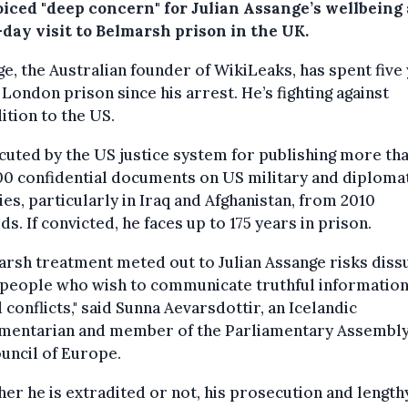
oiced "deep concern" for Julian Assange’s wellbeing 
-day visit to Belmarsh prison in the UK.
e, the Australian founder of WikiLeaks, has spent five
s London prison since his arrest. He’s fighting against
ition to the US.
uted by the US justice system for publishing more th
0 confidential documents on US military and diploma
ties, particularly in Iraq and Afghanistan, from 2010
s. If convicted, he faces up to 175 years in prison.
arsh treatment meted out to Julian Assange risks diss
 people who wish to communicate truthful information
conflicts," said Sunna Aevarsdottir, an Icelandic
amentarian and member of the Parliamentary Assembly
uncil of Europe.
er he is extradited or not, his prosecution and length