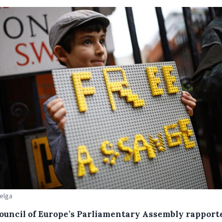
Belga
ouncil of Europe’s Parliamentary Assembly rapport