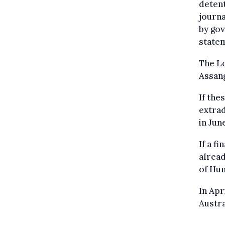
detent
journa
by gov
state
The Lo
Assang
If the
extrad
in Jun
If a f
alread
of Hum
In Apr
Austra