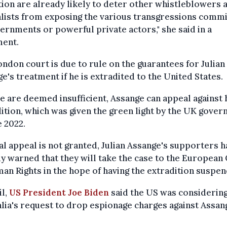
ion are already likely to deter other whistleblowers 
lists from exposing the various transgressions comm
ernments or powerful private actors," she said in a
ment.
ndon court is due to rule on the guarantees for Julian
e's treatment if he is extradited to the United States.
se are deemed insufficient, Assange can appeal against 
ition, which was given the green light by the UK gove
e 2022.
inal appeal is not granted, Julian Assange's supporters 
y warned that they will take the case to the European
an Rights in the hope of having the extradition suspe
il,
US President Joe Biden
said the US was considerin
lia's request to drop espionage charges against Assan