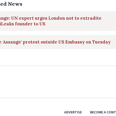
ted News
nge: UN expert urges London not to extradite
iLeaks founder to US
e Assange' protest outside US Embassy on Tuesday
ADVERTISE
BECOME A CON