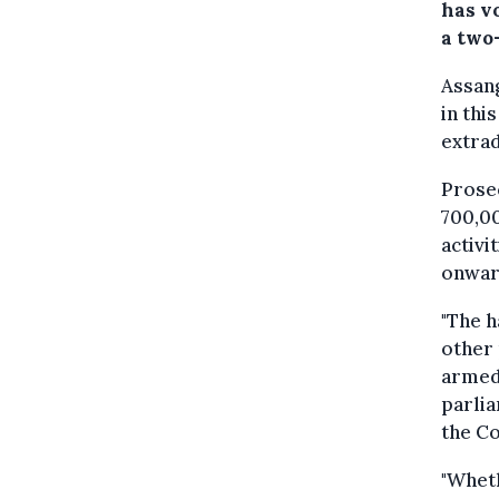
has v
a two
Assang
in thi
extrad
Prosec
700,00
activi
onward
"The h
other
armed 
parli
the Co
"Wheth