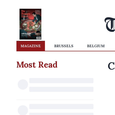
MAGAZINE
BRUSSELS
BELGIUM
Most Read
C