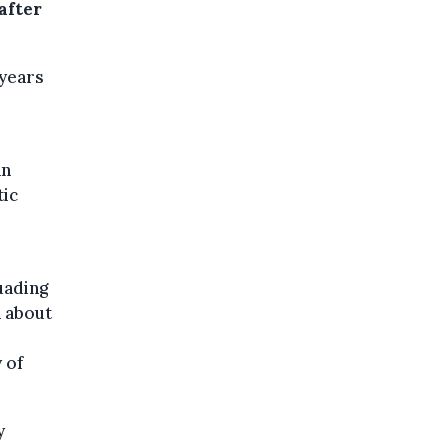
after
 years
an
tic
uading
 about
 of
y