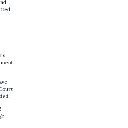
and
itted
his
rnment
have
 Court
nded.
g
ge.