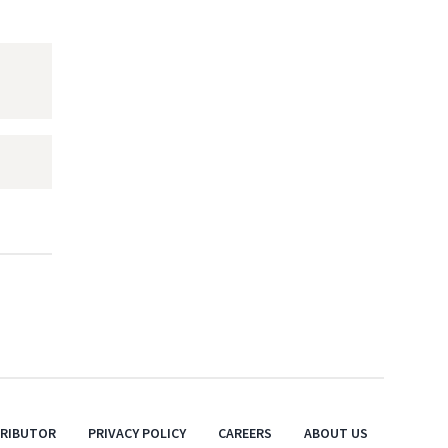
TRIBUTOR
PRIVACY POLICY
CAREERS
ABOUT US