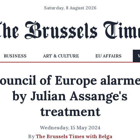
Saturday, 8 August 2026
BUSINESS
ART & CULTURE
EU AFFAIRS
ouncil of Europe alarm
by Julian Assange's
treatment
Wednesday, 15 May 2024
By
The Brussels Times with Belga