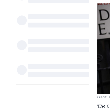
Credit: 
The C