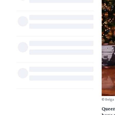
© Belga
Queen