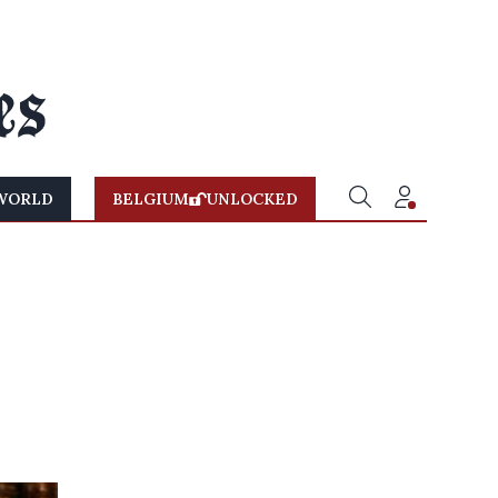
WORLD
BELGIUM
UNLOCKED