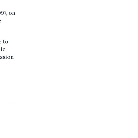
997, on
e
e to
lic
ession