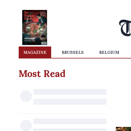
MAGAZINE
BRUSSELS
BELGIUM
Most Read