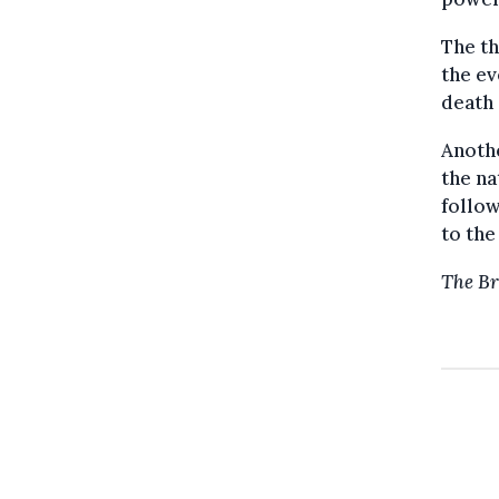
The th
the ev
death 
Anoth
the na
follow
to the
The Br