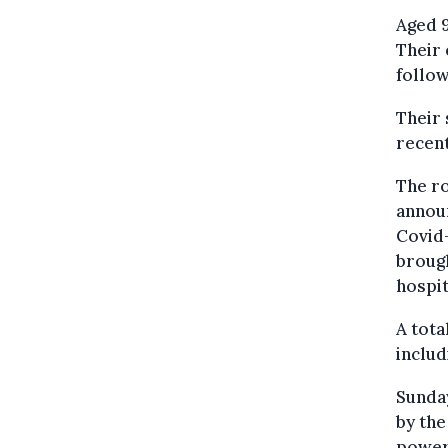
Aged 9
Their 
follow
Their 
recent
The ro
annou
Covid-
brough
hospit
A tota
includ
Sunday
by the
power