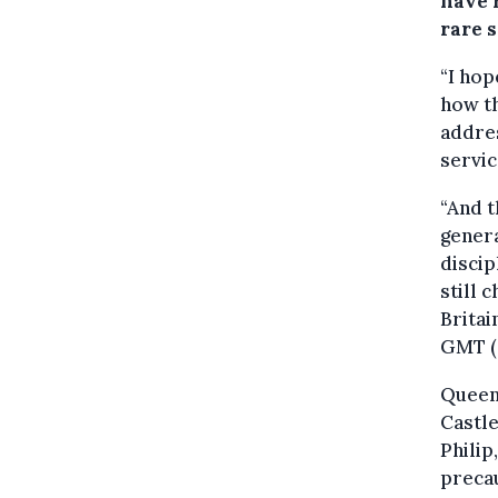
have 
rare 
“I hop
how th
addres
servic
“And t
genera
discip
still 
Britai
GMT (9
Queen 
Castle
Philip
precau