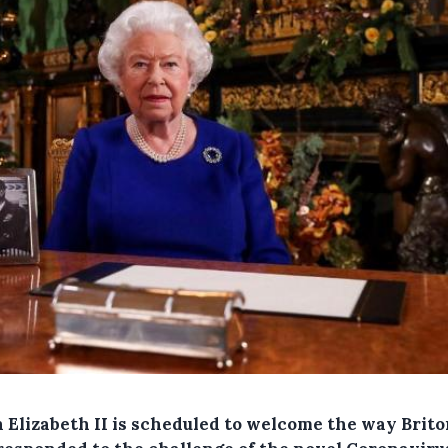
 Elizabeth II is scheduled to welcome the way Brit