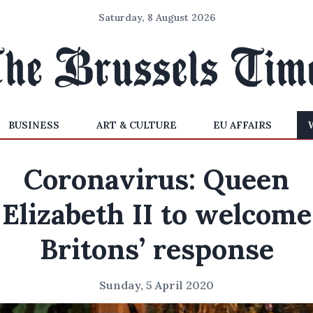
Saturday, 8 August 2026
BUSINESS
ART & CULTURE
EU AFFAIRS
Coronavirus: Queen
Elizabeth II to welcome
Britons’ response
Sunday, 5 April 2020