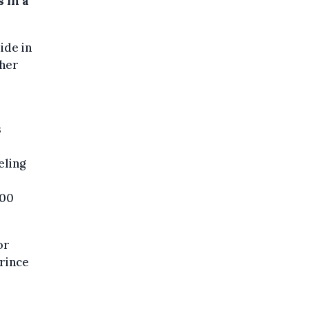
 in a
ide in
 her
s
eling
:00
or
rince