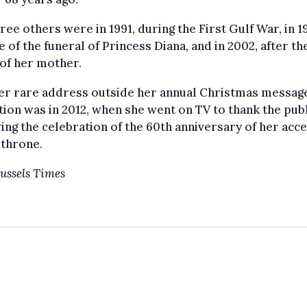
ree others were in 1991, during the First Gulf War, in 1
e of the funeral of Princess Diana, and in 2002, after th
of her mother.
er rare address outside her annual Christmas messag
tion was in 2012, when she went on TV to thank the pub
ing the celebration of the 60th anniversary of her acc
 throne.
ussels Times