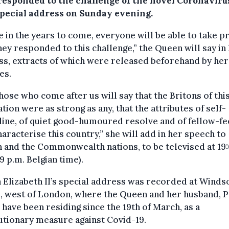
responded to the challenge of the novel Coronavirus
special address on Sunday evening.
e in the years to come, everyone will be able to take pr
ey responded to this challenge,” the Queen will say in
s, extracts of which were released beforehand by her
es.
hose who come after us will say that the Britons of thi
tion were as strong as any, that the attributes of self-
line, of quiet good-humoured resolve and of fellow-fe
characterise this country,” she will add in her speech to
n and the Commonwealth nations, to be televised at 19
 p.m. Belgian time).
Elizabeth II’s special address was recorded at Winds
, west of London, where the Queen and her husband, P
, have been residing since the 19th of March, as a
tionary measure against Covid-19.