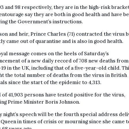
3 and 98 respectively, they are in the high-risk bracket
entourage say they are both in good health and have b
ing the Government’s instructions.
son and heir, Prince Charles (71) contracted the virus b
ly came out of quarantine and is also in good health.
yal message comes on the heels of Saturday’s
ncement of a new daily record of 708 new deaths from
19 in the UK, including that of a five-year-old child. Th
t the total number of deaths from the virus in British
als since the start of the epidemic to 4,313.
l of 41,903 persons have tested positive for the virus,
ing Prime Minister Boris Johnson.
 night’s speech will be the fourth special address del
 Queen in times of crisis or mourning since she came t
 68 years ago.