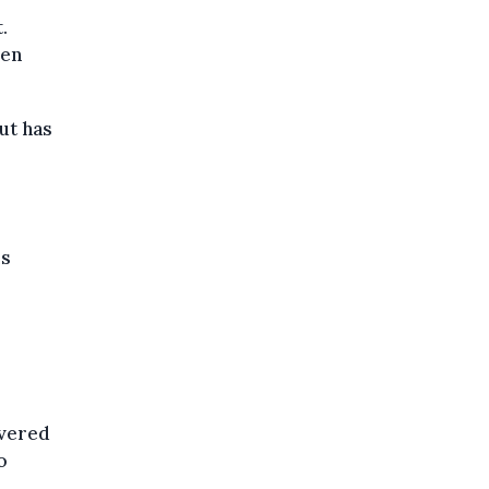
.
een
ut has
is
ivered
o