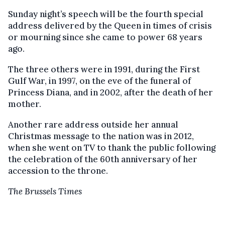
Sunday night’s speech will be the fourth special
address delivered by the Queen in times of crisis
or mourning since she came to power 68 years
ago.
The three others were in 1991, during the First
Gulf War, in 1997, on the eve of the funeral of
Princess Diana, and in 2002, after the death of her
mother.
Another rare address outside her annual
Christmas message to the nation was in 2012,
when she went on TV to thank the public following
the celebration of the 60th anniversary of her
accession to the throne.
The Brussels Times