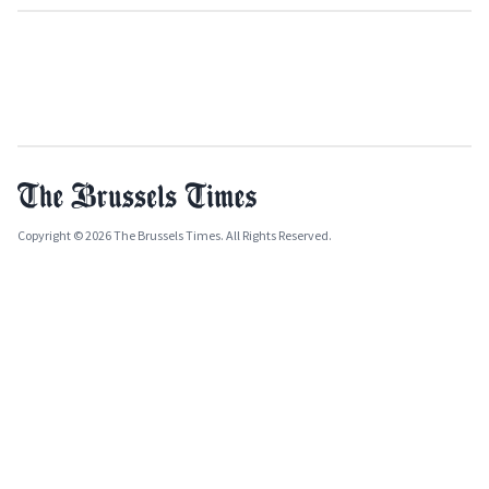
Copyright © 2026 The Brussels Times. All Rights Reserved.