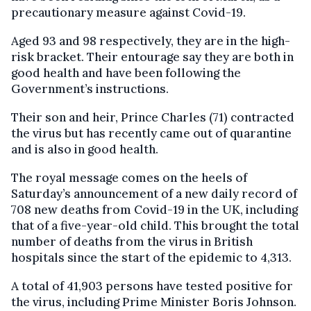
precautionary measure against Covid-19.
Aged 93 and 98 respectively, they are in the high-
risk bracket. Their entourage say they are both in
good health and have been following the
Government’s instructions.
Their son and heir, Prince Charles (71) contracted
the virus but has recently came out of quarantine
and is also in good health.
The royal message comes on the heels of
Saturday’s announcement of a new daily record of
708 new deaths from Covid-19 in the UK, including
that of a five-year-old child. This brought the total
number of deaths from the virus in British
hospitals since the start of the epidemic to 4,313.
A total of 41,903 persons have tested positive for
the virus, including Prime Minister Boris Johnson.