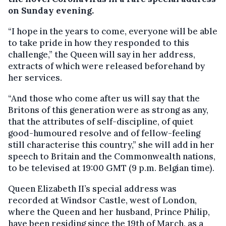
on Sunday evening.
“I hope in the years to come, everyone will be able
to take pride in how they responded to this
challenge,” the Queen will say in her address,
extracts of which were released beforehand by
her services.
“And those who come after us will say that the
Britons of this generation were as strong as any,
that the attributes of self-discipline, of quiet
good-humoured resolve and of fellow-feeling
still characterise this country,” she will add in her
speech to Britain and the Commonwealth nations,
to be televised at 19:00 GMT (9 p.m. Belgian time).
Queen Elizabeth II’s special address was
recorded at Windsor Castle, west of London,
where the Queen and her husband, Prince Philip,
have been residing since the 19th of March, as a