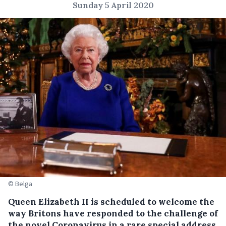
Sunday 5 April 2020
© Belga
Queen Elizabeth II is scheduled to welcome the
way Britons have responded to the challenge of
the novel Coronavirus in a rare special address