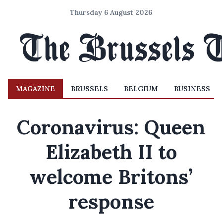
Thursday 6 August 2026
MAGAZINE
BRUSSELS
BELGIUM
BUSINESS
Coronavirus: Queen
Elizabeth II to
welcome Britons’
response