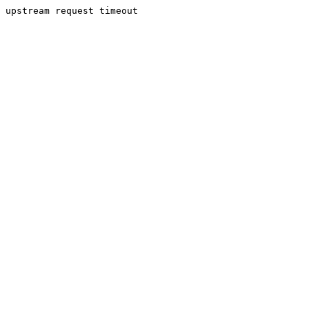
upstream request timeout